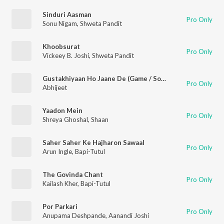
Sinduri Aasman
Pro Only
Sonu Nigam
,
Shweta Pandit
Khoobsurat
Pro Only
Vickeey B. Joshi
,
Shweta Pandit
Gustakhiyaan Ho Jaane De (Game / Soundtrack Version)
Pro Only
Abhijeet
Yaadon Mein
Pro Only
Shreya Ghoshal
,
Shaan
Saher Saher Ke Hajharon Sawaal
Pro Only
Arun Ingle
,
Bapi-Tutul
The Govinda Chant
Pro Only
Kailash Kher
,
Bapi-Tutul
Por Parkari
Pro Only
Anupama Deshpande
,
Aanandi Joshi