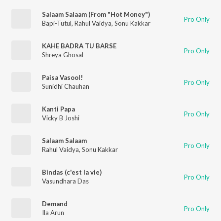
Salaam Salaam (From "Hot Money")
Pro Only
Bapi-Tutul
,
Rahul Vaidya
,
Sonu Kakkar
KAHE BADRA TU BARSE
Pro Only
Shreya Ghosal
Paisa Vasool!
Pro Only
Sunidhi Chauhan
Kanti Papa
Pro Only
Vicky B Joshi
Salaam Salaam
Pro Only
Rahul Vaidya
,
Sonu Kakkar
Bindas (c'est la vie)
Pro Only
Vasundhara Das
Demand
Pro Only
Ila Arun