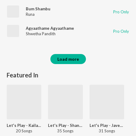
Bum Shambu
Pro Only
Runa
Agyaathame Agyaathame
Pro Only
Shwetha Pandith
Load more
Featured In
Let's Play - Kailash Kher
Let's Play - Shankar Mahadevan - Marathi
Let's Play - Javed Ali - Telugu
20 Songs
35 Songs
31 Songs