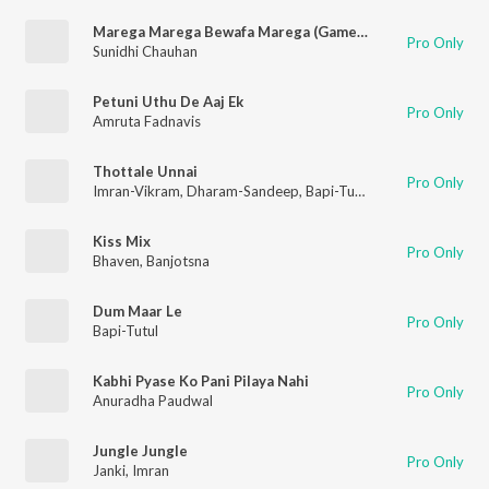
Marega Marega Bewafa Marega (Game / Soundtrack Version)
Pro Only
Sunidhi Chauhan
Petuni Uthu De Aaj Ek
Pro Only
Amruta Fadnavis
Thottale Unnai
Pro Only
Imran-Vikram
,
Dharam-Sandeep
,
Bapi-Tuttul
,
Sukhwindhar Sin
Kiss Mix
Pro Only
Bhaven
,
Banjotsna
Dum Maar Le
Pro Only
Bapi-Tutul
Kabhi Pyase Ko Pani Pilaya Nahi
Pro Only
Anuradha Paudwal
Jungle Jungle
Pro Only
Janki
,
Imran