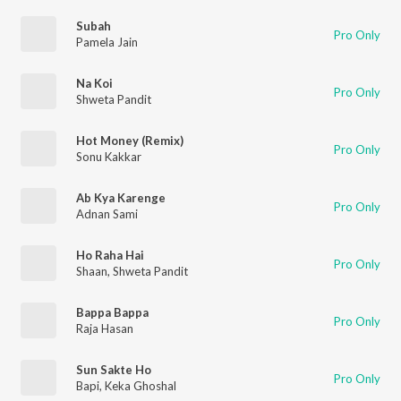
Subah
Pro Only
Pamela Jain
Na Koi
Pro Only
Shweta Pandit
Hot Money (Remix)
Pro Only
Sonu Kakkar
Ab Kya Karenge
Pro Only
Adnan Sami
Ho Raha Hai
Pro Only
Shaan
,
Shweta Pandit
Bappa Bappa
Pro Only
Raja Hasan
Sun Sakte Ho
Pro Only
Bapi
,
Keka Ghoshal