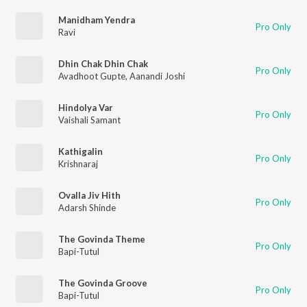
Manidham Yendra
Pro Only
Ravi
Dhin Chak Dhin Chak
Pro Only
Avadhoot Gupte
,
Aanandi Joshi
Hindolya Var
Pro Only
Vaishali Samant
Kathigalin
Pro Only
Krishnaraj
Ovalla Jiv Hith
Pro Only
Adarsh Shinde
The Govinda Theme
Pro Only
Bapi-Tutul
The Govinda Groove
Pro Only
Bapi-Tutul