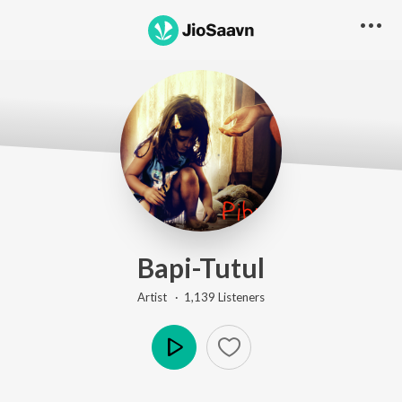
Bapi-Tutul
Artist ·
1,139
Listener
s
Play