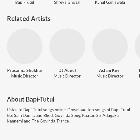
Bapi-Tutul
Shreya Ghosal
Kunal Ganjawala
Related Artists
Prasanna Shekhar
DJ Aqeel
Aslam Keyi
Music Director
Music Director
Music Director
About
Bapi-Tutul
Listen to
Bapi-Tutul
songs online. Download top songs of
Bapi-Tutul
like
Sam Dam Dand Bhed, Govinda Song, Kaaton Se, Adagaku
Nannemi and The Govinda Trance
.