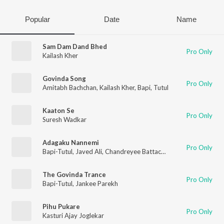
Popular
Date
Name
Sam Dam Dand Bhed
Pro Only
Kailash Kher
Govinda Song
Pro Only
Amitabh Bachchan
,
Kailash Kher
,
Bapi
,
Tutul
Kaaton Se
Pro Only
Suresh Wadkar
Adagaku Nannemi
Pro Only
Bapi-Tutul
,
Javed Ali
,
Chandreyee Battacharya
The Govinda Trance
Pro Only
Bapi-Tutul
,
Jankee Parekh
Pihu Pukare
Pro Only
Kasturi Ajay Joglekar