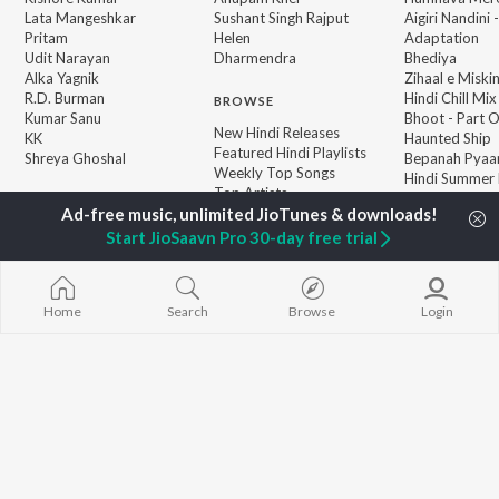
Lata Mangeshkar
Sushant Singh Rajput
Aigiri Nandini 
Pritam
Helen
Adaptation
Udit Narayan
Dharmendra
Bhediya
Alka Yagnik
Zihaal e Miski
R.D. Burman
Hindi Chill Mix
BROWSE
Kumar Sanu
Bhoot - Part 
New Hindi Releases
KK
Haunted Ship
Featured Hindi Playlists
Shreya Ghoshal
Bepanah Pyaa
Weekly Top Songs
Hindi Summer
Top Artists
Aashiqui 2
Top Charts
Top Hindi Radios
Start JioSaavn Pro 30-day free trial
Home
Search
Browse
Login
JioSaavn Pro
JioSaavn for iOS
JioSaavn for Android
New Relea
©
2026
Saavn Media Limited All rights reserved.