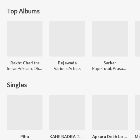
Top Albums
Rakht Charitra
Bejawada
Sarkar
Imran-Vikram, Dharam-Sandeep, Sukhwinder Singh, Bapi-Tutul
Various Artists
Bapi-Tutul, Prasanna Shekhar
Singles
Pihu
KAHE BADRA TU BARSE
Apsara Dekh Lo Tum Zara
Ma