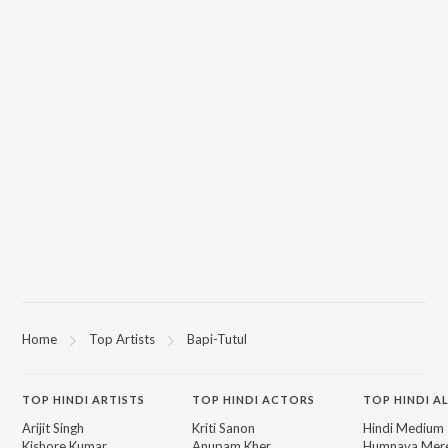
Home
Top Artists
Bapi-Tutul
TOP
HINDI
ARTISTS
TOP
HINDI
ACTORS
TOP HINDI A
Arijit Singh
Kriti Sanon
Hindi Medium
Kishore Kumar
Anupam Kher
Humnava Mer