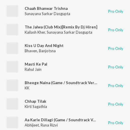
Chaah Bhanwar Trishna
Pro Only
Sunayana Sarkar Dasgupta
The Jalwa (Club Mix)[Remix By Dj Hiren]
Pro Only
Kailash Kher
,
Sunayana Sarkar Dasgupta
Kiss U Day And Night
Pro Only
Bhaven
,
Banjotsna
Masti Ke Pal
Pro Only
Rahul Jain
Bheege Naina (Game / Soundtrack Version)
Pro Only
KK
Chhap Tilak
Pro Only
Kirti Sagathia
Aa Karle Dillagi (Game / Soundtrack Version)
Pro Only
Abhijeet
,
Runa Rizvi