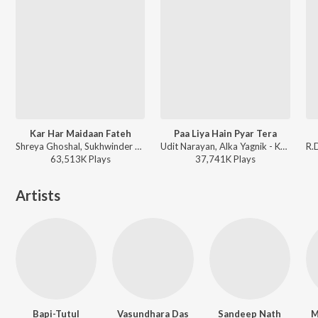
Kar Har Maidaan Fateh
Paa Liya Hain Pyar Tera
Shreya Ghoshal, Sukhwinder Singh - Sanju
Udit Narayan, Alka Yagnik - Kyo Kii Main Jhuth Nahin Bolta
63,513K
Play
s
37,741K
Play
s
Artists
Bapi-Tutul
Vasundhara Das
Sandeep Nath
M