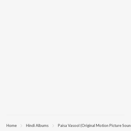
Home
Hindi Albums
Paisa Vasool (Original Motion Picture Soun