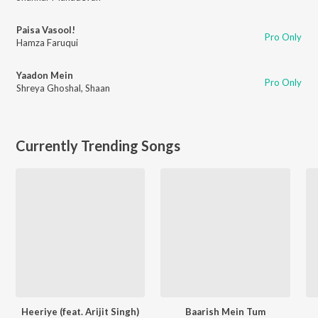
Paisa Vasool!
Pro Only
Hamza Faruqui
Yaadon Mein
Pro Only
Shreya Ghoshal
,
Shaan
Currently Trending Songs
Heeriye (feat. Arijit Singh)
Baarish Mein Tum