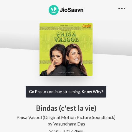
Go Pro
to continue streaming.
Know Why?
Bindas (c'est la vie)
Paisa Vasool (Original Motion Picture Soundtrack)
by
Vasundhara Das
Song
·
3,232
Play
s