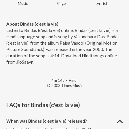
Music
Singer
Lyricist
About Bindas (c'est la vie)
Listen to Bindas (c'est la vie) online. Bindas (c'est la vie) is a
Hindi language song and is sung by Vasundhara Das. Bindas
(c'est la vie), from the album Paisa Vasool (Original Motion
Picture Soundtrack), was released in the year 2003. The
duration of the song is 4:14. Download Hindi songs online
from JioSaavn.
4m 14s
·
Hindi
© 2003 Times Music
FAQs for
Bindas (c'est la vie)
When was Bindas (c'est la vie) released?