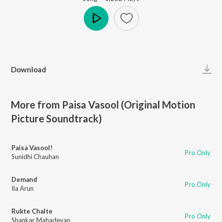
Play
Download
More from Paisa Vasool (Original Motion
Picture Soundtrack)
Paisa Vasool!
Pro Only
Sunidhi Chauhan
Demand
Pro Only
Ila Arun
Rukte Chalte
Pro Only
Shankar Mahadevan