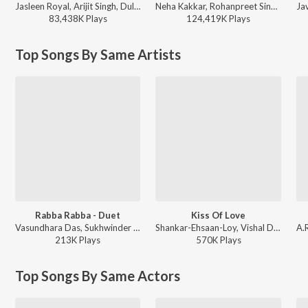
Jasleen Royal, Arijit Singh, Dulquer Salmaan - Heeriye (feat. Arijit Singh)
Neha Kakkar, Rohanpreet Singh, ShowKidd, Harsh Kargeti - Baarish Mein Tum
83,438K
Play
s
124,419K
Play
s
Top Songs By Same Artists
Rabba Rabba - Duet
Kiss Of Love
Vasundhara Das, Sukhwinder Singh - Aks
Shankar-Ehsaan-Loy, Vishal Dadlani, Vasundhara Das, Gulzar - Jhoom Barabar Jhoom
213K
Play
s
570K
Play
s
Top Songs By Same Actors