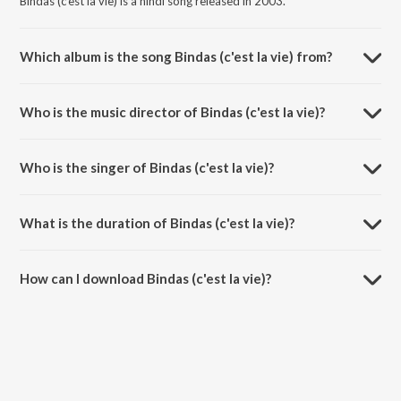
Bindas (c'est la vie) is a hindi song released in 2003.
Which album is the song Bindas (c'est la vie) from?
Bindas (c'est la vie) is a hindi song from the album Paisa Vasool
(Original Motion Picture Soundtrack).
Who is the music director of Bindas (c'est la vie)?
Bindas (c'est la vie) is composed by Bapi-Tutul.
Who is the singer of Bindas (c'est la vie)?
Bindas (c'est la vie) is sung by Vasundhara Das.
What is the duration of Bindas (c'est la vie)?
The duration of the song Bindas (c'est la vie) is 4:14 minutes.
How can I download Bindas (c'est la vie)?
You can download Bindas (c'est la vie) on JioSaavn App.