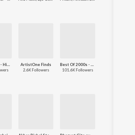
Best Of Pop - Hindi
ArtistOne Finds
Best Of 2000s - Hindi
Let's Play - Mohammed Rafi - Hindi
owers
2.6K Followers
101.6K Followers
80.4K Followers