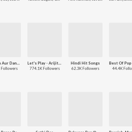
Baarish Aur Dance
Let's Play - Arijit Singh - Hindi
Hindi Hit Songs
 Followers
774.1K Followers
62.3K Followers
44.4K Foll