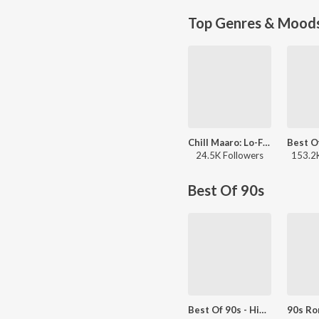
Top Genres & Mood
Chill Maaro: Lo-Fi Mix
24.5K Followers
153.2K
Best Of 90s
Best Of 90s - Hindi