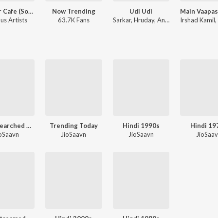
Musafir Cafe (Songs from the Netflix Series)
Now Trending
Udi Udi
us Artists
63.7K Fans
Sarkar, Hruday, Aneesh - Udi Udi
Irshad Kamil
Most Searched Songs - Hindi
Trending Today
Hindi 1990s
Hindi 19
oSaavn
JioSaavn
JioSaavn
JioSaa