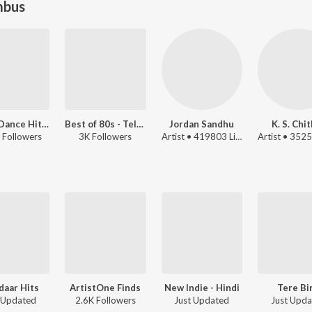
mbus
2000s Dance Hits - Telugu
Best of 80s - Telugu
Jordan Sandhu
K. S. Chi
 Followers
3K Followers
Artist • 419803 Listeners
aar Hits
ArtistOne Finds
New Indie - Hindi
Tere Bi
 Updated
2.6K Followers
Just Updated
Just Upd