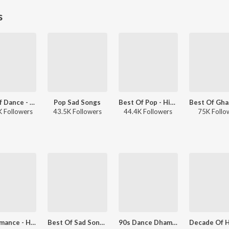
s
Best Of Dance - Hindi
Pop Sad Songs
Best Of Pop - Hindi
 Followers
43.5K Followers
44.4K Followers
75K Follo
90s Romance - Hindi
Best Of Sad Songs: 90s
90s Dance Dhamaaka