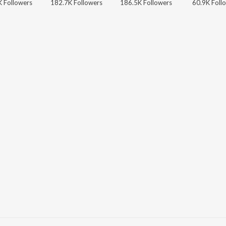
 Followers
182.7K Followers
186.5K Followers
60.9K Foll