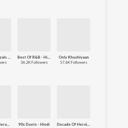
Best Of Ghazals - Hindi
Best Of R&B - Hindi
Only Khushiyaan
wers
36.2K Followers
57.6K Followers
Decade Of Heroes - 1990s
90s Duets - Hindi
Decade Of Heroines - 1990s