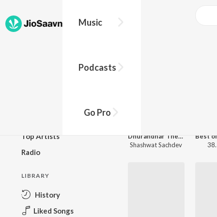
Music
JioSaa
Trending Now
BROWSE
Podcasts
New Releases
Top Charts
Top Playlists
Go Pro
Podcasts
Top Artists
Dhurandhar The Revenge
Shashwat Sachdev
38.
Radio
LIBRARY
History
Liked Songs