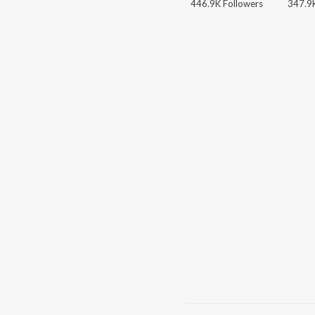
446.9K Followers
347.9K