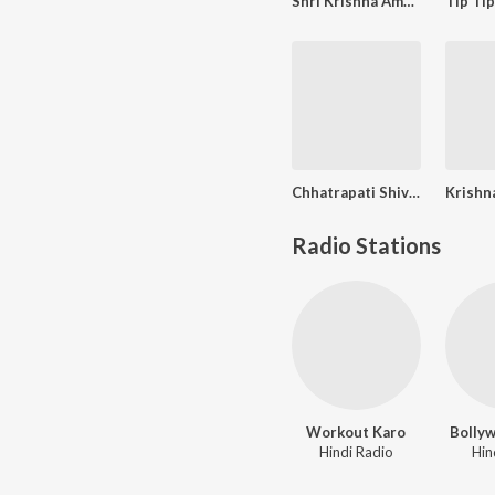
Shri Krishna Amritvani
Chhatrapati Shivaji Maharajanche Kille (छत्रपती शिवाजी महाराजांचे किल्ले)
Radio Stations
Workout Karo
Bolly
Hindi Radio
Hin