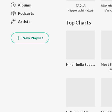
Albums
FA9LA
Flipperachi - فصلة
Vario
Podcasts
Artists
Top Charts
New Playlist
Hindi: India Superhits Top 50
Ji