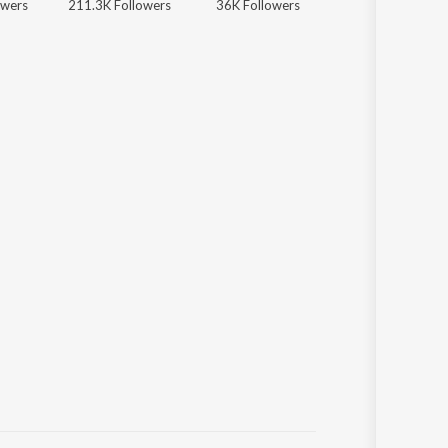
owers
211.3K Followers
36K Followers