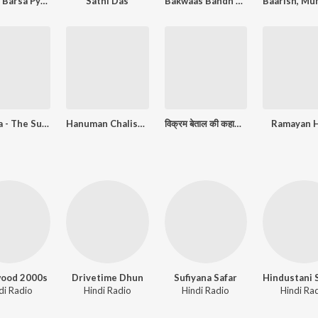
Tip Tip Barsa Pyaar
Sathi Das
Bakwaas Bandh Kar
Krishna - The Supreme Soul
Hanuman Chalisa ( Explanation)
विक्रम बेताल की कहानियां
Ramayan H
wood 2000s
Drivetime Dhun
Sufiyana Safar
di Radio
Hindi Radio
Hindi Radio
Hindi Ra