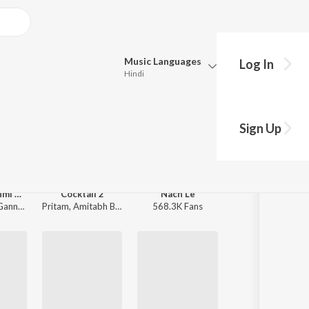
Music
Languages
Log In
Hindi
Queue
Pick all the languages you want to listen to.
Sign Up
Hindi
Punjabi
Tamil
Telugu
Emraan Hashmi Sad Love Hits
Cocktail 2
Nach Le
Alpha
nnguli
Pritam
,
Amitabh Bhattacharya
568.3K Fans
Rohansh & Abeer
,
Marathi
Gujarati
Bengali
Kannada
Bhojpuri
Malayalam