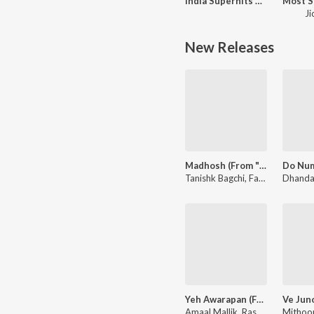
India Superhits Top 50
Ji
New Releases
Madhosh (From "Toxic")
Tanishk Bagchi, Faheem Abdullah, Arslan Nizami - Madhosh (From "Toxic")
Yeh Awarapan (From "Awarapan 2")
Amaal Mallik, Rashmi-Virag, Arijit Singh - Yeh Awarapan (From "Awarapan 2")