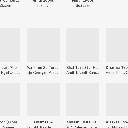
Most Streamed Love Songs: Hindi
Hindi 2000s
Hindi 1980s
oSaavn
JioSaavn
JioSaavn
Do Numbari (From “Mirzapur The Movie”)
Aankhon Se Tune 2.0 (From "Bhai Tera Star Hai")
Bhai Tera Star Hai - Title Track
Dhanda Nyoliwala - Do Numbari (From “Mirzapur The Movie”)
Lijo George - Aankhon Se Tune 2.0 (From "Bhai Tera Star Hai")
Amit Trivedi, Kumaar - Bhai Tera Star Hai - Title Track
Ve Junoon (From "Awarapan 2")
Dhamaal 4
Kahaan Chale Gaye Ho Ram (From "Batwara 1947")
Mithoon, Sayeed Quadri - Ve Junoon (From "Awarapan 2")
Tanishk Bagchi
,
Guru Randhawa
A.R. Rahman, Javed Akhtar - Kahaan Chale Gaye Ho Ram (From "Batwara 1947")