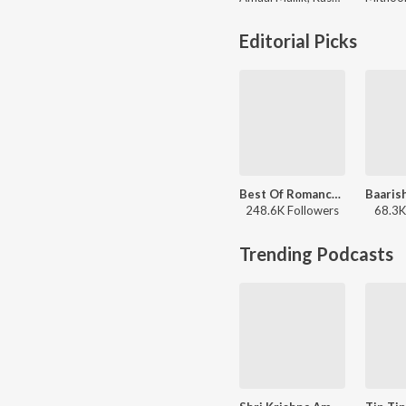
Editorial Picks
Best Of Romance - Hindi
248.6K Followers
68.3K
Trending Podcasts