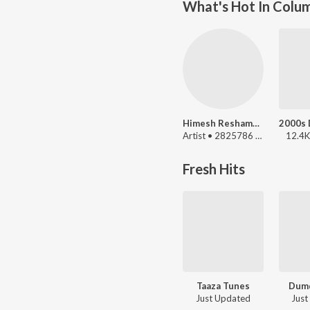
What's Hot In Colu
Himesh Reshammiya
Artist • 2825786 Listeners
12.4K
Fresh Hits
Taaza Tunes
Dumd
Just Updated
Just