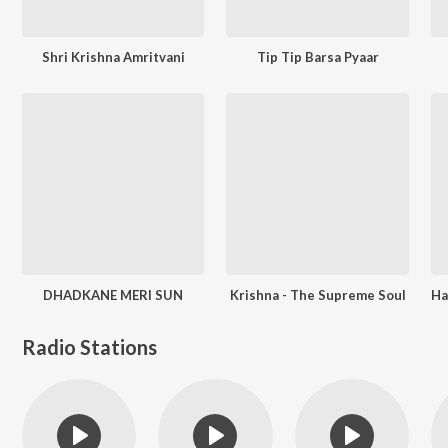
Shri Krishna Amritvani
Tip Tip Barsa Pyaar
DHADKANE MERI SUN
Krishna - The Supreme Soul
Radio Stations