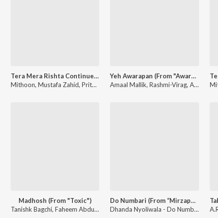
Tera Mera Rishta Continues (Film Ballad) [From "Awarapan 2"]
Yeh Awarapan (From "Awarapan 2")
Mithoon, Mustafa Zahid, Pritam, Sayeed Quadri, Saaj Bhatt, Subodhh Sharma - Tera Mera Rishta Continues (Film Ballad) (From "Awarapan 2")
Amaal Mallik, Rashmi-Virag, Arijit Singh - Yeh Awarapan (From "Awarapan 2")
Madhosh (From "Toxic")
Do Numbari (From “Mirzapur The Movie”)
Tanishk Bagchi, Faheem Abdullah, Arslan Nizami - Madhosh (From "Toxic")
Dhanda Nyoliwala - Do Numbari (From “Mirzapur The Movie”)