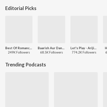
Editorial Picks
Best Of Romance - Hindi
Baarish Aur Dance
Let's Play - Arijit Singh - Hindi
H
249K Followers
68.5K Followers
774.2K Followers
6
Trending Podcasts