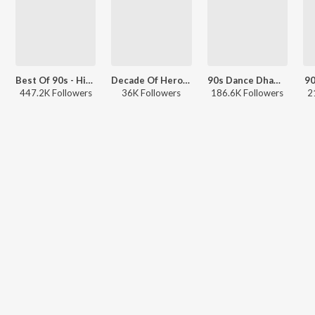
Best Of 90s - Hindi
Decade Of Heroines - 1990s
90s Dance Dhamaaka
90
447.2K Followers
36K Followers
186.6K Followers
2