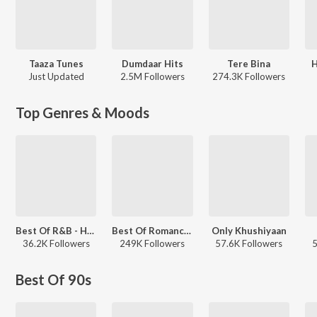
Taaza Tunes
Dumdaar Hits
Tere Bina
H
Just Updated
2.5M Followers
274.3K Followers
Top Genres & Moods
Best Of R&B - Hindi
Best Of Romance - Hindi
Only Khushiyaan
36.2K Followers
249K Followers
57.6K Followers
5
Best Of 90s