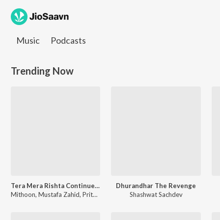
Music
Podcasts
JioSaavn Homepage
Trending Now
Tera Mera Rishta Continues (Film Ballad) [From "Awarapan 2"]
Dhurandhar The Revenge
Mithoon, Mustafa Zahid, Pritam, Sayeed Quadri, Saaj Bhatt, Subodhh Sharma - Tera Mera Rishta Continues (Film Ballad) (From "Awarapan 2")
Shashwat Sachdev