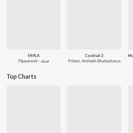
FA9LA
Cocktail 2
Flipperachi - فصلة
Pritam
,
Amitabh Bhattacharya
Top Charts