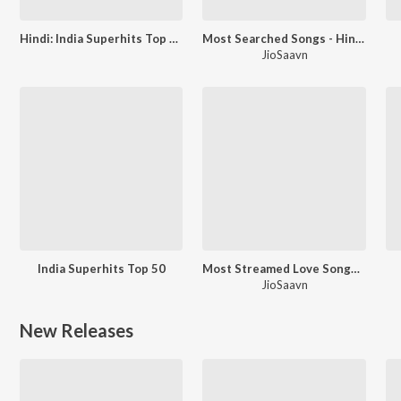
Hindi: India Superhits Top 50
Most Searched Songs - Hindi
JioSaavn
India Superhits Top 50
Most Streamed Love Songs: Hindi
JioSaavn
New Releases