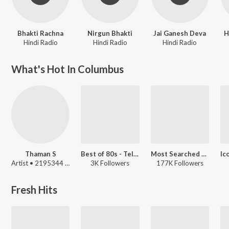
Bhakti Rachna
Nirgun Bhakti
Jai Ganesh Deva
H
Hindi Radio
Hindi Radio
Hindi Radio
What's Hot In Columbus
Thaman S
Best of 80s - Telugu
Most Searched Songs - Hindi
Artist • 2195344 Listeners
3K Followers
177K Followers
Fresh Hits