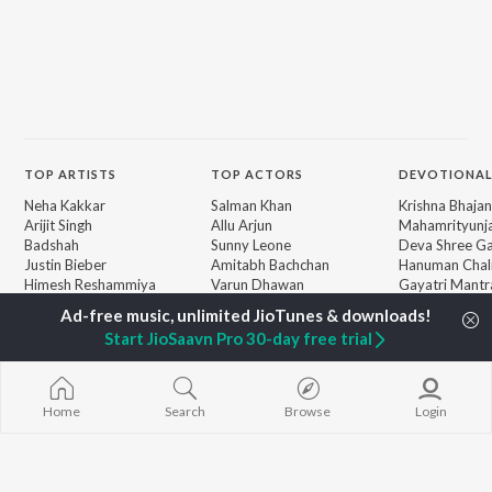
TOP
ARTISTS
TOP
ACTORS
DEVOTIONAL
Neha Kakkar
Salman Khan
Krishna Bhajan
Arijit Singh
Allu Arjun
Mahamrityunj
Badshah
Sunny Leone
Deva Shree G
Justin Bieber
Amitabh Bachchan
Hanuman Chal
Himesh Reshammiya
Varun Dhawan
Gayatri Mantr
Lata Mangeshkar
Mata Ke Bhaja
Diljit Dosanjh
Durga Chalisa
BROWSE
Start JioSaavn Pro 30-day free trial
Ed Sheeran
Maiya Yashod
New Releases
Shreya Ghoshal
Bhakti Geet
Featured Playlists
Sanam Puri
Weekly Top Songs
Armaan Malik
Home
Search
Browse
Login
Top Artists
Top Charts
Top Radios