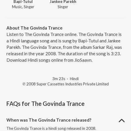
Bapi-Tutul
Jankee Parekh
Music, Singer
Singer
About The Govinda Trance
Listen to The Govinda Trance online. The Govinda Trance is
a Hindi language song and is sung by Bapi-Tutul and Jankee
Parekh. The Govinda Trance, from the album Sarkar Raj, was
released in the year 2008. The duration of the song is 3:23.
Download Hindi songs online from JioSaavn.
3m 23s
·
Hindi
℗ 2008 Super Cassettes Industries Private Limited
FAQs for
The Govinda Trance
When was The Govinda Trance released?
The Govinda Trance is a hindi song released in 2008.