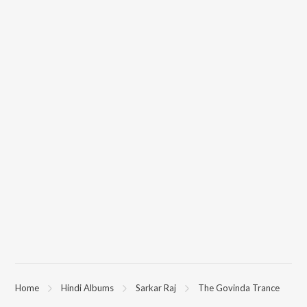
Home
Hindi Albums
Sarkar Raj
The Govinda Trance