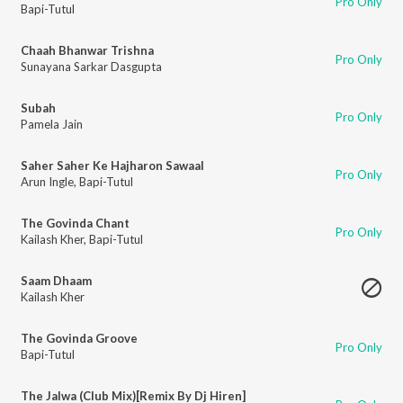
Pro Only
Bapi-Tutul
Chaah Bhanwar Trishna
Pro Only
Sunayana Sarkar Dasgupta
Subah
Pro Only
Pamela Jain
Saher Saher Ke Hajharon Sawaal
Pro Only
Arun Ingle
,
Bapi-Tutul
The Govinda Chant
Pro Only
Kailash Kher
,
Bapi-Tutul
Saam Dhaam
Kailash Kher
The Govinda Groove
Pro Only
Bapi-Tutul
The Jalwa (Club Mix)[Remix By Dj Hiren]