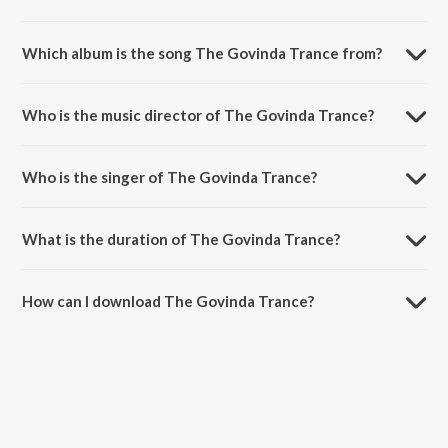
Which album is the song The Govinda Trance from?
The Govinda Trance is a hindi song from the album Sarkar Raj.
Who is the music director of The Govinda Trance?
The Govinda Trance is composed by Bapi-Tutul.
Who is the singer of The Govinda Trance?
The Govinda Trance is sung by Bapi-Tutul and Jankee Parekh.
What is the duration of The Govinda Trance?
The duration of the song The Govinda Trance is 3:23 minutes.
How can I download The Govinda Trance?
You can download The Govinda Trance on JioSaavn App.