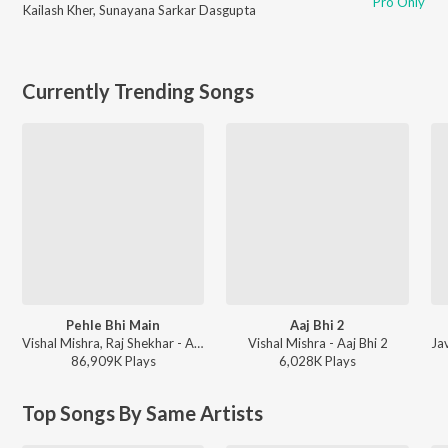
Pro Only
Kailash Kher
,
Sunayana Sarkar Dasgupta
Currently Trending Songs
Pehle Bhi Main
Aaj Bhi 2
Vishal Mishra, Raj Shekhar - ANIMAL
Vishal Mishra - Aaj Bhi 2
86,909K
Play
s
6,028K
Play
s
Top Songs By Same Artists