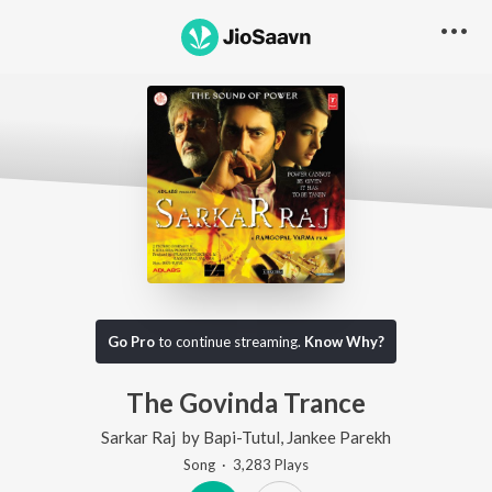
Go Pro
to continue streaming.
Know Why?
The Govinda Trance
Sarkar Raj
by
Bapi-Tutul
,
Jankee Parekh
Song
·
3,283
Play
s