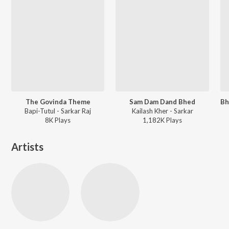
The Govinda Theme
Sam Dam Dand Bhed
Bapi-Tutul - Sarkar Raj
Kailash Kher - Sarkar
8K
Play
s
1,182K
Play
s
Artists