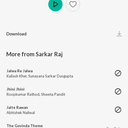
Play
Download
More from Sarkar Raj
Jalwa Re Jalwa
Kailash Kher
,
Sunayana Sarkar Dasgupta
Jhini Jhini
Roopkumar Rathod
,
Shweta Pandit
Jalte Rawan
Abhishek Nailwal
The Govinda Theme