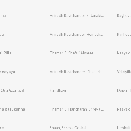
mma
Anirudh Ravichander
,
S. Janaki
,
Deepu
Raghuva
da
Anirudh Ravichander
,
Hemachandra
Raghuva
i Pilla
Thaman S
,
Shefali Alvares
Naayak
 Neeyaga
Anirudh Ravichander
,
Dhanush
Velaiyill
l Oru Vaanavil
Saindhavi
Deiva T
ha Rasukunna
Thaman S
,
Haricharan
,
Shreya Ghoshal
Naayak
re
Shaan
,
Shreya Goshal
Hebbuli