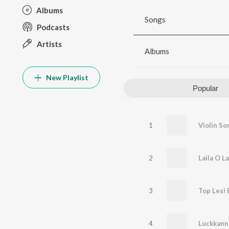
Albums
Songs
Podcasts
Artists
Albums
New Playlist
Popular
1
Violin So
2
Laila O La
3
Top Lesi 
4
Luckkann