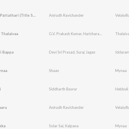
Velaiyilla Pattathari (Title Song)
Anirudh Ravichander
Velaiyill
 Thalaivaa
G.V. Prakash Kumar
,
Haricharan
,
Pooja
,
Zia Ul H
Thalaiv
i Bappa
Devi Sri Prasad
,
Suraj Jagan
Iddaram
ynaa
Shaan
Mynaa
i
Siddharth Basrur
Hebbuli
aaru
Anirudh Ravichander
Velaiyill
kka
Solar Sai
,
Kalpana
Mynaa