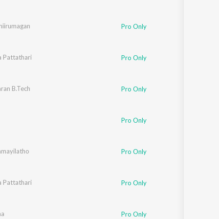
hiirumagan
Pro Only
a Pattathari
Pro Only
ran B.Tech
Pro Only
Pro Only
mayilatho
Pro Only
a Pattathari
Pro Only
hukumar
aa
Pro Only