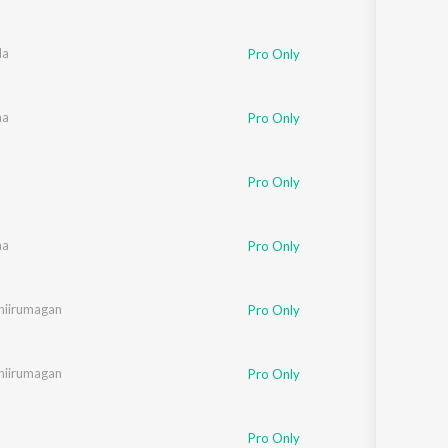
da
Pro Only
aa
Pro Only
Pro Only
urkar
aa
,
Megha
Pro Only
hiirumagan
Pro Only
hiirumagan
Pro Only
Pro Only