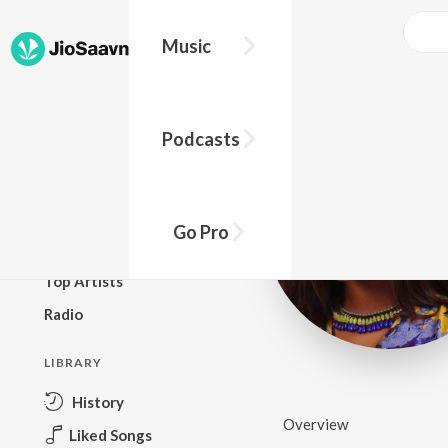
Music
BROWSE
Podcasts
New Releases
Top Charts
Top Playlists
Go Pro
Podcasts
Top Artists
Radio
LIBRARY
History
Overview
Liked Songs