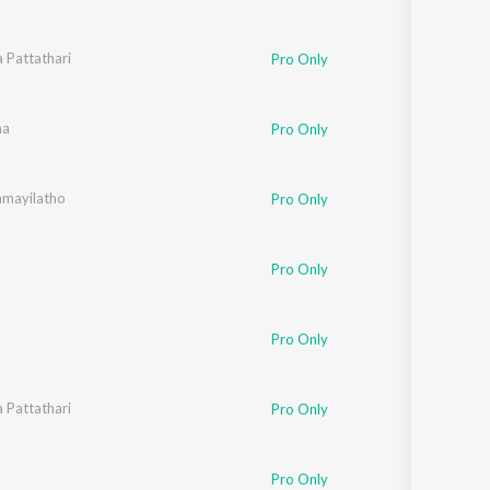
a Pattathari
Pro Only
aq
aa
Pro Only
mayilatho
Pro Only
Pro Only
Pro Only
a Pattathari
Pro Only
Pro Only