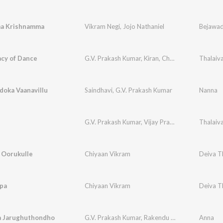
a Krishnamma
Vikram Negi
,
Jojo Nathaniel
Bejawa
acy of Dance
G.V. Prakash Kumar
,
Kiran
,
Chennai Symphony
Thalaiv
doka Vaanavillu
Saindhavi
,
G.V. Prakash Kumar
Nanna
G.V. Prakash Kumar
,
Vijay Prakash
,
Abhay Jodhp
Thalaiv
 Oorukulle
Chiyaan Vikram
Deiva T
ppa
Chiyaan Vikram
Deiva T
 Jarughuthondho
G.V. Prakash Kumar
,
Rakendu Mouli
,
Chinmayi
Anna