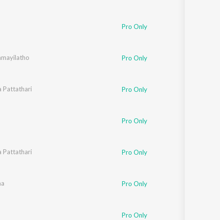
Pro Only
mayilatho
 Reddy
Pro Only
a Pattathari
Pro Only
Pro Only
a Pattathari
Pro Only
ho Unit
aa
Pro Only
Pro Only