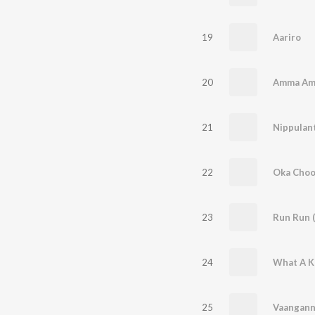
19
Aariro
20
Amma A
21
Nippulant
22
Oka Choo
23
Run Run 
24
What A K
25
Vaangann