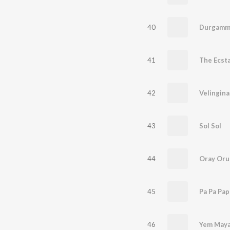
40
Durgamm
41
The Ecst
42
Velingina
43
Sol Sol
44
Oray Oru
45
Pa Pa Pa
46
Yem Maya