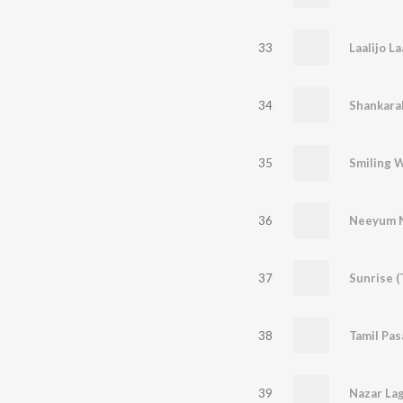
33
Laalijo La
34
Shankara
35
36
Neeyum 
37
Sunrise 
38
Tamil Pa
39
Nazar Lag