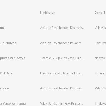
Haricharan
Deiva T
mma
Anirudh Ravichander
,
Dhanush
,
S. Janaki
Velaiyill
i Nirudyogi
Anirudh Ravichander
,
Revanth
Raghuva
pukae Padipoyya
Thaman S
,
Vijay Prakash
,
Bindu Mahima
Naayak
(DSP Mix)
Devi Sri Prasad
,
Apache Indian
,
Sharmila
Iddaram
aravad
Anirudh Ravichander
,
Dhanush
Velaiyill
a Vanakkanganna
Vijay
,
Santhanam
,
G.V. Prakash Kumar
,
Na. Mut
Thalaiv