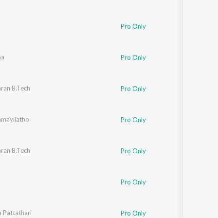
Pro Only
aa
Pro Only
ran B.Tech
Pro Only
mayilatho
Pro Only
ran B.Tech
Pro Only
Pro Only
a Pattathari
Pro Only