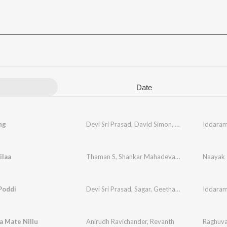
Date
ng
Devi Sri Prasad
,
David Simon
,
Anitha Karthikey
Iddaram
ilaa
Thaman S
,
Shankar Mahadevan
,
Ranjith
,
Naayak
Rahul 
Poddi
Devi Sri Prasad
,
Sagar
,
Geetha Madhuri
Iddaram
a Mate Nillu
Anirudh Ravichander
,
Revanth
Raghuva