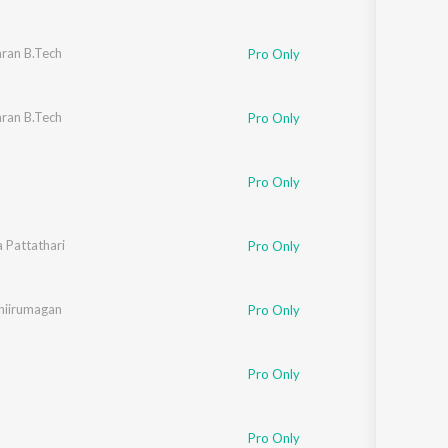
ran B.Tech
Pro Only
ran B.Tech
Pro Only
Pro Only
a Pattathari
Pro Only
hiirumagan
Pro Only
Pro Only
Pro Only