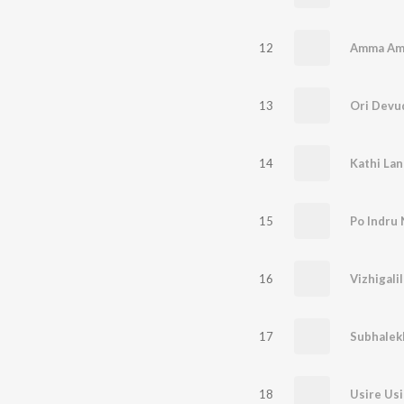
12
Amma A
13
Ori Devu
14
Kathi Lant
15
Po Indru
16
Vizhigali
17
Subhalek
18
Usire Usi