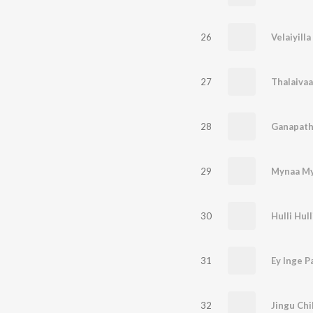
26
27
Thalaivaa
28
Ganapath
29
Mynaa M
30
Hulli Hull
31
Ey Inge P
32
Jingu Chi