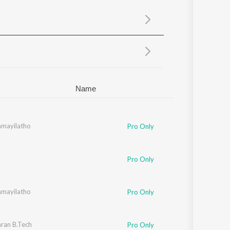
Sanskrit
Haryanvi
Rajasthani
Odia
Assamese
Update
Name
an
mayilatho
Pro Only
Nambiar
,
Naveen Madhav
Pro Only
mayilatho
Pro Only
ran B.Tech
Pro Only