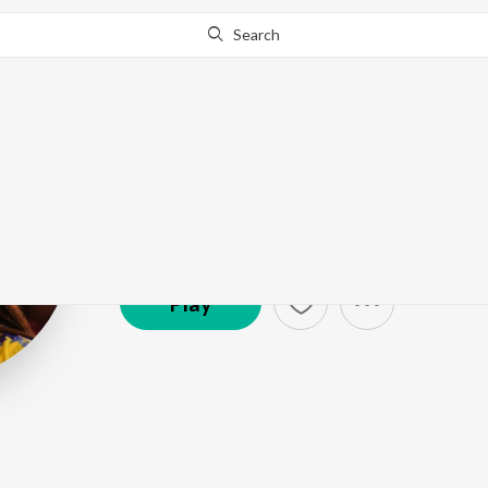
Search
Amala Paul
Artist ·
366,061
Follower
s
Play