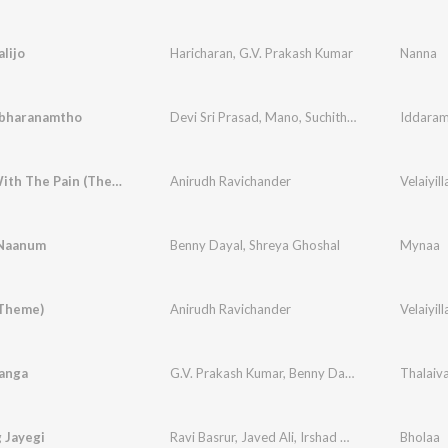
alijo
Haricharan
,
G.V. Prakash Kumar
Nanna
bharanamtho
Devi Sri Prasad
,
Mano
,
Suchith Suresan
,
Iddaram
Ranina
Smiling With The Pain (Theme)
Anirudh Ravichander
Velaiyill
Naanum
Benny Dayal
,
Shreya Ghoshal
Mynaa
(Theme)
Anirudh Ravichander
Velaiyill
sanga
G.V. Prakash Kumar
,
Benny Dayal
,
Sheezay.Psyc
Thalaiv
 Jayegi
Ravi Basrur
,
Javed Ali
,
Irshad Kamil
Bholaa