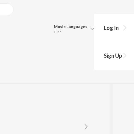
Music
Languages
Log In
Hindi
Queue
Pick all the languages you want to listen to.
Sign Up
Hindi
Punjabi
Tamil
Telugu
Marathi
Gujarati
Bengali
Kannada
Bhojpuri
Malayalam