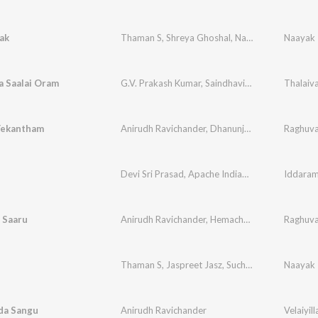
ak
Thaman S
,
Shreya Ghoshal
,
Naveen Madhav
Naayak
a Saalai Oram
G.V. Prakash Kumar
,
Saindhavi
,
Na. Muthukumar
Thalaiv
Yekantham
Anirudh Ravichander
,
Dhanunjay
Raghuva
Devi Sri Prasad
,
Apache Indian
,
Sharmila
Iddaram
 Saaru
Anirudh Ravichander
,
Hemachandra
Raghuva
Thaman S
,
Jaspreet Jasz
,
Suchitra
Naayak
da Sangu
Anirudh Ravichander
Velaiyill