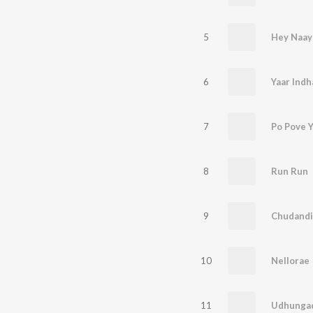
5
Hey Naay
6
Yaar Indh
7
Po Pove 
8
Run Run
9
Chudandi
10
Nellorae
11
Udhunga