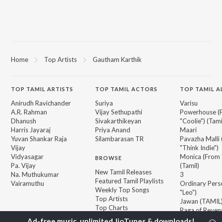
Home
Top Artists
Gautham Karthik
TOP
TAMIL
ARTISTS
TOP
TAMIL
ACTORS
TOP TAMIL 
Anirudh Ravichander
Suriya
Varisu
A.R. Rahman
Vijay Sethupathi
Powerhouse (
Dhanush
Sivakarthikeyan
"Coolie") (Tami
Harris Jayaraj
Priya Anand
Maari
Yuvan Shankar Raja
Silambarasan TR
Pavazha Malli
Vijay
"Think Indie")
Vidyasagar
Monica (From 
BROWSE
Pa. Vijay
(Tamil)
New Tamil Releases
Na. Muthukumar
3
Featured Tamil Playlists
Vairamuthu
Ordinary Pers
Weekly Top Songs
"Leo")
Top Artists
Jawan (TAMIL
Top Charts
Raga of Reven
Top Tamil Radios
"DC")