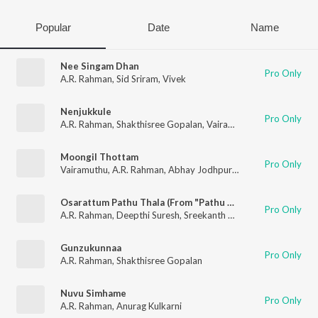
Popular
Date
Name
Nee Singam Dhan
Pro Only
A.R. Rahman
,
Sid Sriram
,
Vivek
Nenjukkule
Pro Only
A.R. Rahman
,
Shakthisree Gopalan
,
Vairamuthu
Moongil Thottam
Pro Only
Vairamuthu
,
A.R. Rahman
,
Abhay Jodhpurkar
,
Harini
Osarattum Pathu Thala (From "Pathu Thala")
Pro Only
A.R. Rahman
,
Deepthi Suresh
,
Sreekanth Hariharan
,
Sathyapra
Gunzukunnaa
Pro Only
A.R. Rahman
,
Shakthisree Gopalan
Nuvu Simhame
Pro Only
A.R. Rahman
,
Anurag Kulkarni