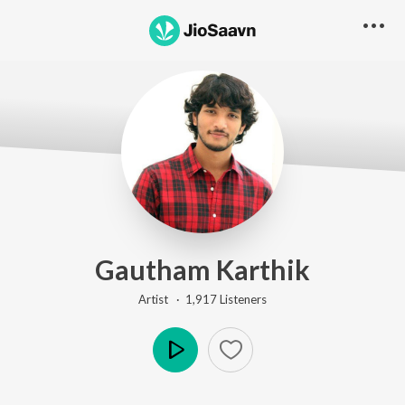
Gautham Karthik
Artist ·
1,917
Listener
s
Play