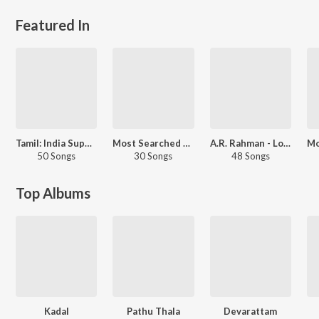
Featured In
Tamil: India Superhits Top 50
Most Searched Songs - Tamil
A.R. Rahman - Love Songs - Telugu
50 Songs
30 Songs
48 Songs
Top Albums
Kadal
Pathu Thala
Devarattam