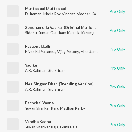
Muttaalaai Muttaalaai
Pro Only
D. Imman
,
Maria Roe Vincent
,
Madhan Karky
Sondhamulla Vaalkai (Original Motion Picture Soundtrack)
Pro Only
Siddhu Kumar
,
Gautham Karthik
,
Karunguyil Ganesh
,
Snehan
Pasappukkalli
Pro Only
Nivas K. Prasanna
,
Vijay Antony
,
Alex Samuel Jenito
Yadike
Pro Only
A.R. Rahman
,
Sid Sriram
Nee Singam Dhan (Trending Version)
Pro Only
A.R. Rahman
,
Sid Sriram
Pachchai Vanna
Pro Only
Yuvan Shankar Raja
,
Madhan Karky
Vandha Kadha
Pro Only
Yuvan Shankar Raja
,
Gana Bala