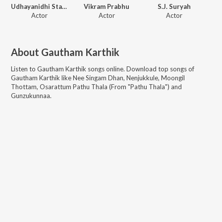
Udhayanidhi Stalin
Vikram Prabhu
S.J. Suryah
Actor
Actor
Actor
About
Gautham Karthik
Listen to
Gautham Karthik
songs online. Download top songs of
Gautham Karthik
like
Nee Singam Dhan, Nenjukkule, Moongil
Thottam, Osarattum Pathu Thala (From "Pathu Thala") and
Gunzukunnaa
.