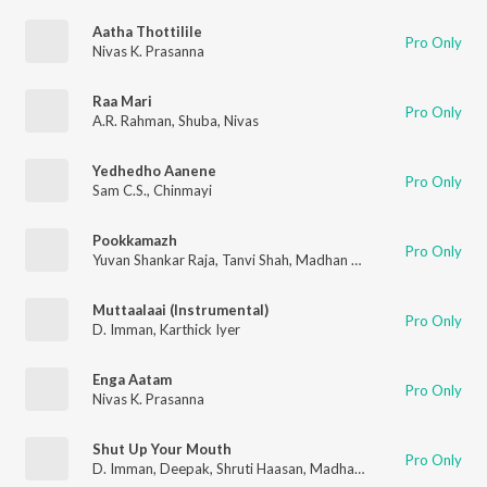
Aatha Thottilile
Pro Only
Nivas K. Prasanna
Raa Mari
Pro Only
A.R. Rahman
,
Shuba
,
Nivas
Yedhedho Aanene
Pro Only
Sam C.S.
,
Chinmayi
Pookkamazh
Pro Only
Yuvan Shankar Raja
,
Tanvi Shah
,
Madhan Karky
Muttaalaai (Instrumental)
Pro Only
D. Imman
,
Karthick Iyer
Enga Aatam
Pro Only
Nivas K. Prasanna
Shut Up Your Mouth
Pro Only
D. Imman
,
Deepak
,
Shruti Haasan
,
Madhan Karky