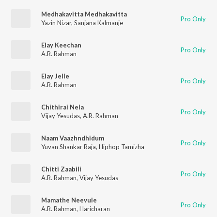
Medhakavitta Medhakavitta
Pro Only
Yazin Nizar
,
Sanjana Kalmanje
Elay Keechan
Pro Only
A.R. Rahman
Elay Jelle
Pro Only
A.R. Rahman
Chithirai Nela
Pro Only
Vijay Yesudas
,
A.R. Rahman
Naam Vaazhndhidum
Pro Only
Yuvan Shankar Raja
,
Hiphop Tamizha
Chitti Zaabili
Pro Only
A.R. Rahman
,
Vijay Yesudas
Mamathe Neevule
Pro Only
A.R. Rahman
,
Haricharan