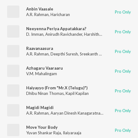
Anbin Vaasale
Pro Only
A.R. Rahman
,
Haricharan
Neeyenna Periya Appatakkara?
Pro Only
D. Imman
,
Anirudh Ravichander
,
Harshitha Krishnan
,
Madhan K
Raavanaasura
Pro Only
A.R. Rahman
,
Deepthi Suresh
,
Sreekanth Hariharan
,
Sarath San
Azhagaru Vaaraaru
Pro Only
V.M. Mahalingam
Haiyayyo (From "Mr.X (Telugu)")
Pro Only
Dhibu Ninan Thomas
,
Kapil Kapilan
Magidi Magidi
Pro Only
A.R. Rahman
,
Aaryan Dinesh Kanagaratnam (ADK)
,
Chinmayi
,
T
Move Your Body
Pro Only
Yuvan Shankar Raja
,
Ilaiyaraaja