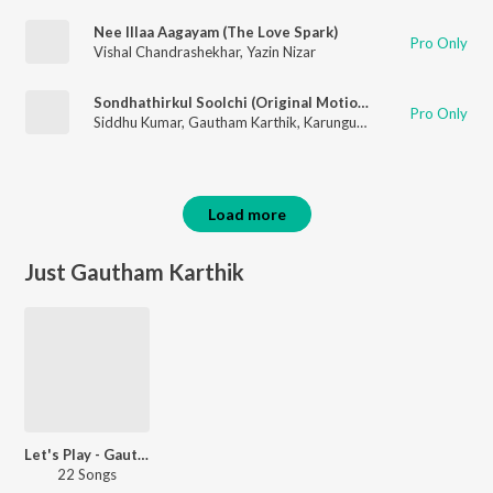
Nee Illaa Aagayam (The Love Spark)
Pro Only
Vishal Chandrashekhar
,
Yazin Nizar
Sondhathirkul Soolchi (Original Motion Picture Soundtrack)
Pro Only
Siddhu Kumar
,
Gautham Karthik
,
Karunguyil Ganesh
,
Snehan
Load more
Just Gautham Karthik
Let's Play - Gautham Karthik
22 Songs