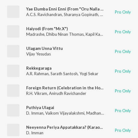
Yae Elumba Enni Enni (From "Oru Nalla Naal Paathu Solren")
Pro Only
A.C.S. Ravichandran
,
Sharanya Gopinath
,
Dr. Narayanan
,
M.C. 
Haiyodi (From "Mr.X")
Pro Only
Madrashe
,
Dhibu Ninan Thomas
,
Kapil Kapilan
Ulagam Unna Vittu
Pro Only
Vijay Yesudas
Rekkegaraga
Pro Only
A.R. Rahman
,
Sarath Santosh
,
Yogi Sekar
Foreign Return (Celebration in the Hood)
Pro Only
R.H. Vikram
,
Anirudh Ravichander
Puthiya Ulagai
Pro Only
D. Imman
,
Vaikom Vijayalakshmi
,
Madhan Karky
Neeyenna Periya Appatakkara? (Karaoke Version)
Pro Only
D. Imman