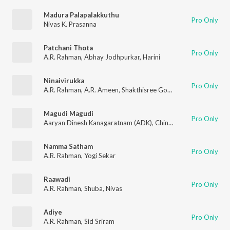
Madura Palapalakkuthu
Pro Only
Nivas K. Prasanna
Patchani Thota
Pro Only
A.R. Rahman
,
Abhay Jodhpurkar
,
Harini
Ninaivirukka
Pro Only
A.R. Rahman
,
A.R. Ameen
,
Shakthisree Gopalan
Magudi Magudi
Pro Only
Aaryan Dinesh Kanagaratnam (ADK)
,
Chinmayi
,
Tanvi Shah
,
A.
Namma Satham
Pro Only
A.R. Rahman
,
Yogi Sekar
Raawadi
Pro Only
A.R. Rahman
,
Shuba
,
Nivas
Adiye
Pro Only
A.R. Rahman
,
Sid Sriram