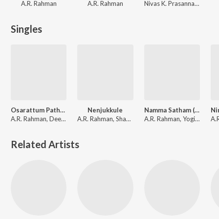
A.R. Rahman
A.R. Rahman
Nivas K. Prasanna, Alex Samuel Jenito, Niranjana Ramanan, Vijay Sethupathi, Priyanka Deshpande, Vijay Antony
Singles
Osarattum Pathu Thala (From "Pathu Thala")
Nenjukkule
Namma Satham (From "Pathu Thala")
A.R. Rahman, Deepthi Suresh, Sreekanth Hariharan, Sathyaprakash
A.R. Rahman, Shakthisree Gopalan, Vairamuthu
A.R. Rahman, Yogi Sekar
Related Artists