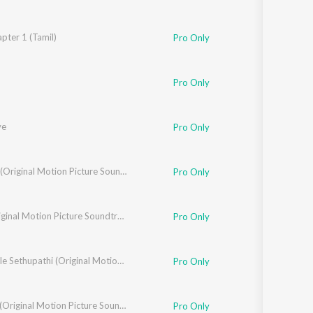
pter 1 (Tamil)
 Unni
,
Balaraj Jagadeesh Kumar
,
Yogi Sekar
,
Hs Srinivas Murthy
,
Vijay Urs
Pro Only
Pro Only
ve
Pro Only
,
Sunitha Sarathy
Brother (Original Motion Picture Soundtrack)
Pro Only
,
Yogi Sekar
18+ (Original Motion Picture Soundtrack)
Pro Only
Annabelle Sethupathi (Original Motion Picture Soundtrack)
Pro Only
Biskoth (Original Motion Picture Soundtrack)
Pro Only