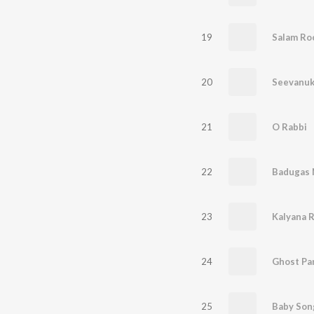
19
Salam Roc
20
Seevanu
21
O Rabbi
22
Badugas 
23
Kalyana 
24
Ghost Pa
25
Baby Son