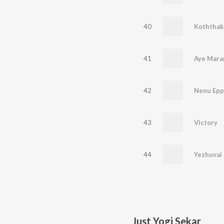
40
Koththakk
41
Aye Mara
42
43
Victory
44
Yezhuvai
Just Yogi Sekar