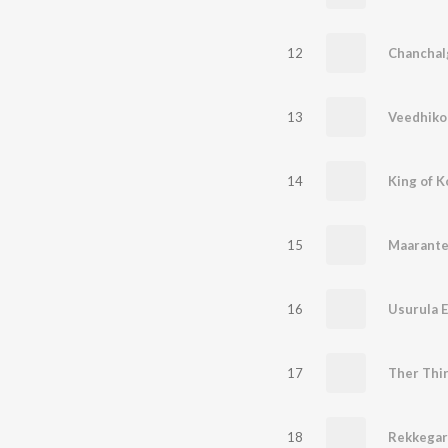
12
Chanchalg
13
Veedhikok
14
King of K
15
Maarante
16
Usurula 
17
18
Rekkegar