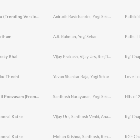
Pathikichu (Trending Version)
Anirudh Ravichander
,
Yogi Sekar
,
Amogh Balaji
Pathikic
atham
A.R. Rahman
,
Yogi Sekar
Pathu T
ocky Bhai
Vijay Prakash
,
Vijay Urs
,
Renjith Unni
,
Mohan Kri
Kgf Chap
ku Thechi
Yuvan Shankar Raja
,
Yogi Sekar
Love To
Pottakaatil Poovasam (From "Pariyerum Perumal")
Santhosh Narayanan
,
Yogi Sekar
,
Fareedha
Hits of 
oorai Katre
Vijay Urs
,
Santhosh Venki
,
Ananya Bhat
,
Kgf Chap
Yogi Se
oorai Katre
Mohan Krishna
,
Santhosh
,
Renjith Unni
,
Balaraj 
KGF Cha