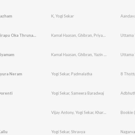
Pazham
K
,
Yogi Sekar
Aandava
Naa Rudhirapu Oka Thrunam: Hiranya Samhaaram
Kamal Haasan
,
Ghibran
,
Priyadarshini
,
Sofia Sy
Niyamam
Kamal Haasan
,
Ghibran
,
Yazin Nizar
,
Ranjith Unni
ayura Neram
Yogi Sekar
,
Padmalatha
8 Thott
Oorenti
Yogi Sekar
,
Sameera Baradwaj
Adbhut
Vijay Antony
,
Yogi Sekar
,
Kharesma Ravichandran
allu
Yogi Sekar
,
Shravya
Nagarv