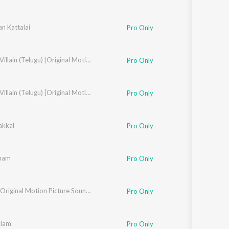
n Kattalai
Pro Only
mphony Orchestra
,
Yazin Nizar
Uttama Villain (Telugu) [Original Motion Picture Soundtrack]
,
Ranjith Unni
,
T.S. Ayyappan
,
Yogi Sekar
Pro Only
,
T.S. Ayyappan
,
Yogi Sekar
Uttama Villain (Telugu) [Original Motion Picture Soundtrack]
Pro Only
akkal
Pro Only
ham
Pro Only
,
Padmaja Srinivasan
Bookie (Original Motion Picture Soundtrack)
Pro Only
alam
Pro Only