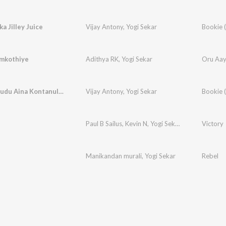
a Jilley Juice
Vijay Antony
,
Yogi Sekar
mkothiye
Adithya RK
,
Yogi Sekar
Oru Aay
Nenu Eppudu Aina Kontanuley
Vijay Antony
,
Yogi Sekar
Paul B Sailus
,
Kevin N
,
Yogi Sekar
Victory
Manikandan murali
,
Yogi Sekar
Rebel