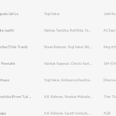
uda Jail Lo
Yogi Sekar
Jathi Ra
a Jaathi
Hiphop Tamizha
,
Roll Rida
,
Yogi Sekar
otha (Title Track)
Shaan Rahman
,
Yogi Sekar
,
Nithya Mammen
King of 
 Pennalle
Vaishak Sugunan
,
Christo Xavier
,
Yogi Sekar
Ethayo
Yogi Sekar
,
Aishwarya Ravichandran
Dharma
Ther Thiruvizha (From "Lal Salaam")
A.R. Rahman
,
Shankar Mahadevan
,
A.R. Reihana
Ther Thi
aga
A.R. Rahman
,
Sarath Santosh
,
Yogi Sekar
AGR