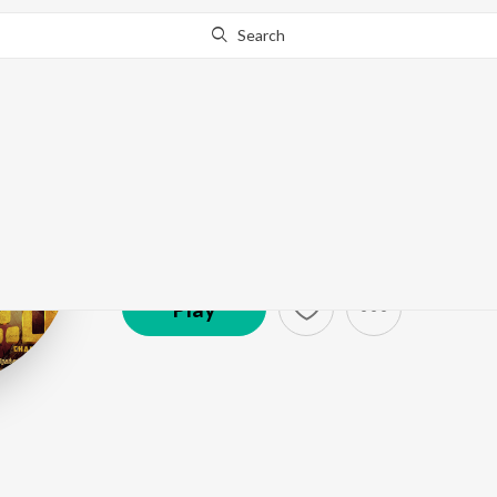
Search
Yogi Sekar
Artist ·
225,721
Listener
s
Play