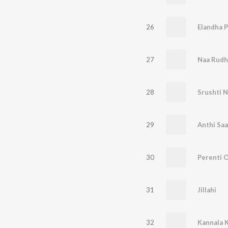
26
Elandha 
27
28
Srushti 
29
Anthi Sa
30
Perenti 
31
Jillahi
32
Kannala K