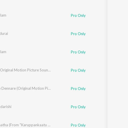
alam
Pro Only
urai
Pro Only
alam
Pro Only
Bookie (Original Motion Picture Soundtrack)
Pro Only
Dennare Dennare (Original Motion Picture Soundtrack)
Pro Only
darishi
Pro Only
Puyal Kaatha (From "Karuppankaatu Valasu")
Pro Only