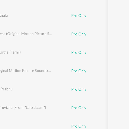
tnalu
Pro Only
A1 Express (Original Motion Picture Soundtrack)
Pro Only
Kotha (Tamil)
Pro Only
18+ (Original Motion Picture Soundtrack)
Pro Only
 Prabhu
Pro Only
ruvizha (From "Lal Salaam")
,
Deepthi Suresh
,
Yogi Sekar
Pro Only
Pro Only