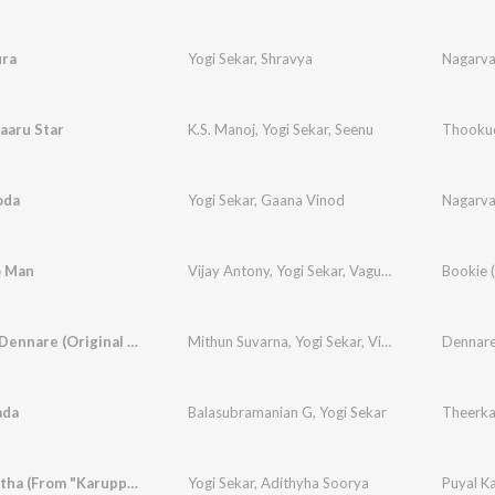
ra
Yogi Sekar
,
Shravya
Nagarv
aaru Star
K.S. Manoj
,
Yogi Sekar
,
Seenu
Thookud
oda
Yogi Sekar
,
Gaana Vinod
Nagarv
o Man
Vijay Antony
,
Yogi Sekar
,
Vagu Mazan
Dennare Dennare (Original Motion Picture Soundtrack)
Mithun Suvarna
,
Yogi Sekar
,
Vijay Yardly
ada
Balasubramanian G
,
Yogi Sekar
Theerka
Puyal Kaatha (From "Karuppankaatu Valasu")
Yogi Sekar
,
Adithyha Soorya