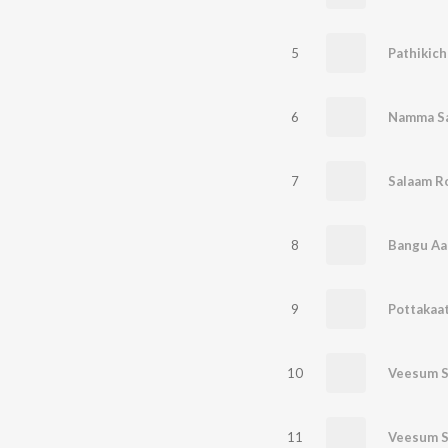
5
6
Namma S
7
Salaam R
8
Bangu Aa
9
10
Veesum S
11
Veesum S