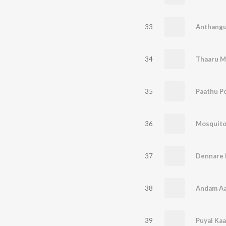
33
Anthangu
34
Thaaru M
35
Paathu P
36
Mosquit
37
38
Andam A
39