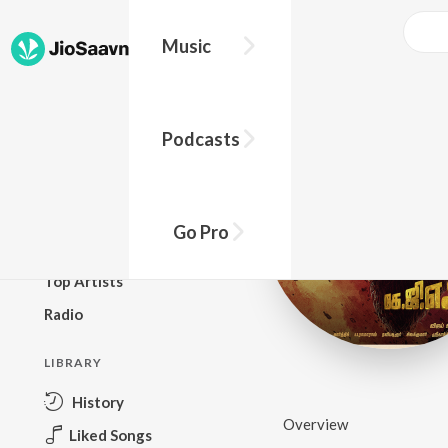
Music
BROWSE
Podcasts
New Releases
Top Charts
Top Playlists
Go Pro
Podcasts
Top Artists
Radio
LIBRARY
History
Overview
Liked Songs