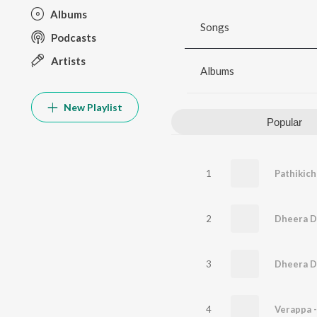
Albums
Songs
Podcasts
Artists
Albums
New Playlist
Popular
1
Pathikich
2
Dheera D
3
Dheera D
4