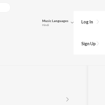
Music
Languages
Log In
Hindi
Queue
Pick all the languages you want to listen to.
Sign Up
Hindi
Punjabi
Tamil
Telugu
Marathi
Gujarati
Bengali
Kannada
Bhojpuri
Malayalam