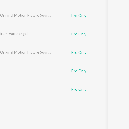
Bookie (Original Motion Picture Soundtrack)
Pro Only
iram Varudangal
Pro Only
Bookie (Original Motion Picture Soundtrack)
Pro Only
Pro Only
Pro Only