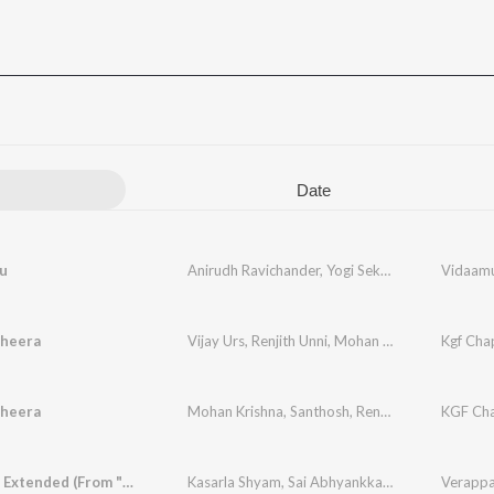
Date
u
Anirudh Ravichander
,
Yogi Sekar
,
Amogh Balaji
Vidaamu
heera
Vijay Urs
,
Renjith Unni
,
Mohan Krishna
,
Ananya 
Kgf Chap
heera
Mohan Krishna
,
Santhosh
,
Renjith Unni
,
Balaraj 
KGF Cha
Verappa - Extended (From "Veerabhadrudu")
Kasarla Shyam
,
Sai Abhyankkar
,
Arun Kaundiny