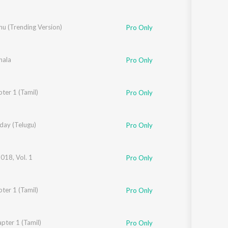
hu (Trending Version)
Pro Only
hala
Pro Only
shna
ter 1 (Tamil)
,
Santhosh
,
Yogi Sekar
,
Balraj Jagadeesh Kumar
,
H.S. Srinivasa Murthy
Pro Only
day (Telugu)
Pro Only
2018, Vol. 1
Pro Only
ter 1 (Tamil)
kar
,
Mohan Krisna
,
Renjit Unni
,
Balaraj Jagadeesh Kumar
,
Hs Srinivas Murthy
Pro Only
Jagadeesh Kumar
pter 1 (Tamil)
,
Yogi Sekar
,
Hs Srinivas Murthy
,
Vijay Urs
,
Ananya Bhat
Pro Only