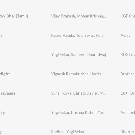
ky Bhai (Tamil)
Vijay Prakash
,
Mohan Krishna
,
Santhosh
KGF Cha
,
Renjith
ke
Kaber Vasuki
,
Yogi Sekar
,
Roja Adithya
Aelay
Yogi Sekar
,
Sameera Bharadwaj
RDX Lo
Night
Vignesh Ramakrishna
,
Harris Jayaraj
,
Yogi Sekar
Raavaane
Suhail Koya
,
Christo Xavier
,
Muhammed Mubas
rty
Yogi Sekar
,
Krishna Kishor
,
Yashita Sharma
g
Radhan
,
Yogi Sekar