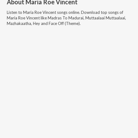
About
Maria Roe Vincent
Listen to
Maria Roe Vincent
songs online. Download top songs of
Maria Roe Vincent
like
Madras To Madurai, Muttaalaai Muttaalaai,
Mazhakaatha, Hey and Face Off (Theme)
.