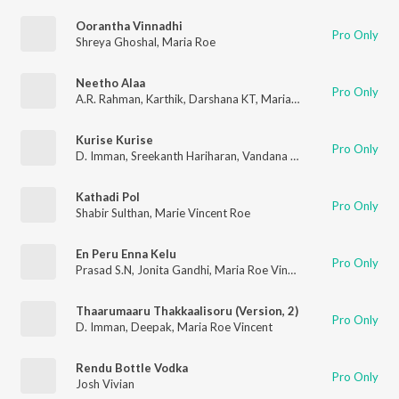
Oorantha Vinnadhi
Pro Only
Shreya Ghoshal
,
Maria Roe
Neetho Alaa
Pro Only
A.R. Rahman
,
Karthik
,
Darshana KT
,
Maria Roe Vincent
Kurise Kurise
Pro Only
D. Imman
,
Sreekanth Hariharan
,
Vandana Srinivasan
,
Maria Roe
Kathadi Pol
Pro Only
Shabir Sulthan
,
Marie Vincent Roe
En Peru Enna Kelu
Pro Only
Prasad S.N
,
Jonita Gandhi
,
Maria Roe Vincent
Thaarumaaru Thakkaalisoru (Version, 2)
Pro Only
D. Imman
,
Deepak
,
Maria Roe Vincent
Rendu Bottle Vodka
Pro Only
Josh Vivian