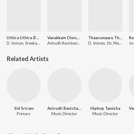
Uthira Uthira (From "Pon Manickavel")
Vanakkam Chennai Mashup (From "Vanakkam Chennai") (Remix by Vivek Siva)
Thaarumaaru Thakkaalisoru (From "Veera Sivaji")
D. Imman, Sreekanth Hariharan, Shreya Ghoshal, Maria Roe Vincent
Anirudh Ravichander, Papon, Maria Roe Vincent, Vishal Dadlani, Andrea Jeremiah, Arjun, Charles Bosco, Hard Kaur, Hiphop Tamizha, Country Chicken
D. Imman, Str, Maria Roe Vincent
Related Artists
Sid Sriram
Anirudh Ravichander
Hiphop Tamizha
Primary
Music Director
Music Director