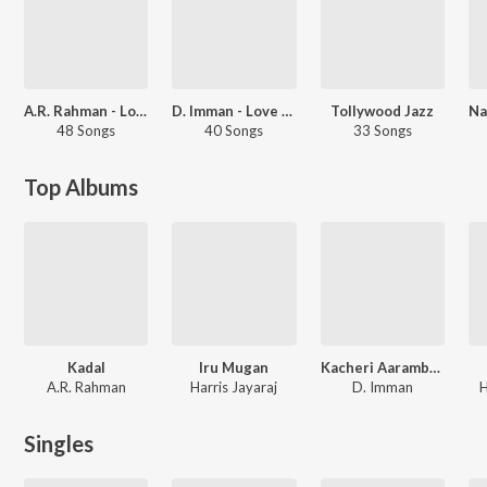
A.R. Rahman - Love Songs - Telugu
D. Imman - Love Songs - Tamil
Tollywood Jazz
48 Songs
40 Songs
33 Songs
Top Albums
Kadal
Iru Mugan
Kacheri Aarambam
A.R. Rahman
Harris Jayaraj
D. Imman
H
Singles