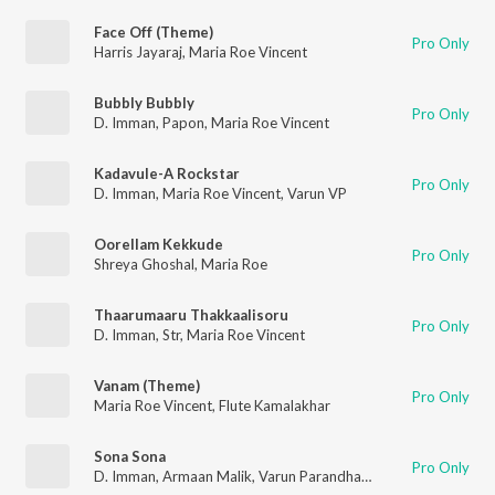
Face Off (Theme)
Pro Only
Harris Jayaraj
,
Maria Roe Vincent
Bubbly Bubbly
Pro Only
D. Imman
,
Papon
,
Maria Roe Vincent
Kadavule-A Rockstar
Pro Only
D. Imman
,
Maria Roe Vincent
,
Varun VP
Oorellam Kekkude
Pro Only
Shreya Ghoshal
,
Maria Roe
Thaarumaaru Thakkaalisoru
Pro Only
D. Imman
,
Str
,
Maria Roe Vincent
Vanam (Theme)
Pro Only
Maria Roe Vincent
,
Flute Kamalakhar
Sona Sona
Pro Only
D. Imman
,
Armaan Malik
,
Varun Parandhaman
,
Maria Roe Vinc