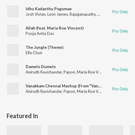
Idhu Kadanthu Pogumae
Pro Only
Josh Vivian
,
Leon James
,
Rajaganapathy
,
Maalavika Sundar
Allah (feat. Maria Roe Vincent)
Pro Only
Pooja Anita Das
The Jungle (Theme)
Pro Only
Elfe Choir
Damelo Dumelo
Pro Only
Anirudh Ravichander
,
Papon
,
Maria Roe Vincent
Vanakkam Chennai Mashup (From "Vanakkam Chennai") (Remix by Vivek Siva)
Pro Only
Anirudh Ravichander
,
Papon
,
Maria Roe Vincent
,
Vishal Dadlan
Featured In