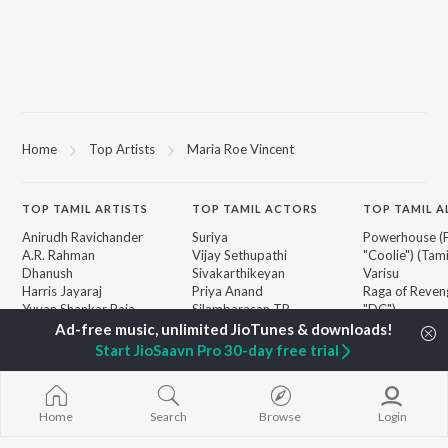
Home
Top Artists
Maria Roe Vincent
TOP
TAMIL
ARTISTS
TOP
TAMIL
ACTORS
TOP TAMIL 
Anirudh Ravichander
Suriya
Powerhouse (
A.R. Rahman
Vijay Sethupathi
"Coolie") (Tami
Dhanush
Sivakarthikeyan
Varisu
Harris Jayaraj
Priya Anand
Raga of Reven
Yuvan Shankar Raja
Silambarasan TR
"DC")
Vidyasagar
Maari
Vijay
Monica (From 
Start JioSaavn Pro 30-day free trial
BROWSE
Pa. Vijay
(Tamil)
New Tamil Releases
Na. Muthukumar
Pavazha Malli
Featured Tamil Playlists
Vairamuthu
"Think Indie")
Weekly Top Songs
Home
Search
Browse
Login
3
Top Artists
Ordinary Pers