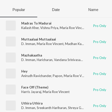
Popular
Date
Name
Madras To Madurai
Pro Only
Kailash Kher
,
Vishnu Priya
,
Maria Roe Vincent
,
Hiphop Tamizha
Muttaalaai Muttaalaai
Pro Only
D. Imman
,
Maria Roe Vincent
,
Madhan Karky
Mazhakaatha
Pro Only
D. Imman
,
Haricharan
,
Vandana Srinivasan
,
Maria Roe Vincent
Hey
Pro Only
Anirudh Ravichander
,
Papon
,
Maria Roe Vincent
Face Off (Theme)
Pro Only
Harris Jayaraj
,
Maria Roe Vincent
Uthira Uthira
Pro Only
D. Imman
,
Sreekanth Hariharan
,
Shreya Ghoshal
,
Maria Roe Vi