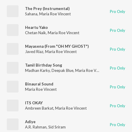
The Prey (Instrumental)
Pro Only
Sahana
,
Maria Roe Vincent
Heartu Yako
Pro Only
Chetan Naik
,
Maria Roe Vincent
Mayasena (From "OH MY GHOST")
Pro Only
Javed Riaz
,
Maria Roe Vincent
Tamil Birthday Song
Pro Only
Madhan Karky
,
Deepak Blue
,
Maria Roe Vincent
,
Sam Lawrenc
Binaural Sound
Pro Only
Maria Roe Vincent
ITS OKAY
Pro Only
Ambreen Barkat
,
Maria Roe Vincent
Adiye
Pro Only
A.R. Rahman
,
Sid Sriram