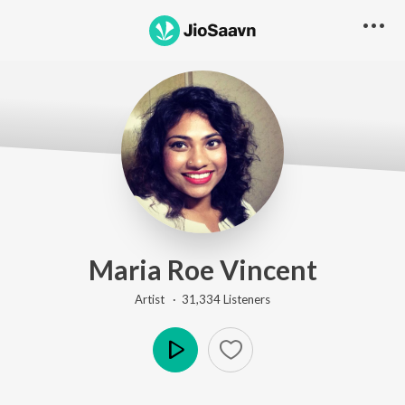
Maria Roe Vincent
Artist ·
31,334
Listener
s
Play