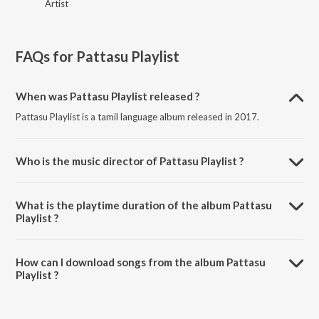
Artist
FAQs for
Pattasu Playlist
When was Pattasu Playlist released ?
Pattasu Playlist is a tamil language album released in 2017.
Who is the music director of Pattasu Playlist ?
Pattasu Playlist is composed by Various Artists.
What is the playtime duration of the album Pattasu
Playlist ?
The total playtime duration of Pattasu Playlist is 1:50:41 minutes.
How can I download songs from the album Pattasu
Playlist ?
All songs from Pattasu Playlist can be downloaded on JioSaavn App.