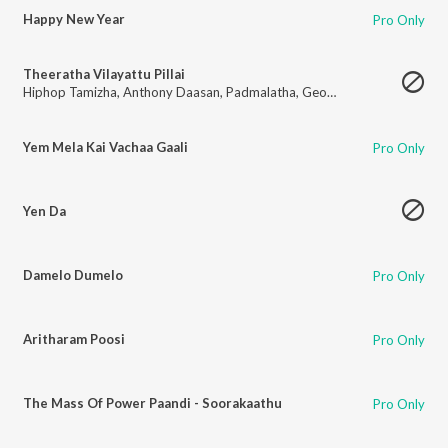
Happy New Year
Pro Only
Theeratha Vilayattu Pillai
Hiphop Tamizha
,
Anthony Daasan
,
Padmalatha
,
Georgina Mathew
Yem Mela Kai Vachaa Gaali
Pro Only
Yen Da
Damelo Dumelo
Pro Only
Aritharam Poosi
Pro Only
The Mass Of Power Paandi - Soorakaathu
Pro Only