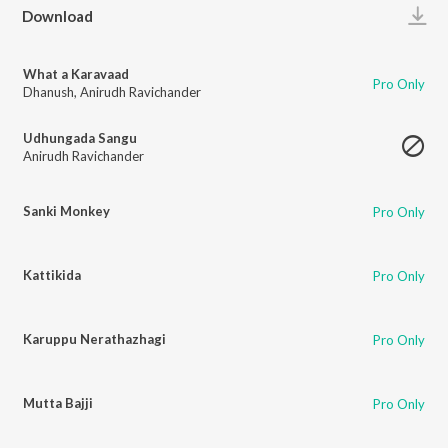
Play
Download
What a Karavaad
Pro Only
Dhanush
,
Anirudh Ravichander
Udhungada Sangu
Anirudh Ravichander
Sanki Monkey
Pro Only
Kattikida
Pro Only
Karuppu Nerathazhagi
Pro Only
Mutta Bajji
Pro Only