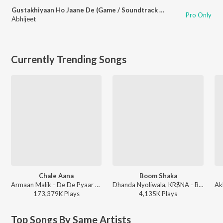
Gustakhiyaan Ho Jaane De (Game / Soundtrack Version)
Pro Only
Abhijeet
Currently Trending Songs
Chale Aana
Boom Shaka
Armaan Malik - De De Pyaar De
Dhanda Nyoliwala, KR$NA - Boom Shaka
173,379K
Play
s
4,135K
Play
s
Top Songs By Same Artists