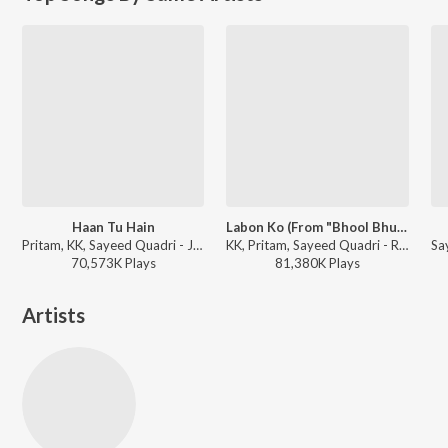
Haan Tu Hain
Labon Ko (From "Bhool Bhulaiyaa")
Pritam, KK, Sayeed Quadri - Jannat
KK, Pritam, Sayeed Quadri - Romantic Hits Of K.K.
70,573K
Play
s
81,380K
Play
s
Artists