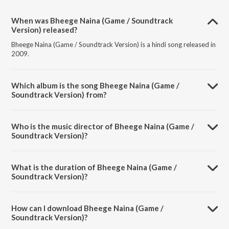
When was Bheege Naina (Game / Soundtrack
Version) released?
Bheege Naina (Game / Soundtrack Version) is a hindi song released in
2009.
Which album is the song Bheege Naina (Game /
Soundtrack Version) from?
Bheege Naina (Game / Soundtrack Version) is a hindi song from the
album Game.
Who is the music director of Bheege Naina (Game /
Soundtrack Version)?
Bheege Naina (Game / Soundtrack Version) is composed by Bapi-
Tutul.
What is the duration of Bheege Naina (Game /
Soundtrack Version)?
The duration of the song Bheege Naina (Game / Soundtrack Version)
is 3:45 minutes.
How can I download Bheege Naina (Game /
Soundtrack Version)?