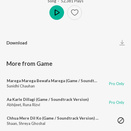
Song
·
52,381
Play
s
Play
Download
More from Game
Marega Marega Bewafa Marega (Game / Soundtrack Version)
Pro Only
Sunidhi Chauhan
Aa Karle Dillagi (Game / Soundtrack Version)
Pro Only
Abhijeet
,
Runa Rizvi
Chhua Mere Dil Ko (Game / Soundtrack Version) - 1
Shaan
,
Shreya Ghoshal