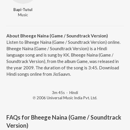
Bapi-Tutul
Music
About Bheege Naina (Game / Soundtrack Version)
Listen to Bheege Naina (Game / Soundtrack Version) online.
Bheege Naina (Game / Soundtrack Version) is a Hindi
language song and is sung by KK. Bheege Naina (Game /
Soundtrack Version), from the album Game, was released in
the year 2009. The duration of the song is 3:45. Download
Hindi songs online from JioSaavn.
3m 45s
·
Hindi
℗ 2006 Universal Music India Pvt. Ltd.
FAQs for
Bheege Naina (Game / Soundtrack
Version)