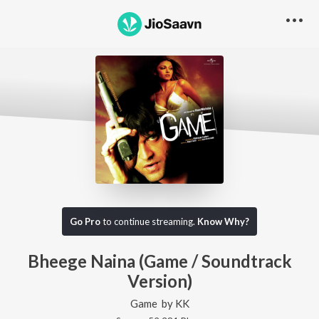
Go Pro
to continue streaming.
Know Why?
Bheege Naina (Game / Soundtrack
Version)
Game
by
KK