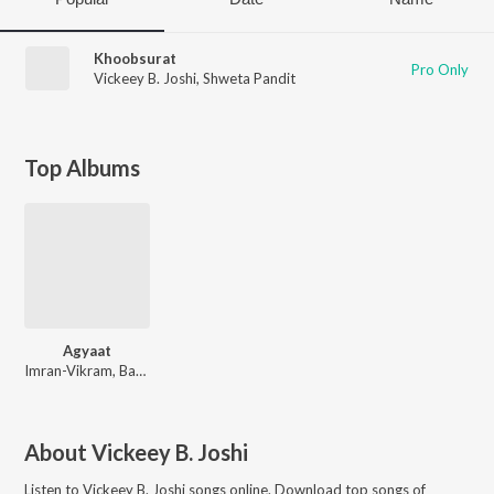
Khoobsurat
Pro Only
Vickeey B. Joshi
,
Shweta Pandit
Top Albums
Agyaat
Imran-Vikram, Bapi-Tutul
About
Vickeey B. Joshi
Listen to
Vickeey B. Joshi
songs online. Download top songs of