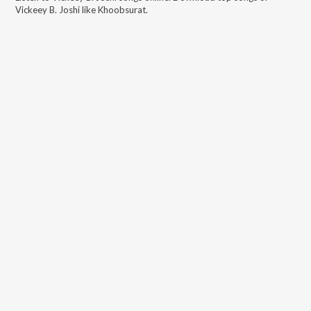
Vickeey B. Joshi
like
Khoobsurat
.