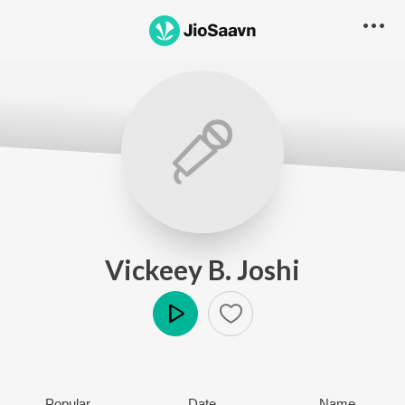
Vickeey B. Joshi
Play
Popular
Date
Name