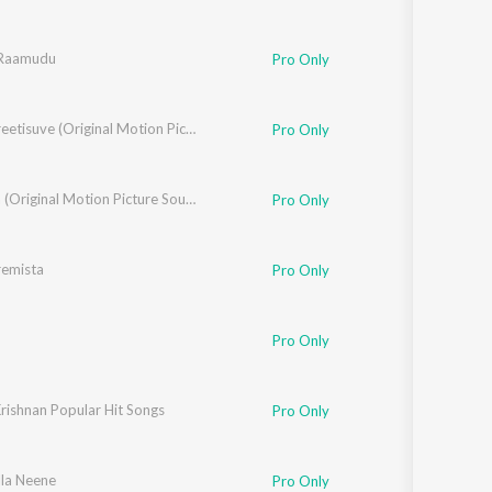
 Raamudu
Pro Only
Ninne Preetisuve (Original Motion Picture Soundtrack)
Pro Only
Huchcha (Original Motion Picture Soundtrack)
Pro Only
remista
Pro Only
Pro Only
rishnan Popular Hit Songs
Pro Only
la Neene
Pro Only