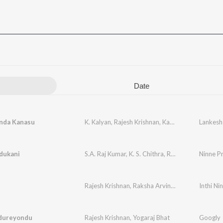
Date
nda Kanasu
K. Kalyan
,
Rajesh Krishnan
,
Kavita Krishnamurthy
dukani
S.A. Raj Kumar
,
K. S. Chithra
,
Rajesh Krishnan
Ninne P
Rajesh Krishnan
,
Raksha Arvindu
,
Sadhu Kokila
Inthi Ni
udureyondu
Rajesh Krishnan
,
Yogaraj Bhat
Googly