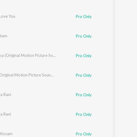
 Love You
Pro Only
sham
Pro Only
Snehaloka (Original Motion Picture Soundtrack)
Pro Only
Habba (Original Motion Picture Soundtrack)
Pro Only
a Rani
Pro Only
a Rani
Pro Only
 Kosam
Pro Only