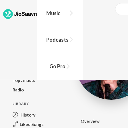
Music
BROWSE
Podcasts
New Releases
Top Charts
Top Playlists
Go Pro
Podcasts
Top Artists
Radio
LIBRARY
History
Overview
Liked Songs