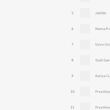
5
Jabiliki
6
Nanna Pr
7
Usire Usi
8
Gudi Gan
9
Kariya I 
10
11
Preethiy