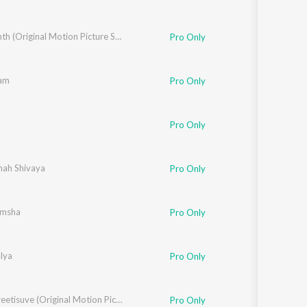
Yashwanth (Original Motion Picture Soundtrack)
Pro Only
am
Pro Only
Pro Only
ah Shivaya
Pro Only
amsha
Pro Only
lya
Pro Only
Ninne Preetisuve (Original Motion Picture Soundtrack)
Pro Only