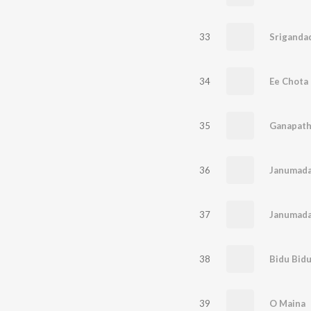
33
Sriganda
34
Ee Chota
35
Ganapath
36
37
Janumada
38
Bidu Bid
39
O Maina