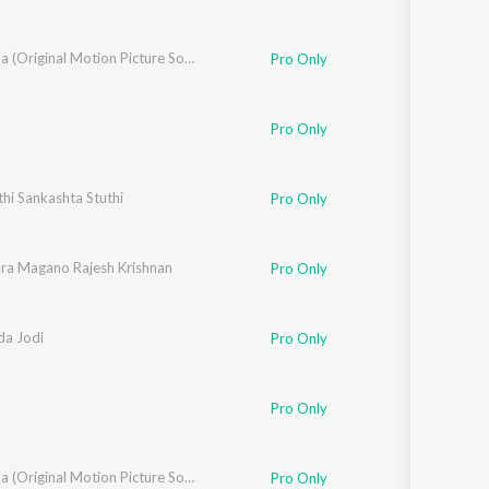
Yejamana (Original Motion Picture Soundtrack)
Pro Only
Pro Only
hi Sankashta Stuthi
Pro Only
ara Magano Rajesh Krishnan
Pro Only
a Jodi
Pro Only
Pro Only
Yejamana (Original Motion Picture Soundtrack)
Pro Only