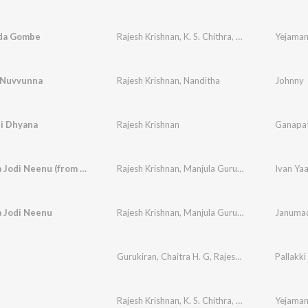
da Gombe
Rajesh Krishnan
,
K. S. Chithra
,
K. Kalyan
 Nuvvunna
Rajesh Krishnan
,
Nanditha
Johnny
i Dhyana
Rajesh Krishnan
Ganapat
Janumada Jodi Neenu (from "Janumada Jodi")
Rajesh Krishnan
,
Manjula Gururaj
Ivan Ya
 Jodi Neenu
Rajesh Krishnan
,
Manjula Gururaj
Janumad
u
Gurukiran
,
Chaitra H. G
,
Rajesh Krishnan
Pallakki
Rajesh Krishnan
,
K. S. Chithra
,
K. Kalyan