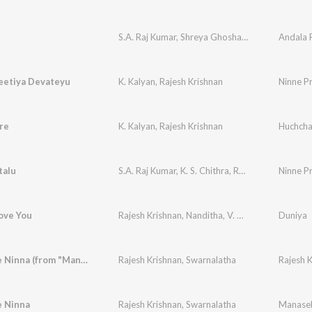
S.A. Raj Kumar
,
Shreya Ghoshal
,
Rajesh Krishnan
Andala
eetiya Devateyu
K. Kalyan
,
Rajesh Krishnan
re
K. Kalyan
,
Rajesh Krishnan
talu
S.A. Raj Kumar
,
K. S. Chithra
,
Rajesh Krishnan
Ninne P
Love You
Rajesh Krishnan
,
Nanditha
,
V. Manohar
Duniya
Preethiye Ninna (from "Manasella Neene")
Rajesh Krishnan
,
Swarnalatha
Rajesh K
e Ninna
Rajesh Krishnan
,
Swarnalatha
Manasel