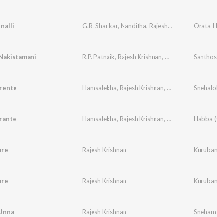
nalli
G.R. Shankar
,
Nanditha
,
Rajesh Krishnan
Orata I
Nakistamani
R.P. Patnaik
,
Rajesh Krishnan
,
Usha
Santho
rente
Hamsalekha
,
Rajesh Krishnan
,
K. S. Chithra
rante
Hamsalekha
,
Rajesh Krishnan
,
K. S. Chithra
are
Rajesh Krishnan
Kuruban
are
Rajesh Krishnan
Kuruban
Unna
Rajesh Krishnan
Sneham