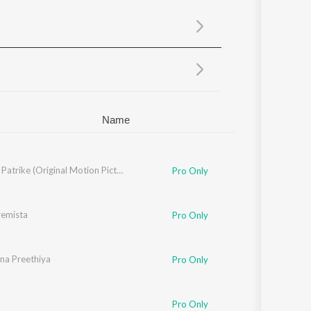
Sanskrit
Haryanvi
Rajasthani
Odia
Assamese
Update
Name
Lankesh Patrike (Original Motion Picture Soundtrack)
Pro Only
remista
Pro Only
nna Preethiya
Pro Only
Pro Only