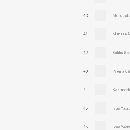
40
Merupul
41
Manase 
42
Sakku Sa
43
Prema C
44
Kaarmoda
45
Ivan Yaa
46
Ivan Yaa