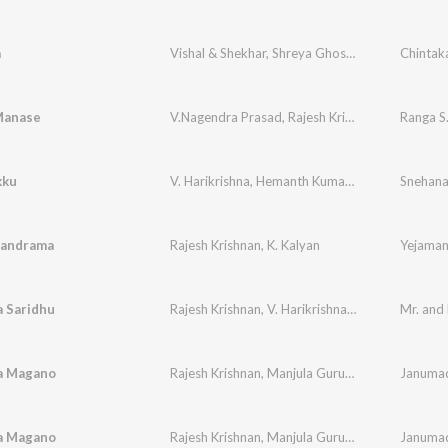
a
Vishal & Shekhar
,
Shreya Ghoshal
,
Rajesh Krishn
Chintak
Manase
V.Nagendra Prasad
,
Rajesh Krishnan
,
K. S. Chith
kku
V. Harikrishna
,
Hemanth Kumar
,
Chaitra H. G
Snehana
,
Ra
handrama
Rajesh Krishnan
,
K. Kalyan
 Saridhu
Rajesh Krishnan
,
V. Harikrishna
,
Ghouse Peer
Mr. and
ra Magano
Rajesh Krishnan
,
Manjula Gururaj
Janumad
ra Magano
Rajesh Krishnan
,
Manjula Gururaj
Janumad