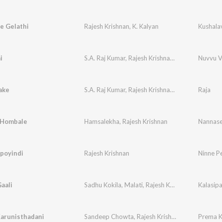
e Gelathi
Rajesh Krishnan
,
K. Kalyan
i
S.A. Raj Kumar
,
Rajesh Krishnan
,
Sujatha Mohan
Nuvvu V
ake
S.A. Raj Kumar
,
Rajesh Krishnan
,
Sujatha Mohan
Raja
 Hombale
Hamsalekha
,
Rajesh Krishnan
ipoyindi
Rajesh Krishnan
Ninne P
aali
Sadhu Kokila
,
Malati
,
Rajesh Krishnan
Kalasipa
arunisthadani
Sandeep Chowta
,
Rajesh Krishnan
,
Anuradha Sr
Prema K