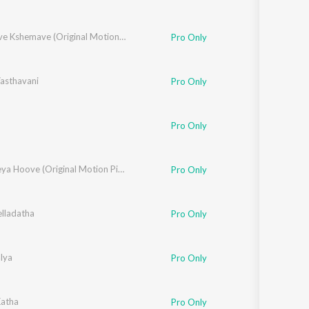
Kushalave Kshemave (Original Motion Picture Soundtrack)
Pro Only
asthavani
Pro Only
Pro Only
Nannaseya Hoove (Original Motion Picture Soundtrack)
Pro Only
elladatha
Pro Only
lya
Pro Only
iram
atha
Pro Only