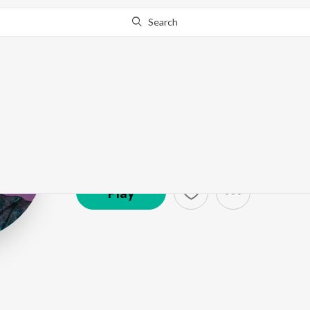
Search
Rajesh Krishn
Artist ·
1,313,702
Listener
s
Play