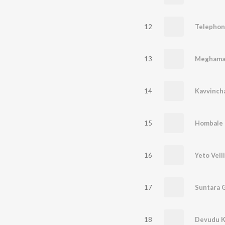
12
Telephon
13
Meghama
14
Kavvinch
15
Hombale
16
Yeto Vell
17
Suntara G
18
Devudu K