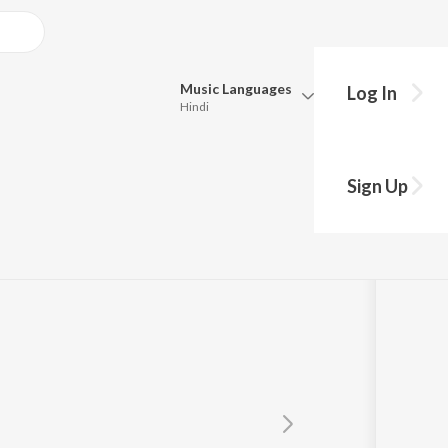
Music
Languages
Log In
Hindi
Queue
an
Pick all the languages you want to listen to.
Sign Up
Hindi
Punjabi
Tamil
Telugu
Marathi
Gujarati
Bengali
Kannada
Bhojpuri
Malayalam