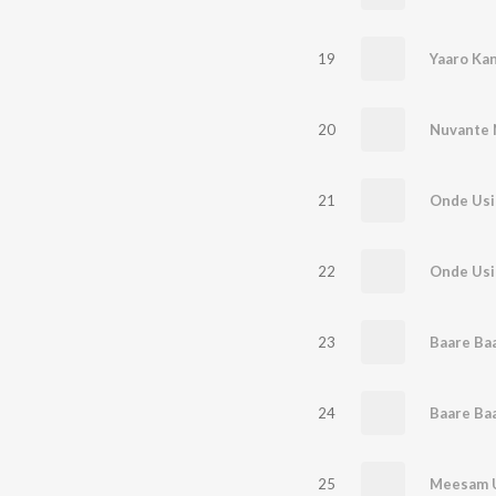
19
Yaaro Kan
20
Nuvante 
21
Onde Usi
22
Onde Usi
23
Baare Ba
24
Baare Ba
25
Meesam 