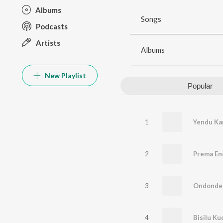
Albums
Songs
Podcasts
Artists
Albums
New Playlist
Popular
1
Yendu Ka
2
Prema En
3
Ondonde
4
Bisilu K