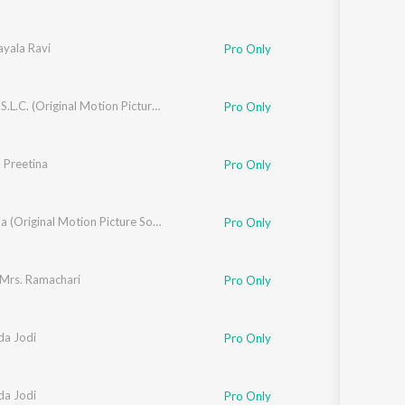
an
ayala Ravi
Pro Only
ra
Ranga S.S.L.C. (Original Motion Picture Soundtrack)
Pro Only
 Preetina
jesh Krishnan
Pro Only
Yejamana (Original Motion Picture Soundtrack)
Pro Only
 Mrs. Ramachari
Pro Only
a Jodi
Pro Only
a Jodi
Pro Only