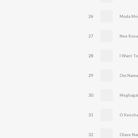
26
Moda Mo
27
Nee Kos
28
I Want To
29
Om Namah
30
Meghagala
31
O Kencha
32
Olave Na