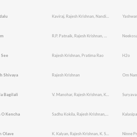
dalu
Kaviraj
,
Rajesh Krishnan
,
Nanditha
am
R.P. Patnaik
,
Rajesh Krishnan
,
Kousalya
Neekos
 See
Rajesh Krishnan
,
Pratima Rao
H2o
 Shivaya
Rajesh Krishnan
Om Nam
 Bagilali
V. Manohar
,
Rajesh Krishnan
,
K. S. Chithra
Suryav
 O Kencha
Sadhu Kokila
,
Rajesh Krishnan
,
K. S. Chithra
Kalasipa
n Olave
K. Kalyan
,
Rajesh Krishnan
,
K. S. Chithra