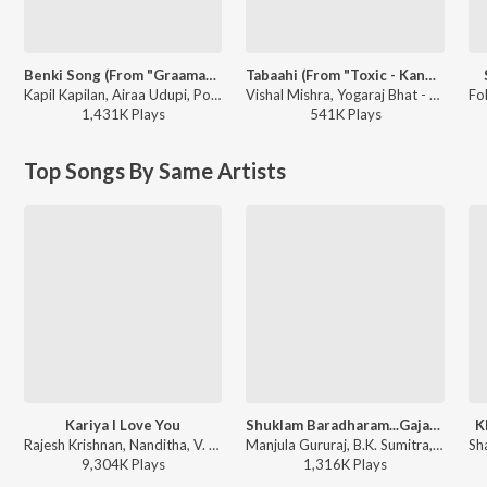
Benki Song (From "Graamaayana")
Tabaahi (From "Toxic - Kannada")
Kapil Kapilan, Airaa Udupi, Poornachandra Tejaswi S.V. - Benki Song (From "Graamaayana")
Vishal Mishra, Yogaraj Bhat - Tabaahi (From "Toxic - Kannada")
1,431K
Play
s
541K
Play
s
Top Songs By Same Artists
Kariya I Love You
Shuklam Baradharam...Gajamukhane
K
Rajesh Krishnan, Nanditha, V. Manohar - Duniya
Manjula Gururaj, B.K. Sumitra, H.R. Krishnamurthy, K.S. Surekha, B.R. Chaya, Nanditha, Souwmya - Kannada Devotional Songs Vol-1
9,304K
Play
s
1,316K
Play
s