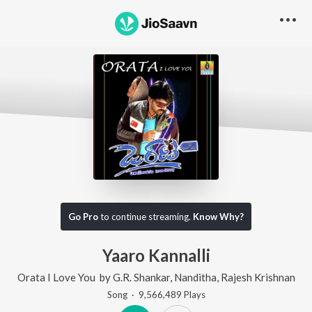
Go Pro
to continue streaming.
Know Why?
Yaaro Kannalli
Orata I Love You
by
G.R. Shankar
,
Nanditha
,
Rajesh Krishnan
Song
·
9,566,489
Play
s