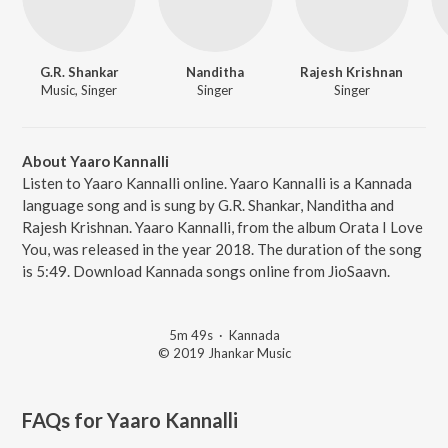
G.R. Shankar
Nanditha
Rajesh Krishnan
Music, Singer
Singer
Singer
About Yaaro Kannalli
Listen to Yaaro Kannalli online. Yaaro Kannalli is a Kannada
language song and is sung by G.R. Shankar, Nanditha and
Rajesh Krishnan. Yaaro Kannalli, from the album Orata I Love
You, was released in the year 2018. The duration of the song
is 5:49. Download Kannada songs online from JioSaavn.
5m 49s
·
Kannada
© 2019 Jhankar Music
FAQs for
Yaaro Kannalli