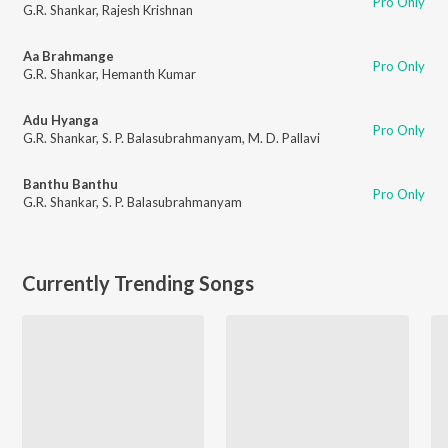
Pro Only
G.R. Shankar
,
Rajesh Krishnan
Aa Brahmange
Pro Only
G.R. Shankar
,
Hemanth Kumar
Adu Hyanga
Pro Only
G.R. Shankar
,
S. P. Balasubrahmanyam
,
M. D. Pallavi
Banthu Banthu
Pro Only
G.R. Shankar
,
S. P. Balasubrahmanyam
Currently Trending Songs