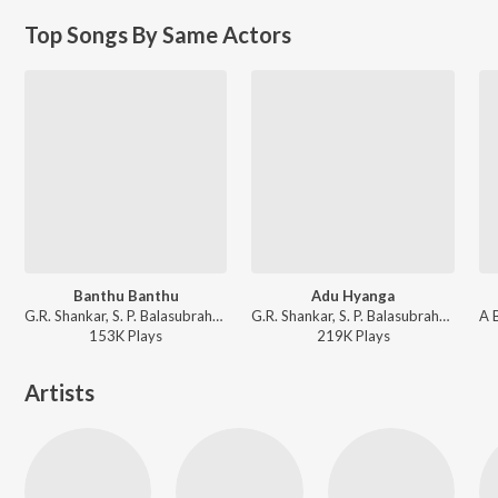
Top Songs By Same Actors
Banthu Banthu
Adu Hyanga
G.R. Shankar, S. P. Balasubrahmanyam - Orata I Love You
G.R. Shankar, S. P. Balasubrahmanyam, M. D. Pallavi - Orata I Love You
153K
Play
s
219K
Play
s
Artists