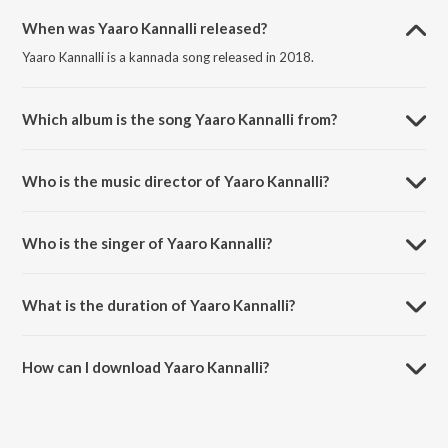
When was Yaaro Kannalli released?
Yaaro Kannalli is a kannada song released in 2018.
Which album is the song Yaaro Kannalli from?
Yaaro Kannalli is a kannada song from the album Orata I Love You.
Who is the music director of Yaaro Kannalli?
Yaaro Kannalli is composed by G.R. Shankar.
Who is the singer of Yaaro Kannalli?
Yaaro Kannalli is sung by G.R. Shankar, Nanditha and Rajesh Krishnan.
What is the duration of Yaaro Kannalli?
The duration of the song Yaaro Kannalli is 5:49 minutes.
How can I download Yaaro Kannalli?
You can download Yaaro Kannalli on JioSaavn App.