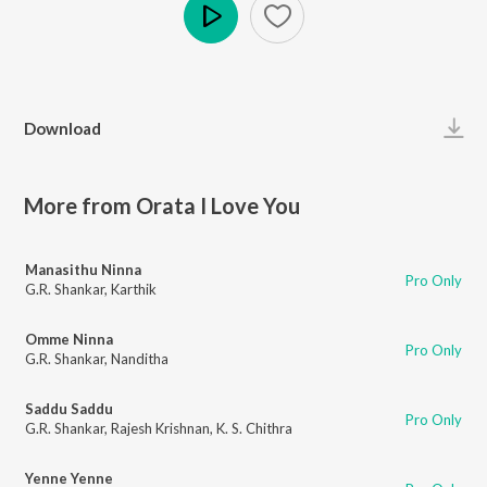
Play
Download
More from Orata I Love You
Manasithu Ninna
Pro Only
G.R. Shankar
,
Karthik
Omme Ninna
Pro Only
G.R. Shankar
,
Nanditha
Saddu Saddu
Pro Only
G.R. Shankar
,
Rajesh Krishnan
,
K. S. Chithra
Yenne Yenne