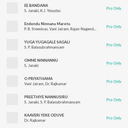
EE BANDANA
Pro Only
S. Janaki
,
K.J. Yesudas
Endendu Ninnanu Maretu
Pro Only
P. B. Sreenivas
,
Vani Jairam
,
Rajan-Nagendra
YUGA YUGAGALE SAGALI
Pro Only
S. P. Balasubrahmanyam
OMME NINNANNU
Pro Only
S. Janaki
O PRIYATHAMA
Pro Only
Vani Jairam
,
Dr. Rajkumar
PREETHIYE NANNUSIRU
Pro Only
S. Janaki
,
S. P. Balasubrahmanyam
KAAVERI YEKE ODUVE
Pro Only
Dr. Rajkumar