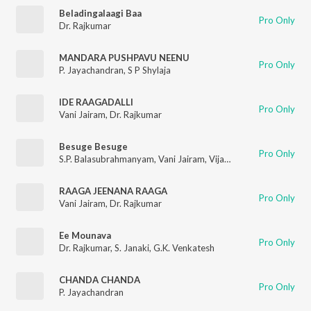
Beladingalaagi Baa
Pro Only
Dr. Rajkumar
MANDARA PUSHPAVU NEENU
Pro Only
P. Jayachandran
,
S P Shylaja
IDE RAAGADALLI
Pro Only
Vani Jairam
,
Dr. Rajkumar
Besuge Besuge
Pro Only
S.P. Balasubrahmanyam
,
Vani Jairam
,
Vijaya Bhaskar
RAAGA JEENANA RAAGA
Pro Only
Vani Jairam
,
Dr. Rajkumar
Ee Mounava
Pro Only
Dr. Rajkumar
,
S. Janaki
,
G.K. Venkatesh
CHANDA CHANDA
Pro Only
P. Jayachandran