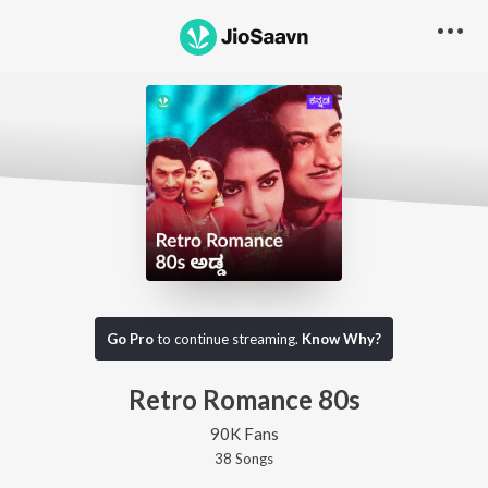
Go Pro
to continue streaming.
Know Why?
Retro Romance 80s
90K Fans
38
Song
s