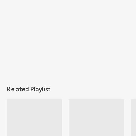
Related Playlist