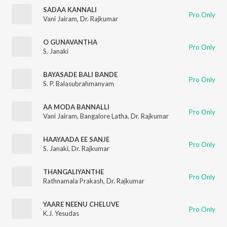
SADAA KANNALI
Pro Only
Vani Jairam
,
Dr. Rajkumar
O GUNAVANTHA
Pro Only
S. Janaki
BAYASADE BALI BANDE
Pro Only
S. P. Balasubrahmanyam
AA MODA BANNALLI
Pro Only
Vani Jairam
,
Bangalore Latha
,
Dr. Rajkumar
HAAYAADA EE SANJE
Pro Only
S. Janaki
,
Dr. Rajkumar
THANGALIYANTHE
Pro Only
Rathnamala Prakash
,
Dr. Rajkumar
YAARE NEENU CHELUVE
Pro Only
K.J. Yesudas