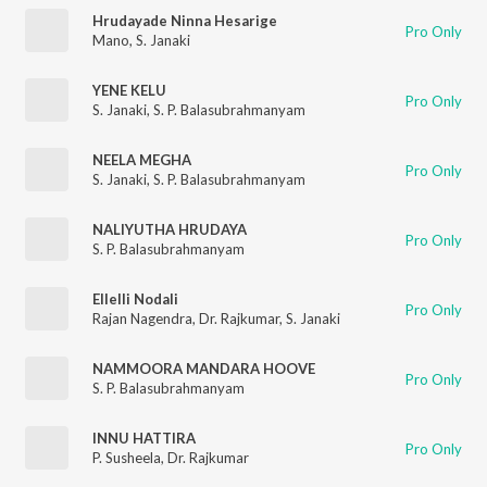
Hrudayade Ninna Hesarige
Pro Only
Mano
,
S. Janaki
YENE KELU
Pro Only
S. Janaki
,
S. P. Balasubrahmanyam
NEELA MEGHA
Pro Only
S. Janaki
,
S. P. Balasubrahmanyam
NALIYUTHA HRUDAYA
Pro Only
S. P. Balasubrahmanyam
Ellelli Nodali
Pro Only
Rajan Nagendra
,
Dr. Rajkumar
,
S. Janaki
NAMMOORA MANDARA HOOVE
Pro Only
S. P. Balasubrahmanyam
INNU HATTIRA
Pro Only
P. Susheela
,
Dr. Rajkumar