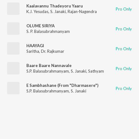
Kaalavannu Thadeyoru Yaaru
Pro Only
K.J. Yesudas
,
S. Janaki
,
Rajan-Nagendra
OLUME SIRIYA
Pro Only
S. P. Balasubrahmanyam
HAAYAGI
Pro Only
Saritha
,
Dr. Rajkumar
Baare Baare Nannavale
Pro Only
S.P. Balasubrahmanyam
,
S. Janaki
,
Sathyam
E Sambhashane (From "Dharmasere")
Pro Only
S.P. Balasubrahmanyam
,
S. Janaki