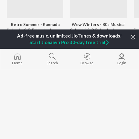
Retro Summer - Kannada
Wow Winters - 80s Musical
S. Janaki, S. P. Balasubrahmanyam, Dr. Rajkumar, and more
S. Janaki, S. P. Balasubrahmanyam, Ilaiyaraaja, and more
Start JioSaavn Pro 30-day free trial
Currently Trending Playlists
Home
Search
Browse
Login
Dr Rajkumar - Solo Hits
Sandalwood Sundaris
9.4K Fans
1.8K Followers