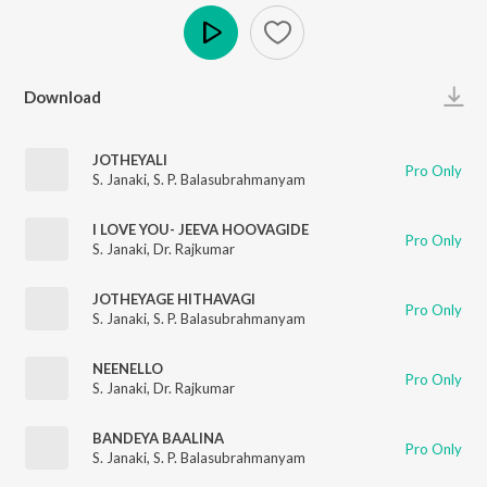
Play
Download
JOTHEYALI
Pro Only
S. Janaki
,
S. P. Balasubrahmanyam
I LOVE YOU- JEEVA HOOVAGIDE
Pro Only
S. Janaki
,
Dr. Rajkumar
JOTHEYAGE HITHAVAGI
Pro Only
S. Janaki
,
S. P. Balasubrahmanyam
NEENELLO
Pro Only
S. Janaki
,
Dr. Rajkumar
BANDEYA BAALINA
Pro Only
S. Janaki
,
S. P. Balasubrahmanyam