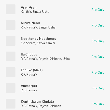
Ayyo Ayyo
Pro Only
Karthik
,
Singer Usha
Nuvve Nenu
Pro Only
R.P. Patnaik
,
Singer Usha
Neethoney Neethoney
Pro Only
Sid Sriram
,
Satya Yamini
Ila Choodu
Pro Only
R.P. Patnaik
,
Rajesh Krishnan
,
Usha
Enduko (Male)
Pro Only
R.P. Patnaik
Ammerpet
Pro Only
R.P. Patnaik
Konthakalam Kindata
Pro Only
R.P. Patnaik
,
Rajesh Krishnan