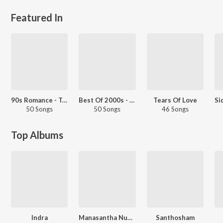
Featured In
90s Romance - Telugu
Best Of 2000s - Telugu
Tears Of Love
50 Songs
50 Songs
46 Songs
Top Albums
Indra
Manasantha Nuvve
Santhosham