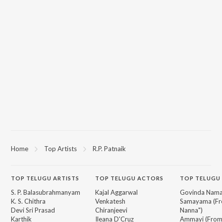
Home
Top Artists
R.P. Patnaik
TOP
TELUGU
ARTISTS
TOP
TELUGU
ACTORS
TOP TELUGU
S. P. Balasubrahmanyam
Kajal Aggarwal
Govinda Nama
K. S. Chithra
Venkatesh
Samayama (Fr
Devi Sri Prasad
Chiranjeevi
Nanna")
Karthik
Ileana D'Cruz
Ammayi (Fro