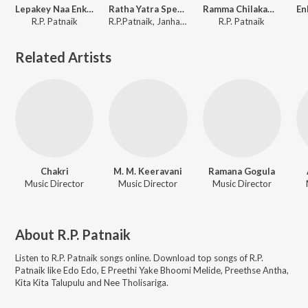
Lepakey Naa Enki (From "Enki Paata RP Nota Version 2")
Ratha Yatra Special
Ramma Chilakamma
R.P. Patnaik
R.P.Patnaik, Janhavi Shankar
R.P. Patnaik
Related Artists
Chakri
M. M. Keeravani
Ramana Gogula
Music Director
Music Director
Music Director
About
R.P. Patnaik
Listen to
R.P. Patnaik
songs online. Download top songs of
R.P.
Patnaik
like
Edo Edo, E Preethi Yake Bhoomi Melide, Preethse Antha,
Kita Kita Talupulu and Nee Tholisariga
.