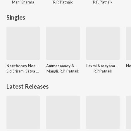
Mani Sharma
R.P. Patnaik
R.P. Patnaik
Singles
Neethoney Neethoney (From "Ahimsa")
Ammesaaney Ammesaaney (From "Ahimsa")
Laxmi Narayanastakam
Sid Sriram, Satya Yamini, R.P. Patnaik
Mangli, R.P. Patnaik
R.P.Patnaik
Latest Releases