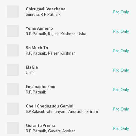
Chirugaali Veechena
Pro Only
Sunitha
,
R P Patnaik
Yemo Aunemo
Pro Only
R.P. Patnaik
,
Rajesh Krishnan
,
Usha
So Much To
Pro Only
R.P. Patnaik
,
Rajesh Krishnan
Ela Ela
Pro Only
Usha
Emainadho Emo
Pro Only
R.P. Patnaik
Cheli Chedugudu Gemini
Pro Only
S.P.Balasubrahmanyam
,
Anuradha Sriram
Goranta Prema
Pro Only
R.P. Patnaik
,
Gayatri Asokan