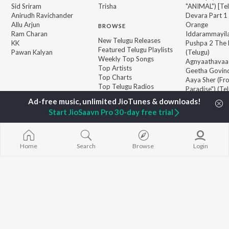
Sid Sriram
Trisha
"ANIMAL") [Te
Anirudh Ravichander
Devara Part 1 
Allu Arjun
Orange
BROWSE
Ram Charan
Iddarammayil
New Telugu Releases
KK
Pushpa 2 The 
Featured Telugu Playlists
Pawan Kalyan
(Telugu)
Weekly Top Songs
Agnyaathavaa
Top Artists
Geetha Govi
Top Charts
Aaya Sher (Fr
Top Telugu Radios
Paradise") (Te
Start JioSaavn Pro 30-day free trial
JioSaavn Pro
JioSaavn for iOS
JioSaavn for Android
New Relea
Home
Search
Browse
Login
©
2026
Saavn Media Limited All rights reserved.