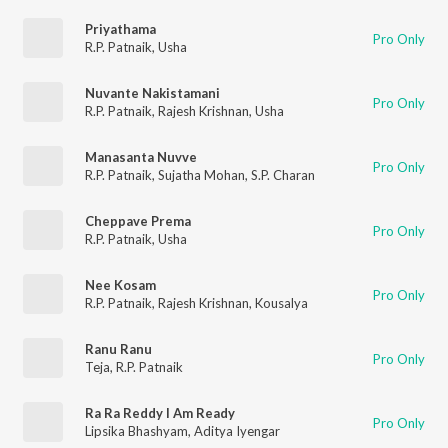
Priyathama
Pro Only
R.P. Patnaik
,
Usha
Nuvante Nakistamani
Pro Only
R.P. Patnaik
,
Rajesh Krishnan
,
Usha
Manasanta Nuvve
Pro Only
R.P. Patnaik
,
Sujatha Mohan
,
S.P. Charan
Cheppave Prema
Pro Only
R.P. Patnaik
,
Usha
Nee Kosam
Pro Only
R.P. Patnaik
,
Rajesh Krishnan
,
Kousalya
Ranu Ranu
Pro Only
Teja
,
R.P. Patnaik
Ra Ra Reddy I Am Ready
Pro Only
Lipsika Bhashyam
,
Aditya Iyengar