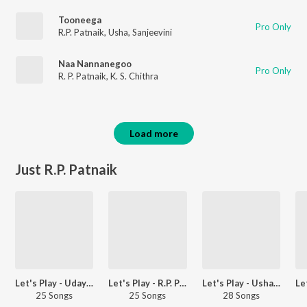
Tooneega
Pro Only
R.P. Patnaik
,
Usha
,
Sanjeevini
Naa Nannanegoo
Pro Only
R. P. Patnaik
,
K. S. Chithra
Load more
Just R.P. Patnaik
Let's Play - Uday Kiran - Telugu
Let's Play - R.P. Patnaik - Telugu
Let's Play - Usha - Telugu
25 Songs
25 Songs
28 Songs