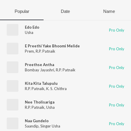
Popular
Date
Name
Edo Edo
Pro Only
Usha
E Preethi Yake Bhoomi Melide
Pro Only
Prem
,
R.P. Patnaik
Preethse Antha
Pro Only
Bombay Jayashri
,
R.P. Patnaik
Kita Kita Talupulu
Pro Only
R.P. Patnaik
,
K. S. Chithra
Nee Tholisariga
Pro Only
R.P. Patnaik
,
Usha
Naa Gundelo
Pro Only
Saandip
,
Singer Usha