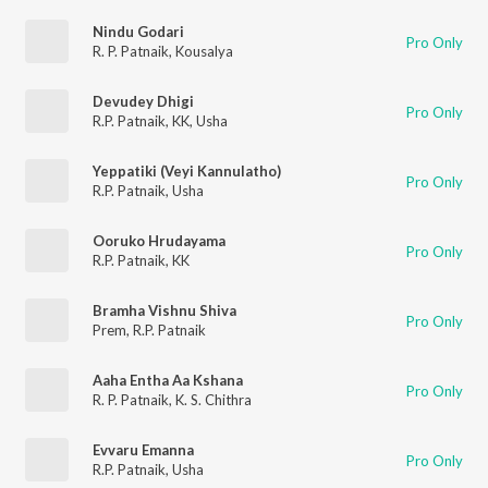
Nindu Godari
Pro Only
R. P. Patnaik
,
Kousalya
Devudey Dhigi
Pro Only
R.P. Patnaik
,
KK
,
Usha
Yeppatiki (Veyi Kannulatho)
Pro Only
R.P. Patnaik
,
Usha
Ooruko Hrudayama
Pro Only
R.P. Patnaik
,
KK
Bramha Vishnu Shiva
Pro Only
Prem
,
R.P. Patnaik
Aaha Entha Aa Kshana
Pro Only
R. P. Patnaik
,
K. S. Chithra
Evvaru Emanna
Pro Only
R.P. Patnaik
,
Usha