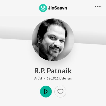
R.P. Patnaik
Artist ·
620,911
Listener
s
Play