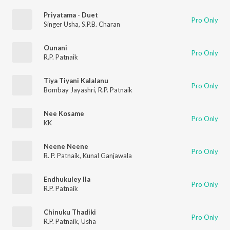
Priyatama - Duet
Pro Only
Singer Usha
,
S.P.B. Charan
Ounani
Pro Only
R.P. Patnaik
Tiya Tiyani Kalalanu
Pro Only
Bombay Jayashri
,
R.P. Patnaik
Nee Kosame
Pro Only
KK
Neene Neene
Pro Only
R. P. Patnaik
,
Kunal Ganjawala
Endhukuley Ila
Pro Only
R.P. Patnaik
Chinuku Thadiki
Pro Only
R.P. Patnaik
,
Usha