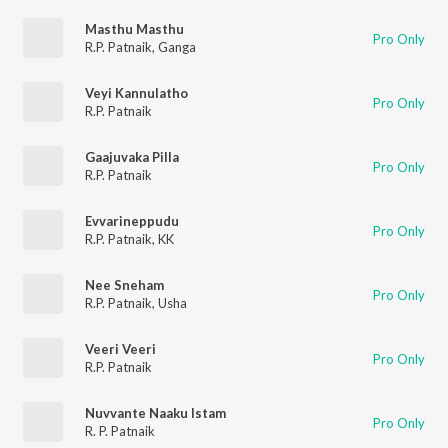
Masthu Masthu
Pro Only
R.P. Patnaik
,
Ganga
Veyi Kannulatho
Pro Only
R.P. Patnaik
Gaajuvaka Pilla
Pro Only
R.P. Patnaik
Evvarineppudu
Pro Only
R.P. Patnaik
,
KK
Nee Sneham
Pro Only
R.P. Patnaik
,
Usha
Veeri Veeri
Pro Only
R.P. Patnaik
Nuvvante Naaku Istam
Pro Only
R. P. Patnaik