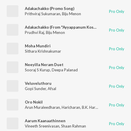
Adakachakko (Promo Song)
Pro Only
Prithviraj Sukumaran
,
Biju Menon
Adakachakko (From "Ayyappanum Koshiyum")
Pro Only
Prudhvi Raj
,
Biju Menon
Moha Mundiri
Pro Only
Sithara Krishnakumar
Neeyilla Neram Duet
Pro Only
Sooraj S Kurup
,
Deepa Palanad
Veluveluthoru
Pro Only
Gopi Sunder
,
Afsal
Oro Nokil
Pro Only
Arun Muraleedharan
,
Haricharan
,
B.K. Harinarayanan
Aarum Kaanaathinnen
Pro Only
Vineeth Sreenivasan
,
Shaan Rahman