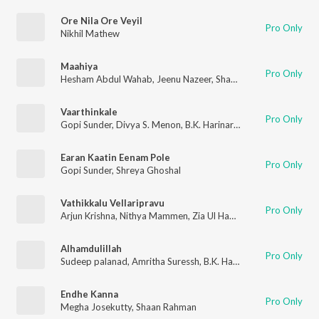
Ore Nila Ore Veyil
Pro Only
Nikhil Mathew
Maahiya
Pro Only
Hesham Abdul Wahab
,
Jeenu Nazeer
,
Shaan Rahman
Vaarthinkale
Pro Only
Gopi Sunder
,
Divya S. Menon
,
B.K. Harinarayanan
Earan Kaatin Eenam Pole
Pro Only
Gopi Sunder
,
Shreya Ghoshal
Vathikkalu Vellaripravu
Pro Only
Arjun Krishna
,
Nithya Mammen
,
Zia Ul Haq
,
M. Jayachandran
,
B
Alhamdulillah
Pro Only
Sudeep palanad
,
Amritha Suressh
,
B.K. Harinarayanan
Endhe Kanna
Pro Only
Megha Josekutty
,
Shaan Rahman