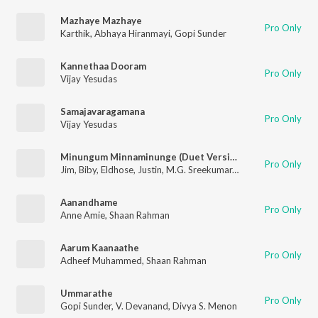
Mazhaye Mazhaye
Pro Only
Karthik
,
Abhaya Hiranmayi
,
Gopi Sunder
Kannethaa Dooram
Pro Only
Vijay Yesudas
Samajavaragamana
Pro Only
Vijay Yesudas
Minungum Minnaminunge (Duet Version)
Pro Only
Jim
,
Biby
,
Eldhose
,
Justin
,
M.G. Sreekumar
,
Sreya Jayadeep
Aanandhame
Pro Only
Anne Amie
,
Shaan Rahman
Aarum Kaanaathe
Pro Only
Adheef Muhammed
,
Shaan Rahman
Ummarathe
Pro Only
Gopi Sunder
,
V. Devanand
,
Divya S. Menon