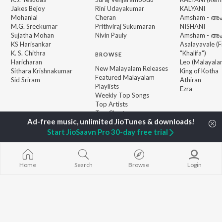
Jakes Bejoy
Rini Udayakumar
KALYANI
Mohanlal
Cheran
Amsham - അ
M.G. Sreekumar
Prithviraj Sukumaran
NISHANI
Sujatha Mohan
Nivin Pauly
Amsham - അ
KS Harisankar
Asalayavale (
K. S. Chithra
"Khalifa")
BROWSE
Haricharan
Leo (Malayala
New Malayalam Releases
Sithara Krishnakumar
King of Kotha
Featured Malayalam
Sid Sriram
Athiran
Playlists
Ezra
Weekly Top Songs
Top Artists
Top Charts
Top Malayalam Radios
Start JioSaavn Pro 30-day free trial
JioSaavn Pro
JioSaavn for iOS
JioSaavn for Android
New Relea
Home
Search
Browse
Login
©
2026
Saavn Media Limited All rights reserved.