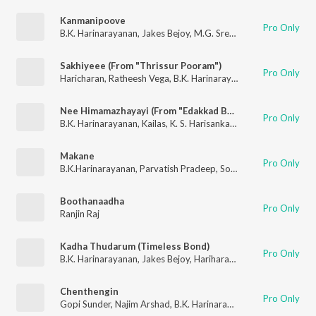
Kanmanipoove
Pro Only
B.K. Harinarayanan
,
Jakes Bejoy
,
M.G. Sreekumar
Sakhiyeee (From "Thrissur Pooram")
Pro Only
Haricharan
,
Ratheesh Vega
,
B.K. Harinarayanan
Nee Himamazhayayi (From "Edakkad Battalion 06") (Original Motion Picture Soundtrack)
Pro Only
B.K. Harinarayanan
,
Kailas
,
K. S. Harisankar
,
Nithya Mammen
Makane
Pro Only
B.K.Harinarayanan
,
Parvatish Pradeep
,
Sooraj Santhosh
Boothanaadha
Pro Only
Ranjin Raj
Kadha Thudarum (Timeless Bond)
Pro Only
B.K. Harinarayanan
,
Jakes Bejoy
,
Hariharan
,
Gokul Gopakumar
Chenthengin
Pro Only
Gopi Sunder
,
Najim Arshad
,
B.K. Harinarayanan