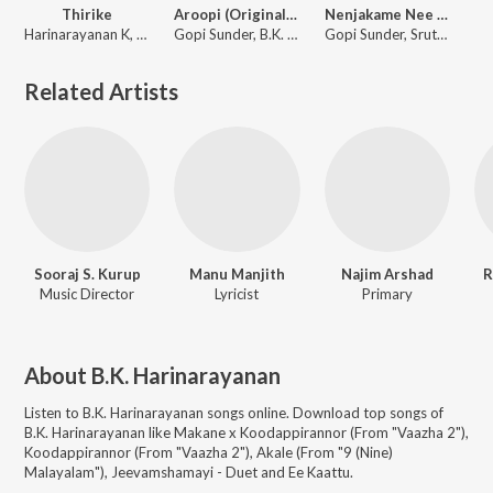
Thirike
Aroopi (Original Motion Picture Soundtrack)
Nenjakame Nee (From "Aroopi")
Harinarayanan K, Sreekanth Hariharan, B.K. Harinarayanan
Gopi Sunder, B.K. Harinarayanan
Gopi Sunder, Sruthy Sivadas, B.K. Harinarayanan
Related Artists
Sooraj S. Kurup
Manu Manjith
Najim Arshad
R
Music Director
Lyricist
Primary
About
B.K. Harinarayanan
Listen to
B.K. Harinarayanan
songs online. Download top songs of
B.K. Harinarayanan
like
Makane x Koodappirannor (From "Vaazha 2"),
Koodappirannor (From "Vaazha 2"), Akale (From "9 (Nine)
Malayalam"), Jeevamshamayi - Duet and Ee Kaattu
.