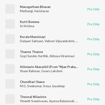
Manogatham Bhavan
Pro Only
Mathangi
,
Haricharan
Kutti Bomma
Pro Only
Sri Krishna
Kerala Manninayi
Pro Only
Dulquer Salmaan
,
Vaikom Vijayalakshmi
,
G.Sreeram
,
Dr.Burn
,
R
Thanne Thanne
Pro Only
Gopi Sunder
,
Karthik
,
Abhaya Hiranmayi
Athmavin Akasathil (From "Njan Prakashan")
Pro Only
Shaan Rahman
,
Gowry Lekshmi
Chundhari Vaave
Pro Only
M.G. Sreekumar
,
Sreya Jayadeep
Thennal Nilavinte
Pro Only
Vineeth Sreenivasan
,
Aparna Balamurali
,
Shaan Rahman