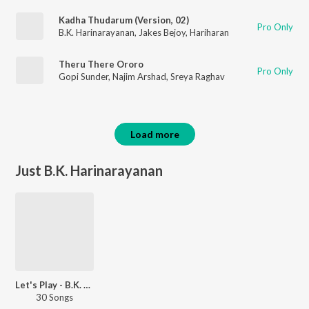
Kadha Thudarum (Version, 02)
Pro Only
B.K. Harinarayanan
,
Jakes Bejoy
,
Hariharan
Theru There Ororo
Pro Only
Gopi Sunder
,
Najim Arshad
,
Sreya Raghav
Load more
Just B.K. Harinarayanan
Let's Play - B.K. Harinarayanan - Malayalam
30 Songs