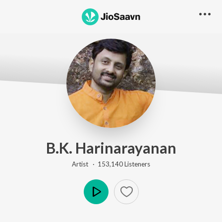
B.K. Harinarayanan
Artist ·
153,140
Listener
s
Play