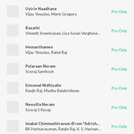
Uyirin Naadhane
Pro Only
Vijay Yesudas
,
Merin Gregory
Rasathi
Pro Only
Vineeth Sreenivasan
,
Liya Susan Verghese
,
Shaan Rahman
Hemanthamen
Pro Only
Vijay Yesudas
,
Rahul Raj
Pularaan Neram
Pro Only
Sooraj Santhosh
Ennomal Nidhiyalle
Pro Only
Ranjin Raj
,
Madhu Balakrishnan
Neeyilla Neram
Pro Only
Sooraj S Kurup
Imakal Chimmathiravum (From "Adrishyam")
Pro Only
BK Harinarayanan
,
Ranjin Raj
,
K. S. Harisankar
,
Nithya Mammen