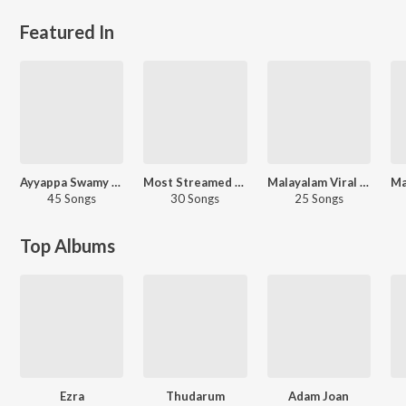
Featured In
Ayyappa Swamy - Telugu
Most Streamed Love Songs: Malayalam
Malayalam Viral Hits
45 Songs
30 Songs
25 Songs
Top Albums
Ezra
Thudarum
Adam Joan