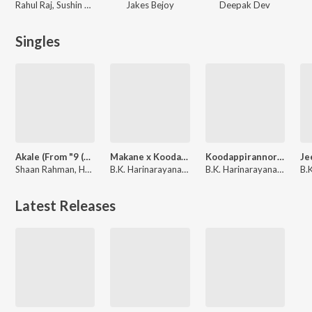
Rahul Raj, Sushin Shyam
Jakes Bejoy
Deepak Dev
Singles
Akale (From "9 (Nine) Malayalam")
Makane x Koodappirannor (From "Vaazha 2")
Koodappirannor (From "Vaazha 2")
Shaan Rahman, Harib Hussain, Anne Amie, B.K. Harinarayanan
B.K. Harinarayanan, Parvatish Pradeep
B.K. Harinarayanan, Parvatish Pradeep, Sooraj Santhosh, Nila Raj
Latest Releases