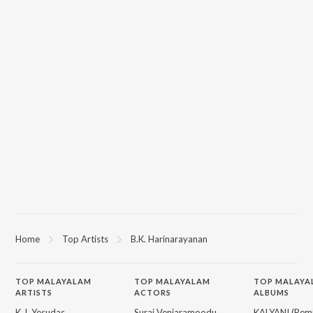
Home
Top Artists
B.K. Harinarayanan
TOP
MALAYALAM
TOP
MALAYALAM
TOP MALAYA
ARTISTS
ACTORS
ALBUMS
K.J. Yesudas
Suraj Venjaramoodu
KALYANI (Remi