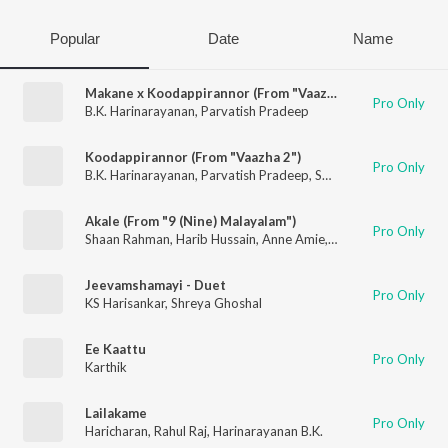
Popular
Date
Name
Makane x Koodappirannor (From "Vaazha 2")
Pro Only
B.K. Harinarayanan
,
Parvatish Pradeep
Koodappirannor (From "Vaazha 2")
Pro Only
B.K. Harinarayanan
,
Parvatish Pradeep
,
Sooraj Santhosh
,
Nila 
Akale (From "9 (Nine) Malayalam")
Pro Only
Shaan Rahman
,
Harib Hussain
,
Anne Amie
,
B.K. Harinarayanan
Jeevamshamayi - Duet
Pro Only
KS Harisankar
,
Shreya Ghoshal
Ee Kaattu
Pro Only
Karthik
Lailakame
Pro Only
Haricharan
,
Rahul Raj
,
Harinarayanan B.K.