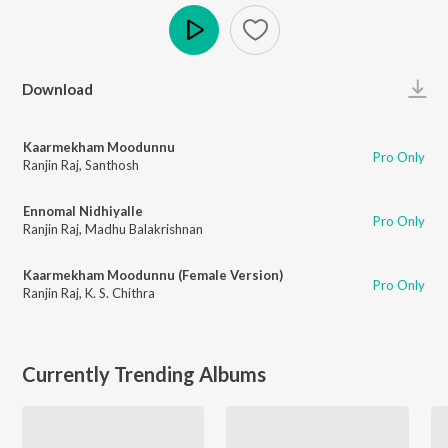
Play
Download
Kaarmekham Moodunnu
Pro Only
Ranjin Raj
,
Santhosh
Ennomal Nidhiyalle
Pro Only
Ranjin Raj
,
Madhu Balakrishnan
Kaarmekham Moodunnu (Female Version)
Pro Only
Ranjin Raj
,
K. S. Chithra
Currently Trending Albums