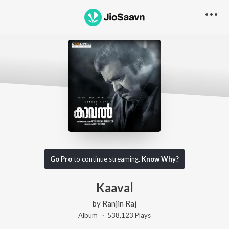
Go Pro
to continue streaming.
Know Why?
Kaaval
by
Ranjin Raj
Album ·
538,123
Play
s