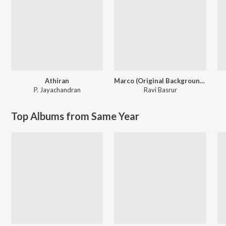
Athiran
Marco (Original Background Score)
P. Jayachandran
Ravi Basrur
Top Albums from Same Year