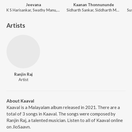
Jeevana
Kaanan Thonnununde
K S Harisankar, Swathy Manu, Vijin Cholakkal
Sidharth Sankar, Siddharth Menon
Artists
Ranjin Raj
Artist
About Kaaval
Kaaval is a Malayalam album released in 2021. There are a
total of 3 songs in Kaaval. The songs were composed by
Ranjin Raj, a talented musician. Listen to all of Kaaval online
on JioSaavn.