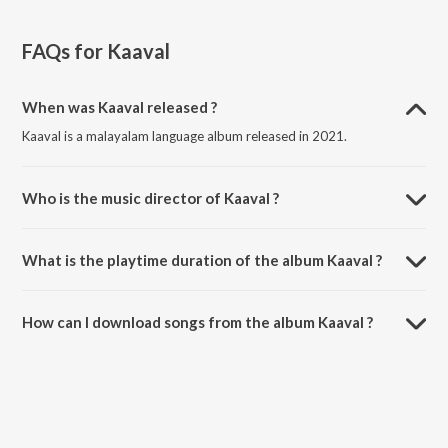
FAQs for
Kaaval
When was Kaaval released ?
Kaaval is a malayalam language album released in 2021.
Who is the music director of Kaaval ?
Kaaval is composed by Ranjin Raj.
What is the playtime duration of the album Kaaval ?
The total playtime duration of Kaaval is 12:24 minutes.
How can I download songs from the album Kaaval ?
All songs from Kaaval can be downloaded on JioSaavn App.