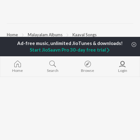
Home
Malayalam Albums
Kaaval Songs
Start JioSaavn Pro 30-day free trial
TOP
MALAYALAM
TOP
MALAYALAM
TOP MALAYA
ARTISTS
ACTORS
ALBUMS
K.J. Yesudas
Suraj Venjaramoodu
KALYANI (Remi
Home
Search
Browse
Login
Jakes Bejoy
Rini Udayakumar
KALYANI
Mohanlal
Cheran
Amsham - അ
M.G. Sreekumar
Prithviraj Sukumaran
NISHANI
Sujatha Mohan
Nivin Pauly
Amsham - അ
KS Harisankar
Asalayavale (
K. S. Chithra
"Khalifa")
BROWSE
Haricharan
Leo (Malayala
New Malayalam Releases
Sithara Krishnakumar
King of Kotha
Featured Malayalam
Sid Sriram
Athiran
Playlists
Ezra
Weekly Top Songs
Top Artists
Top Charts