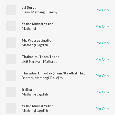
Jai Surya
Pro Only
Deva
,
Mathangi
,
Timmy
Yetho Minnal Yetho
Pro Only
Mathangi
Mr. Procrastination
Pro Only
Mathangi Jagdish
Thakadimi Thom Thana
Pro Only
Udit Narayan
,
Mathangi
Thirudaa Thirudaa (From "Kaadhal Thirudaa")
Pro Only
Bharani
,
Mathangi
,
Pa. Vijay
Italica
Pro Only
Mathangi Jagdish
Yetho Minnal Yetho
Pro Only
Mathangi Jagdish