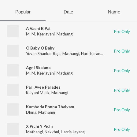
Popular
Date
Name
A Vachi B Pai
Pro Only
M. M. Keeravani
,
Mathangi
O Baby O Baby
Pro Only
Yuvan Shankar Raja
,
Mathangi
,
Haricharan
,
Jenny
Agni Skalana
Pro Only
M. M. Keeravani
,
Mathangi
Pari Ayee Parades
Pro Only
Kalyani Malik
,
Mathangi
Kumbeda Ponna Thaivam
Pro Only
Dhina
,
Mathangi
X Pichi Y Pichi
Pro Only
Mathangi
,
Nakkhul
,
Harris Jayaraj