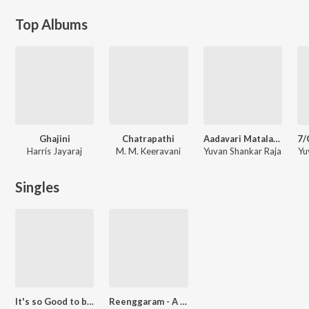
Top Albums
Ghajini
Chatrapathi
Aadavari Matalaku Ardhalu Veruley
Harris Jayaraj
M. M. Keeravani
Yuvan Shankar Raja
Yu
Singles
It's so Good to be Here
Reenggaram - A Composer's Journey