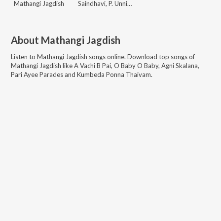
Mathangi Jagdish
Saindhavi, P. Unnikrishnan
About
Mathangi Jagdish
Listen to
Mathangi Jagdish
songs online. Download top songs of
Mathangi Jagdish
like
A Vachi B Pai, O Baby O Baby, Agni Skalana,
Pari Ayee Parades and Kumbeda Ponna Thaivam
.