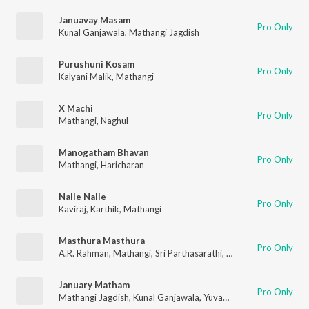
Januavay Masam
Pro Only
Kunal Ganjawala
,
Mathangi Jagdish
Purushuni Kosam
Pro Only
Kalyani Malik
,
Mathangi
X Machi
Pro Only
Mathangi
,
Naghul
Manogatham Bhavan
Pro Only
Mathangi
,
Haricharan
Nalle Nalle
Pro Only
Kaviraj
,
Karthik
,
Mathangi
Masthura Masthura
Pro Only
A.R. Rahman
,
Mathangi
,
Sri Parthasarathi
,
Chitra Sivaraman
January Matham
Pro Only
Mathangi Jagdish
,
Kunal Ganjawala
,
Yuvan Shankar Raja