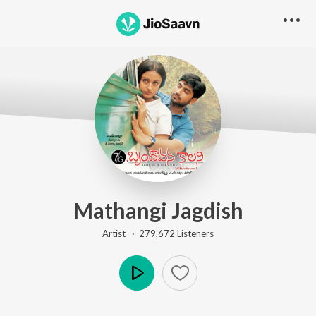
Mathangi Jagdish
Artist ·
279,672
Listener
s
Play