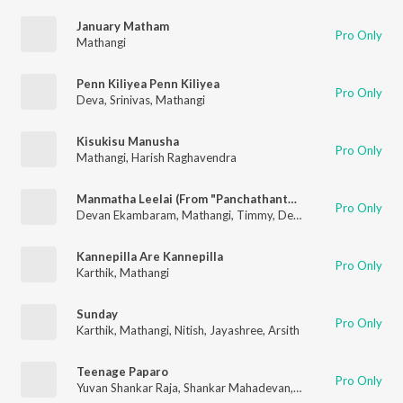
January Matham
Pro Only
Mathangi
Penn Kiliyea Penn Kiliyea
Pro Only
Deva
,
Srinivas
,
Mathangi
Kisukisu Manusha
Pro Only
Mathangi
,
Harish Raghavendra
Manmatha Leelai (From "Panchathanthiram")
Pro Only
Devan Ekambaram
,
Mathangi
,
Timmy
,
Deva
Kannepilla Are Kannepilla
Pro Only
Karthik
,
Mathangi
Sunday
Pro Only
Karthik
,
Mathangi
,
Nitish
,
Jayashree
,
Arsith
Teenage Paparo
Pro Only
Yuvan Shankar Raja
,
Shankar Mahadevan
,
Mathangi