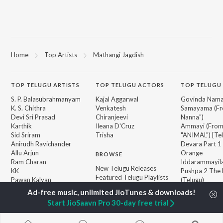
Home
Top Artists
Mathangi Jagdish
TOP
TELUGU
ARTISTS
TOP
TELUGU
ACTORS
TOP TELUGU
S. P. Balasubrahmanyam
Kajal Aggarwal
Govinda Nama
K. S. Chithra
Venkatesh
Samayama (Fr
Devi Sri Prasad
Chiranjeevi
Nanna")
Karthik
Ileana D'Cruz
Ammayi (Fro
Sid Sriram
Trisha
"ANIMAL") [Te
Anirudh Ravichander
Devara Part 1 
Allu Arjun
Orange
BROWSE
Ram Charan
Iddarammayil
New Telugu Releases
KK
Pushpa 2 The 
Featured Telugu Playlists
Pawan Kalyan
(Telugu)
Weekly Top Songs
Agnyaathavaa
Top Artists
Geetha Govi
Start JioSaavn Pro 30-day free trial
Top Charts
Aaya Sher (Fr
Top Telugu Radios
Paradise") (Te