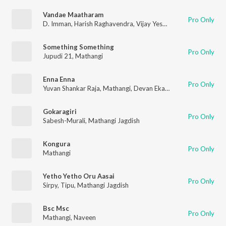
Vandae Maatharam
Pro Only
D. Imman
,
Harish Raghavendra
,
Vijay Yesudas
,
Haricharan
,
Nar
Something Something
Pro Only
Jupudi 21
,
Mathangi
Enna Enna
Pro Only
Yuvan Shankar Raja
,
Mathangi
,
Devan Ekambaram
Gokaragiri
Pro Only
Sabesh-Murali
,
Mathangi Jagdish
Kongura
Pro Only
Mathangi
Yetho Yetho Oru Aasai
Pro Only
Sirpy
,
Tipu
,
Mathangi Jagdish
Bsc Msc
Pro Only
Mathangi
,
Naveen