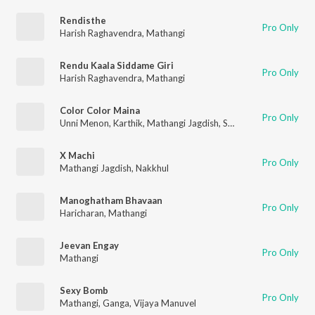
Rendisthe
Pro Only
Harish Raghavendra
,
Mathangi
Rendu Kaala Siddame Giri
Pro Only
Harish Raghavendra
,
Mathangi
Color Color Maina
Pro Only
Unni Menon
,
Karthik
,
Mathangi Jagdish
,
Suresh Peters
X Machi
Pro Only
Mathangi Jagdish
,
Nakkhul
Manoghatham Bhavaan
Pro Only
Haricharan
,
Mathangi
Jeevan Engay
Pro Only
Mathangi
Sexy Bomb
Pro Only
Mathangi
,
Ganga
,
Vijaya Manuvel