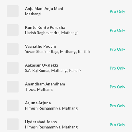
Anju Mani Anju Mani
Pro Only
Mathangi
Kunte Kunte Purusha
Pro Only
Harish Raghavendra
,
Mathangi
Vaanathu Poochi
Pro Only
Yuvan Shankar Raja
,
Mathangi
,
Karthik
Aakasam Uyalekki
Pro Only
S.A. Raj Kumar
,
Mathangi
,
Karthik
Anandham Anandham
Pro Only
Tippu
,
Mathangi
Arjuna Arjuna
Pro Only
Himesh Reshammiya
,
Mathangi
Hyderabad Jeans
Pro Only
Himesh Reshammiya
,
Mathangi