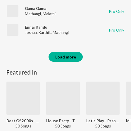
Gama Gama
Pro Only
Mathangi
,
Malathi
Ennai Kandu
Pro Only
Joshua
,
Karthik
,
Mathangi
Load more
Featured In
Best Of 2000s - Telugu
House Party - Telugu
Let's Play - Prabhas - Telugu
50 Songs
50 Songs
50 Songs