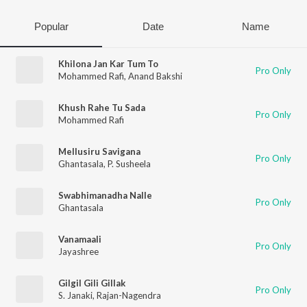
Popular
Date
Name
Khilona Jan Kar Tum To
Pro Only
Mohammed Rafi
,
Anand Bakshi
Khush Rahe Tu Sada
Pro Only
Mohammed Rafi
Mellusiru Savigana
Pro Only
Ghantasala
,
P. Susheela
Swabhimanadha Nalle
Pro Only
Ghantasala
Vanamaali
Pro Only
Jayashree
Gilgil Gili Gillak
Pro Only
S. Janaki
,
Rajan-Nagendra