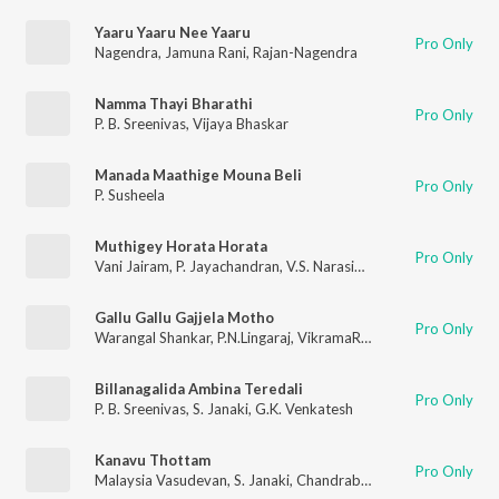
Yaaru Yaaru Nee Yaaru
Pro Only
Nagendra
,
Jamuna Rani
,
Rajan-Nagendra
Namma Thayi Bharathi
Pro Only
P. B. Sreenivas
,
Vijaya Bhaskar
Manada Maathige Mouna Beli
Pro Only
P. Susheela
Muthigey Horata Horata
Pro Only
Vani Jairam
,
P. Jayachandran
,
V.S. Narasimhan
Gallu Gallu Gajjela Motho
Pro Only
Warangal Shankar
,
P.N.Lingaraj
,
VikramaRaju
,
Kasarla Shyam
,
J
Billanagalida Ambina Teredali
Pro Only
P. B. Sreenivas
,
S. Janaki
,
G.K. Venkatesh
Kanavu Thottam
Pro Only
Malaysia Vasudevan
,
S. Janaki
,
Chandrabose