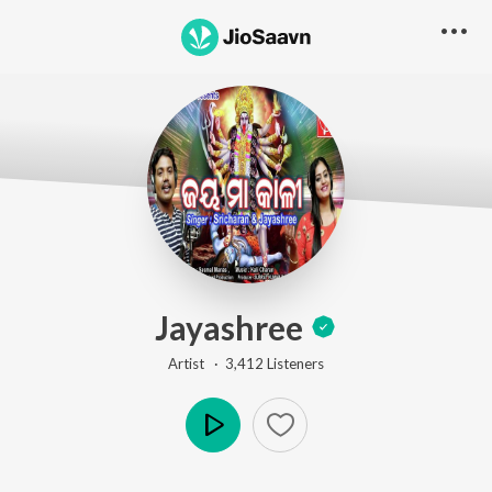
Jayashree
Artist ·
3,412
Listener
s
Play