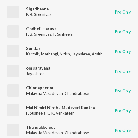
Sigadhanna
Pro Only
P. B. Sreenivas
Godholi Haruva
Pro Only
P. B. Sreenivas
,
P. Susheela
Sunday
Pro Only
Karthik
,
Mathangi
,
Nitish
,
Jayashree
,
Arsith
om saravana
Pro Only
Jayashree
Chinnapponnu
Pro Only
Malaysia Vasudevan
,
Chandrabose
Mai Nimiri Ninthu Mudaveri Banthu
Pro Only
P. Susheela
,
G.K. Venkatesh
Thangakkolusu
Pro Only
Malaysia Vasudevan
,
Chandrabose