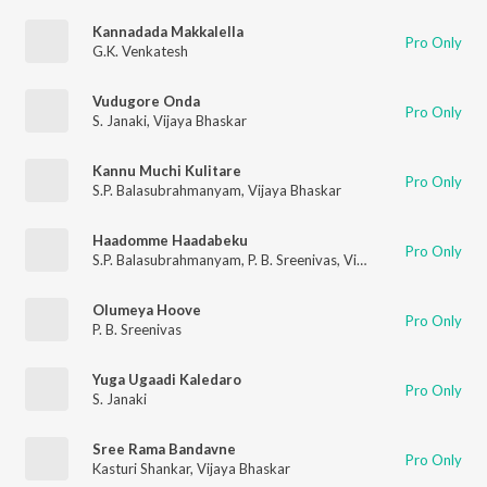
Kannadada Makkalella
Pro Only
G.K. Venkatesh
Vudugore Onda
Pro Only
S. Janaki
,
Vijaya Bhaskar
Kannu Muchi Kulitare
Pro Only
S.P. Balasubrahmanyam
,
Vijaya Bhaskar
Haadomme Haadabeku
Pro Only
S.P. Balasubrahmanyam
,
P. B. Sreenivas
,
Vijaya Bhaskar
Olumeya Hoove
Pro Only
P. B. Sreenivas
Yuga Ugaadi Kaledaro
Pro Only
S. Janaki
Sree Rama Bandavne
Pro Only
Kasturi Shankar
,
Vijaya Bhaskar