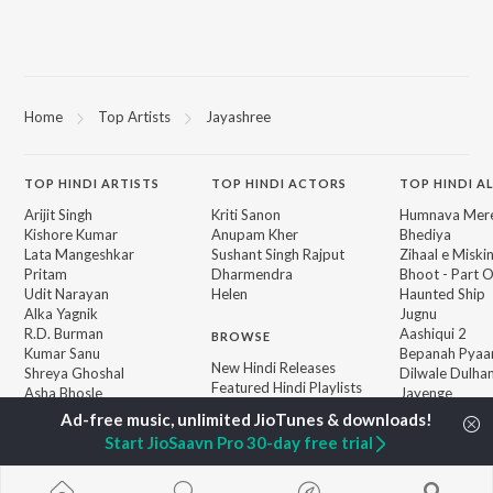
Home
Top Artists
Jayashree
TOP
HINDI
ARTISTS
TOP
HINDI
ACTORS
TOP HINDI A
Arijit Singh
Kriti Sanon
Humnava Mer
Kishore Kumar
Anupam Kher
Bhediya
Lata Mangeshkar
Sushant Singh Rajput
Zihaal e Miski
Pritam
Dharmendra
Bhoot - Part 
Udit Narayan
Helen
Haunted Ship
Alka Yagnik
Jugnu
R.D. Burman
Aashiqui 2
BROWSE
Kumar Sanu
Bepanah Pyaa
New Hindi Releases
Shreya Ghoshal
Dilwale Dulhan
Featured Hindi Playlists
Asha Bhosle
Jayenge
Weekly Top Songs
Kedarnath
Top Artists
Mere Jeevan S
Start JioSaavn Pro 30-day free trial
Top Charts
Top Hindi Radios