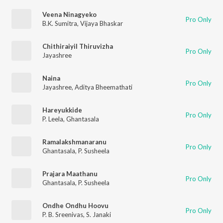
Veena Ninagyeko
Pro Only
B.K. Sumitra
,
Vijaya Bhaskar
Chithiraiyil Thiruvizha
Pro Only
Jayashree
Naina
Pro Only
Jayashree
,
Aditya Bheemathati
Hareyukkide
Pro Only
P. Leela
,
Ghantasala
Ramalakshmanaranu
Pro Only
Ghantasala
,
P. Susheela
Prajara Maathanu
Pro Only
Ghantasala
,
P. Susheela
Ondhe Ondhu Hoovu
Pro Only
P. B. Sreenivas
,
S. Janaki