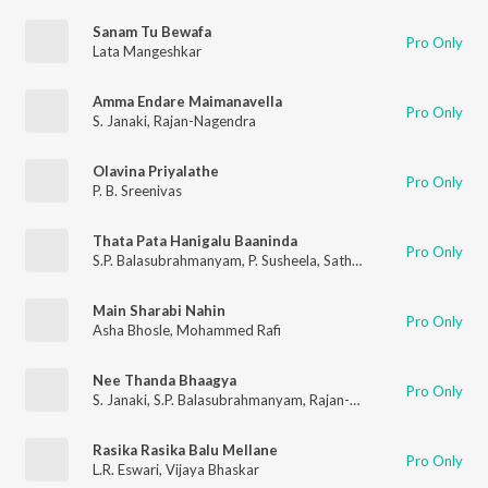
Sanam Tu Bewafa
Pro Only
Lata Mangeshkar
Amma Endare Maimanavella
Pro Only
S. Janaki
,
Rajan-Nagendra
Olavina Priyalathe
Pro Only
P. B. Sreenivas
Thata Pata Hanigalu Baaninda
Pro Only
S.P. Balasubrahmanyam
,
P. Susheela
,
Sathyam
Main Sharabi Nahin
Pro Only
Asha Bhosle
,
Mohammed Rafi
Nee Thanda Bhaagya
Pro Only
S. Janaki
,
S.P. Balasubrahmanyam
,
Rajan-Nagendra
Rasika Rasika Balu Mellane
Pro Only
L.R. Eswari
,
Vijaya Bhaskar