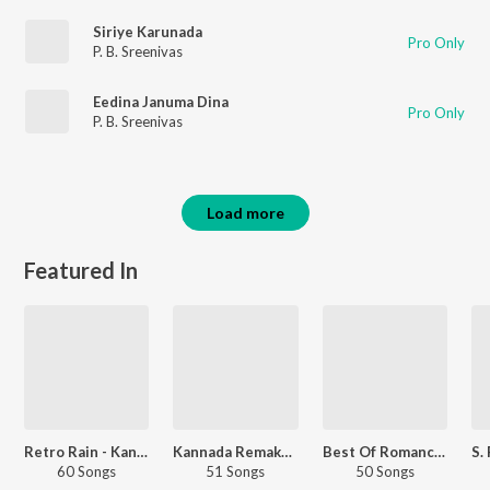
Siriye Karunada
Pro Only
P. B. Sreenivas
Eedina Januma Dina
Pro Only
P. B. Sreenivas
Load more
Featured In
Retro Rain - Kannada
Kannada Remake Hits
Best Of Romance Retro - Kannada
60 Songs
51 Songs
50 Songs