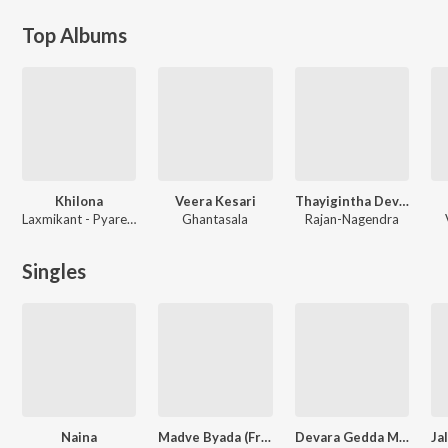
Top Albums
Khilona
Veera Kesari
Thayigintha Devarilla
Laxmikant - Pyarelal
Ghantasala
Rajan-Nagendra
Singles
Naina
Madve Byada (From "Lineman") (Kannada)
Devara Gedda Maanava