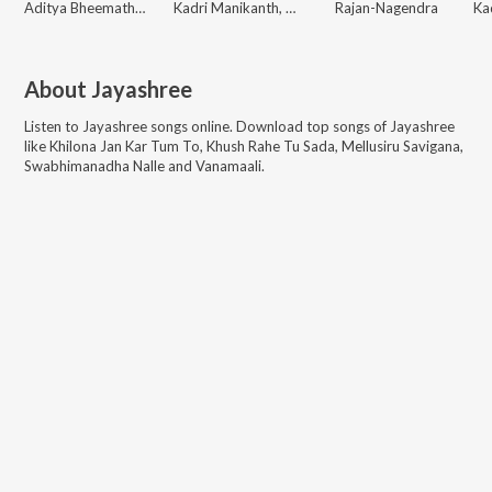
Aditya Bheemathati, Jayashree
Kadri Manikanth, Gurukiran, V Raghu Shastry
Rajan-Nagendra
About
Jayashree
Listen to
Jayashree
songs online. Download top songs of
Jayashree
like
Khilona Jan Kar Tum To, Khush Rahe Tu Sada, Mellusiru Savigana,
Swabhimanadha Nalle and Vanamaali
.