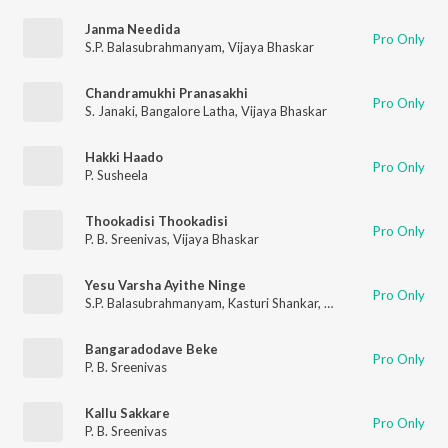
Janma Needida
Pro Only
S.P. Balasubrahmanyam
,
Vijaya Bhaskar
Chandramukhi Pranasakhi
Pro Only
S. Janaki
,
Bangalore Latha
,
Vijaya Bhaskar
Hakki Haado
Pro Only
P. Susheela
Thookadisi Thookadisi
Pro Only
P. B. Sreenivas
,
Vijaya Bhaskar
Yesu Varsha Ayithe Ninge
Pro Only
S.P. Balasubrahmanyam
,
Kasturi Shankar
,
Vijaya Bhaskar
Bangaradodave Beke
Pro Only
P. B. Sreenivas
Kallu Sakkare
Pro Only
P. B. Sreenivas