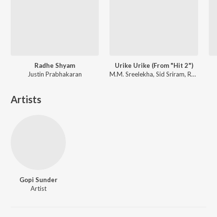
Radhe Shyam
Urike Urike (From "Hit 2")
Justin Prabhakaran
M.M. Sreelekha, Sid Sriram, Ramya Behara
Artists
Gopi Sunder
Artist