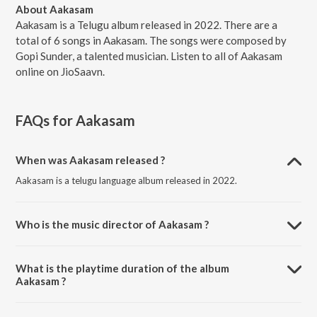
About Aakasam
Aakasam is a Telugu album released in 2022. There are a
total of 6 songs in Aakasam. The songs were composed by
Gopi Sunder, a talented musician. Listen to all of Aakasam
online on JioSaavn.
FAQs for
Aakasam
When was Aakasam released ?
Aakasam is a telugu language album released in 2022.
Who is the music director of Aakasam ?
Aakasam is composed by Gopi Sunder.
What is the playtime duration of the album
Aakasam ?
The total playtime duration of Aakasam is 25:15 minutes.