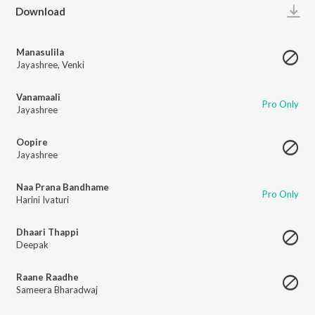
Play
Download
Manasulila
Jayashree
,
Venki
Vanamaali
Pro Only
Jayashree
Oopire
Jayashree
Naa Prana Bandhame
Pro Only
Harini Ivaturi
Dhaari Thappi
Deepak
Raane Raadhe
Sameera Bharadwaj