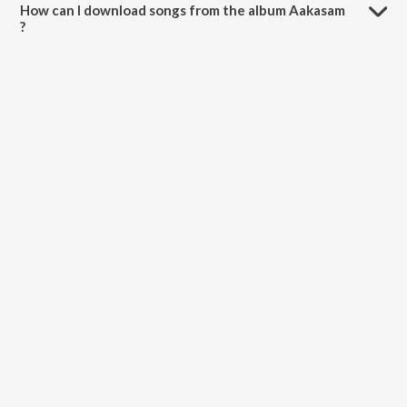
How can I download songs from the album Aakasam
?
All songs from Aakasam can be downloaded on JioSaavn App.