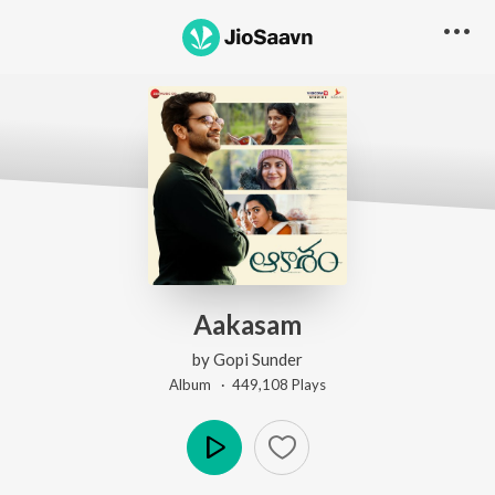
Aakasam
by
Gopi Sunder
Album ·
449,108
Play
s