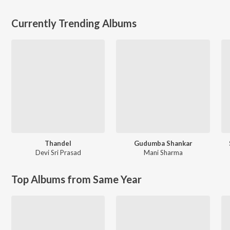
Currently Trending Albums
Thandel
Gudumba Shankar
Devi Sri Prasad
Mani Sharma
Top Albums from Same Year