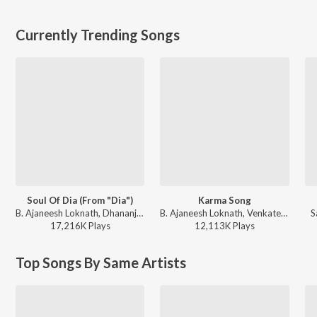
Currently Trending Songs
Soul Of Dia (From "Dia")
Karma Song
B. Ajaneesh Loknath, Dhananjay Ranjan, Sanjith Hegde, Chinmayi Sripaada - Soul Of Dia (From "Dia")
B. Ajaneesh Loknath, Venkatesh D C, Trilok Trivikrama - Kantara
S
17,216K
Play
s
12,113K
Play
s
Top Songs By Same Artists