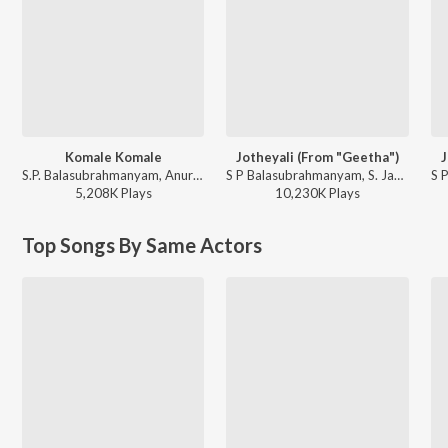
Komale Komale
Jotheyali (From "Geetha")
J
S.P. Balasubrahmanyam, Anuradha Sriram - Diggajaru
S P Balasubrahmanyam, S. Janaki - Valentine Week Promise Day Kannada Hits
5,208K
Play
s
10,230K
Play
s
Top Songs By Same Actors