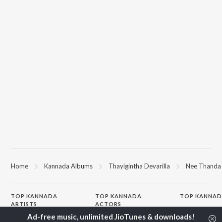
Home
Kannada Albums
Thayigintha Devarilla
Nee Thanda
TOP
KANNADA
TOP
KANNADA
TOP KANNAD
ARTISTS
ACTORS
Soul Of Dia (F
S. P. Balasubrahmanyam
Puneeth Rajkumar
Mungaru Maley