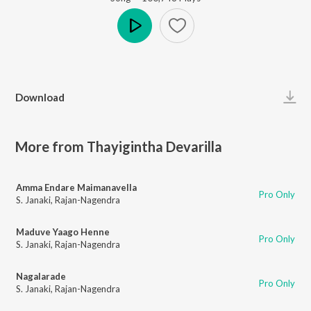
Play
Download
More from Thayigintha Devarilla
Amma Endare Maimanavella
Pro Only
S. Janaki
,
Rajan-Nagendra
Maduve Yaago Henne
Pro Only
S. Janaki
,
Rajan-Nagendra
Nagalarade
Pro Only
S. Janaki
,
Rajan-Nagendra