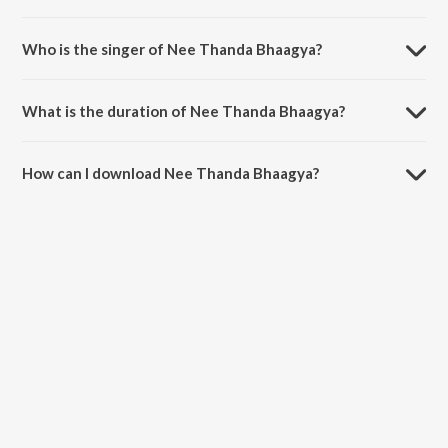
Nee Thanda Bhaagya is composed by Rajan-Nagendra.
Who is the singer of Nee Thanda Bhaagya?
Nee Thanda Bhaagya is sung by S. Janaki and S.P.
Balasubrahmanyam.
What is the duration of Nee Thanda Bhaagya?
The duration of the song Nee Thanda Bhaagya is 3:22 minutes.
How can I download Nee Thanda Bhaagya?
You can download Nee Thanda Bhaagya on JioSaavn App.