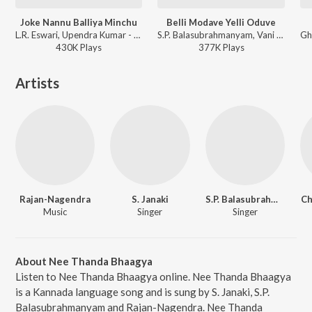
Joke Nannu Balliya Minchu
Belli Modave Yelli Oduve
L.R. Eswari, Upendra Kumar - Paropakari
S.P. Balasubrahmanyam, Vani Jairam, Vijaya Bhaskar - Vasanthalakshmi
430K
Play
s
377K
Play
s
Artists
Rajan-Nagendra
S. Janaki
S.P. Balasubrahmanyam
Ch
Music
Singer
Singer
About Nee Thanda Bhaagya
Listen to Nee Thanda Bhaagya online. Nee Thanda Bhaagya
is a Kannada language song and is sung by S. Janaki, S.P.
Balasubrahmanyam and Rajan-Nagendra. Nee Thanda