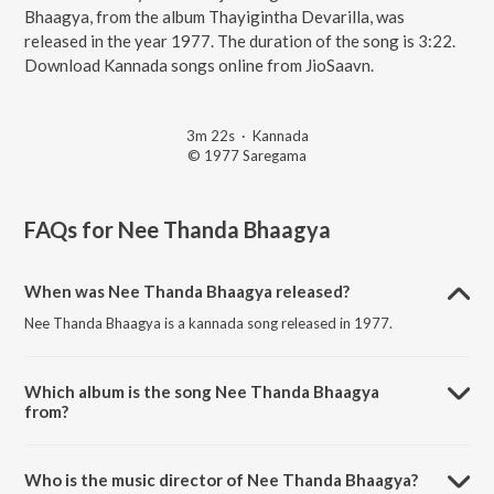
Bhaagya, from the album Thayigintha Devarilla, was
released in the year 1977. The duration of the song is 3:22.
Download Kannada songs online from JioSaavn.
3m 22s
·
Kannada
© 1977 Saregama
FAQs for
Nee Thanda Bhaagya
When was Nee Thanda Bhaagya released?
Nee Thanda Bhaagya is a kannada song released in 1977.
Which album is the song Nee Thanda Bhaagya
from?
Nee Thanda Bhaagya is a kannada song from the album Thayigintha
Devarilla.
Who is the music director of Nee Thanda Bhaagya?