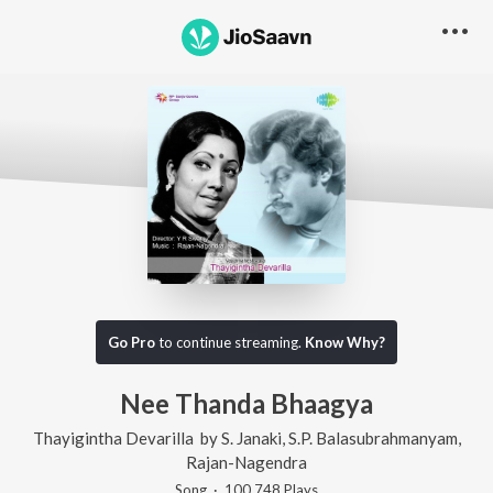
Go Pro
to continue streaming.
Know Why?
Nee Thanda Bhaagya
Thayigintha Devarilla
by
S. Janaki
,
S.P. Balasubrahmanyam
,
Rajan-Nagendra
Song
·
100,748
Play
s