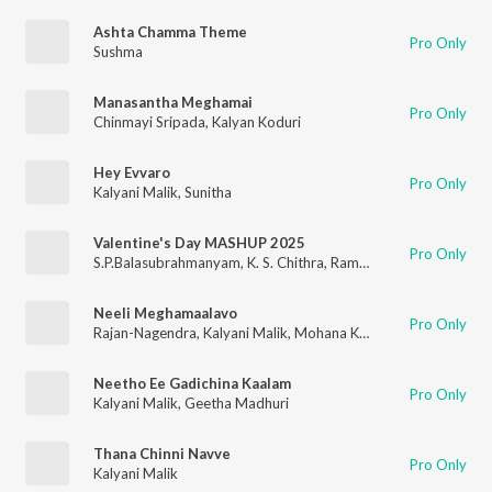
Ashta Chamma Theme
Pro Only
Sushma
Manasantha Meghamai
Pro Only
Chinmayi Sripada
,
Kalyan Koduri
Hey Evvaro
Pro Only
Kalyani Malik
,
Sunitha
Valentine's Day MASHUP 2025
Pro Only
S.P.Balasubrahmanyam
,
K. S. Chithra
,
Ram Miriyala
,
Kalyani Ma
Neeli Meghamaalavo
Pro Only
Rajan-Nagendra
,
Kalyani Malik
,
Mohana Krishna Indraganti
Neetho Ee Gadichina Kaalam
Pro Only
Kalyani Malik
,
Geetha Madhuri
Thana Chinni Navve
Pro Only
Kalyani Malik