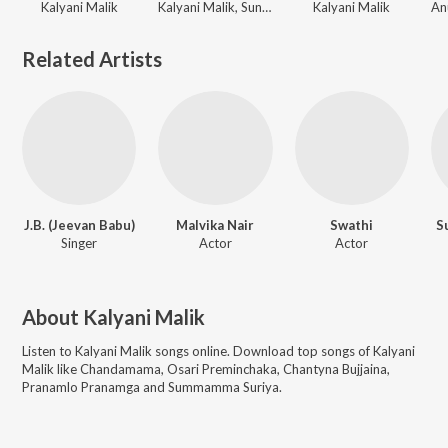
Kalyani Malik
Kalyani Malik, Sunitha
Kalyani Malik
Related Artists
J.B. (Jeevan Babu)
Malvika Nair
Swathi
S
Singer
Actor
Actor
About
Kalyani Malik
Listen to
Kalyani Malik
songs online. Download top songs of
Kalyani
Malik
like
Chandamama, Osari Preminchaka, Chantyna Bujjaina,
Pranamlo Pranamga and Summamma Suriya
.