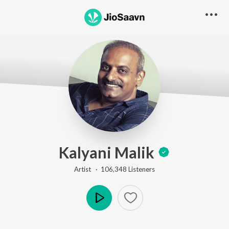
Kalyani Malik
Artist ·
106,348
Listener
s
Play