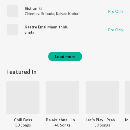
Sisiraniki
Pro Only
Chinmayi Sripada
,
Kalyan Koduri
Kaatre Emai Mannithidu
Pro Only
Smita
Load more
Featured In
Chill Boss
Balakrishna - Love Songs - Telugu
Let's Play - Prabhas - Telugu
50 Songs
40 Songs
50 Songs