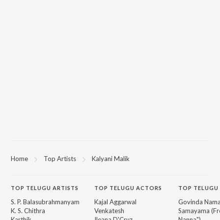
Home
Top Artists
Kalyani Malik
TOP
TELUGU
ARTISTS
TOP
TELUGU
ACTORS
TOP TELUGU
S. P. Balasubrahmanyam
Kajal Aggarwal
Govinda Nama
K. S. Chithra
Venkatesh
Samayama (Fr
Karthik
Ileana D'Cruz
Nanna")