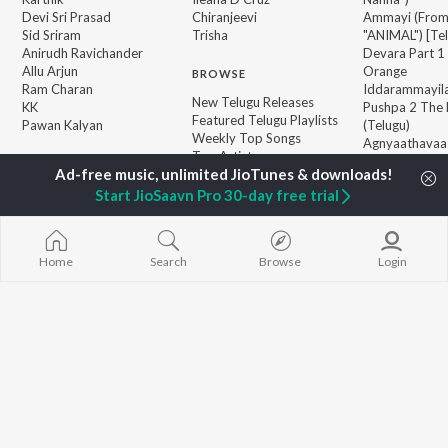
Devi Sri Prasad
Chiranjeevi
Ammayi (Fro
Sid Sriram
Trisha
"ANIMAL") [Te
Anirudh Ravichander
Devara Part 1 
Allu Arjun
Orange
BROWSE
Ram Charan
Iddarammayil
New Telugu Releases
KK
Pushpa 2 The 
Featured Telugu Playlists
Pawan Kalyan
(Telugu)
Weekly Top Songs
Agnyaathavaa
Top Artists
Geetha Govi
Top Charts
Aaya Sher (Fr
Top Telugu Radios
Start JioSaavn Pro 30-day free trial
Paradise") (Te
JioSaavn Pro
JioSaavn for iOS
JioSaavn for Android
New Relea
Home
Search
Browse
Login
©
2026
Saavn Media Limited All rights reserved.