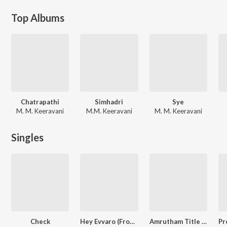
Top Albums
Chatrapathi
Simhadri
Sye
M. M. Keeravani
M.M. Keeravani
M. M. Keeravani
Singles
Check
Hey Evvaro (From "Vidya Vasula Aham")
Amrutham Title Song