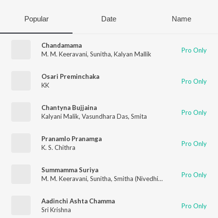
Popular
Date
Name
Chandamama
Pro Only
M. M. Keeravani
,
Sunitha
,
Kalyan Mallik
Osari Preminchaka
Pro Only
KK
Chantyna Bujjaina
Pro Only
Kalyani Malik
,
Vasundhara Das
,
Smita
Pranamlo Pranamga
Pro Only
K. S. Chithra
Summamma Suriya
Pro Only
M. M. Keeravani
,
Sunitha
,
Smitha (Nivedhitha)
,
Kalyan Mallik
Aadinchi Ashta Chamma
Pro Only
Sri Krishna