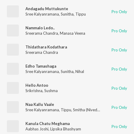
Andagadu Muttukunte
Pro Only
Sree Kalyanramana
,
Sunitha
,
Tippu
Nammalo Ledo..
Pro Only
Sreerama Chandra
,
Manasa Veena
Thidathara Kodathara
Pro Only
Sreerama Chandra
Edho Tamashaga
Pro Only
Sree Kalyanramana
,
Sunitha
,
Nihal
Hello Antoo
Pro Only
Srikrishna
,
Sushma
Naa Kallu Vaale
Pro Only
Sree Kalyanramana
,
Tippu
,
Smitha (Nivedhitha)
,
Sumangali
Kanula Chatu Meghama
Pro Only
Aabhas Joshi
,
Lipsika Bhashyam