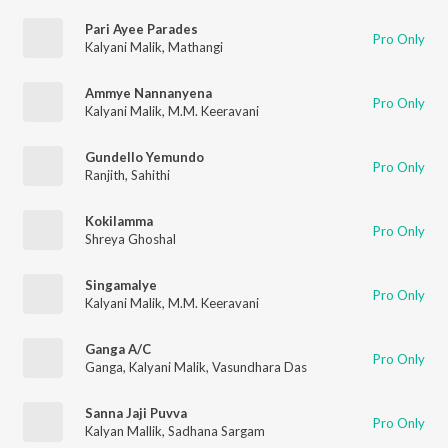
Pari Ayee Parades
Pro Only
Kalyani Malik
,
Mathangi
Ammye Nannanyena
Pro Only
Kalyani Malik
,
M.M. Keeravani
Gundello Yemundo
Pro Only
Ranjith
,
Sahithi
Kokilamma
Pro Only
Shreya Ghoshal
Singamalye
Pro Only
Kalyani Malik
,
M.M. Keeravani
Ganga A/C
Pro Only
Ganga
,
Kalyani Malik
,
Vasundhara Das
Sanna Jaji Puvva
Pro Only
Kalyan Mallik
,
Sadhana Sargam