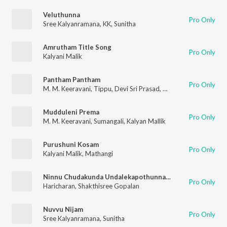
Veluthunna
Pro Only
Sree Kalyanramana
,
KK
,
Sunitha
Amrutham Title Song
Pro Only
Kalyani Malik
Pantham Pantham
Pro Only
M. M. Keeravani
,
Tippu
,
Devi Sri Prasad
,
Kalyani Malik
,
Smita
Mudduleni Prema
Pro Only
M. M. Keeravani
,
Sumangali
,
Kalyan Mallik
Purushuni Kosam
Pro Only
Kalyani Malik
,
Mathangi
Ninnu Chudakunda Undalekapothunnanu
Pro Only
Haricharan
,
Shakthisree Gopalan
Nuvvu Nijam
Pro Only
Sree Kalyanramana
,
Sunitha