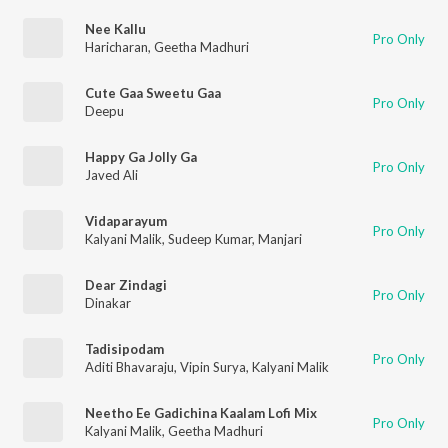
Nee Kallu
Pro Only
Haricharan
,
Geetha Madhuri
Cute Gaa Sweetu Gaa
Pro Only
Deepu
Happy Ga Jolly Ga
Pro Only
Javed Ali
Vidaparayum
Pro Only
Kalyani Malik
,
Sudeep Kumar
,
Manjari
Dear Zindagi
Pro Only
Dinakar
Tadisipodam
Pro Only
Aditi Bhavaraju
,
Vipin Surya
,
Kalyani Malik
Neetho Ee Gadichina Kaalam Lofi Mix
Pro Only
Kalyani Malik
,
Geetha Madhuri