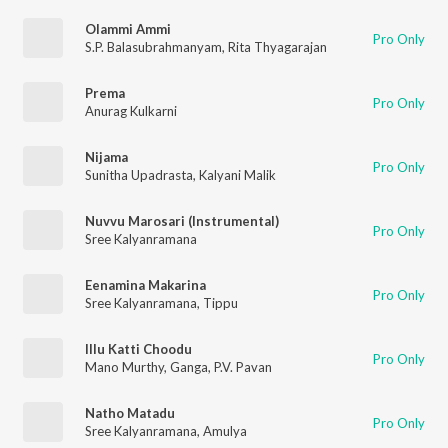
Olammi Ammi
Pro Only
S.P. Balasubrahmanyam
,
Rita Thyagarajan
Prema
Pro Only
Anurag Kulkarni
Nijama
Pro Only
Sunitha Upadrasta
,
Kalyani Malik
Nuvvu Marosari (Instrumental)
Pro Only
Sree Kalyanramana
Eenamina Makarina
Pro Only
Sree Kalyanramana
,
Tippu
Illu Katti Choodu
Pro Only
Mano Murthy
,
Ganga
,
P.V. Pavan
Natho Matadu
Pro Only
Sree Kalyanramana
,
Amulya