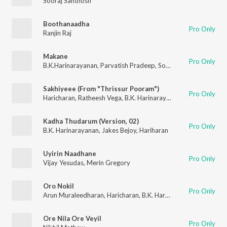
Sooraj Santhosh
Boothanaadha
Pro Only
Ranjin Raj
Makane
Pro Only
B.K.Harinarayanan
,
Parvatish Pradeep
,
Sooraj Santhosh
Sakhiyeee (From "Thrissur Pooram")
Pro Only
Haricharan
,
Ratheesh Vega
,
B.K. Harinarayanan
Kadha Thudarum (Version, 02)
Pro Only
B.K. Harinarayanan
,
Jakes Bejoy
,
Hariharan
Uyirin Naadhane
Pro Only
Vijay Yesudas
,
Merin Gregory
Oro Nokil
Pro Only
Arun Muraleedharan
,
Haricharan
,
B.K. Harinarayanan
Ore Nila Ore Veyil
Pro Only