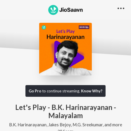
Go Pro
to continue streaming.
Know Why?
Let's Play - B.K. Harinarayanan -
Malayalam
B.K. Harinarayanan, Jakes Bejoy, M.G. Sreekumar, and more