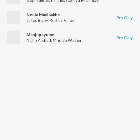
Gopi Sunder
,
Karthik
,
Abhaya Hiranmayi
Neela Maalaakhe
Pro Only
Jakes Bejoy
,
Keshav Vinod
Manjupeyume
Pro Only
Najim Arshad
,
Mridula Warrier