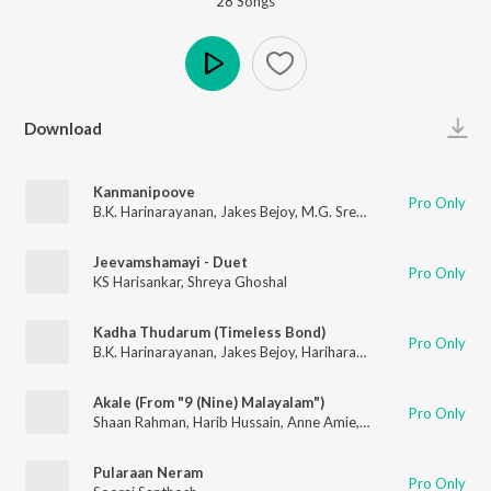
28
Song
s
Play
Download
Kanmanipoove
Pro Only
B.K. Harinarayanan
,
Jakes Bejoy
,
M.G. Sreekumar
Jeevamshamayi - Duet
Pro Only
KS Harisankar
,
Shreya Ghoshal
Kadha Thudarum (Timeless Bond)
Pro Only
B.K. Harinarayanan
,
Jakes Bejoy
,
Hariharan
,
Gokul Gopakumar
Akale (From "9 (Nine) Malayalam")
Pro Only
Shaan Rahman
,
Harib Hussain
,
Anne Amie
,
B.K. Harinarayanan
Pularaan Neram
Pro Only