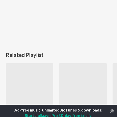
Related Playlist
Start JioSaavn Pro 30-day free trial
Entertaining Voting Music - Malayalam
Let's Play - Haricharan - Malayalam