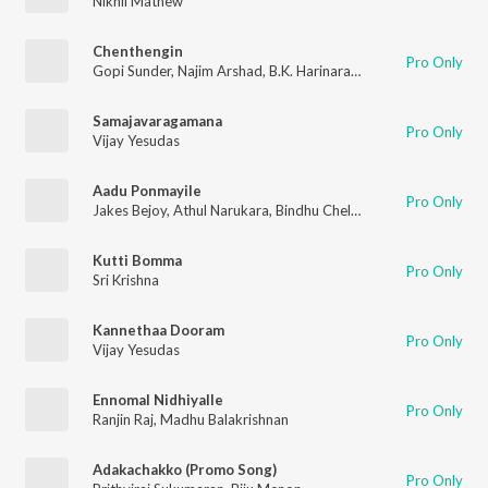
Nikhil Mathew
Chenthengin
Pro Only
Gopi Sunder
,
Najim Arshad
,
B.K. Harinarayanan
Samajavaragamana
Pro Only
Vijay Yesudas
Aadu Ponmayile
Pro Only
Jakes Bejoy
,
Athul Narukara
,
Bindhu Chelakkara
,
B.K. Harinara
Kutti Bomma
Pro Only
Sri Krishna
Kannethaa Dooram
Pro Only
Vijay Yesudas
Ennomal Nidhiyalle
Pro Only
Ranjin Raj
,
Madhu Balakrishnan
Adakachakko (Promo Song)
Pro Only