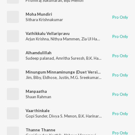
Prithviraj Sukumaran
,
Biju Menon
Moha Mundiri
Pro Only
Sithara Krishnakumar
Vathikkalu Vellaripravu
Pro Only
Arjun Krishna
,
Nithya Mammen
,
Zia Ul Haq
,
M. Jayachandran
,
B
Alhamdulillah
Pro Only
Sudeep palanad
,
Amritha Suressh
,
B.K. Harinarayanan
Minungum Minnaminunge (Duet Version)
Pro Only
Jim
,
Biby
,
Eldhose
,
Justin
,
M.G. Sreekumar
,
Sreya Jayadeep
Manpaatha
Pro Only
Shaan Rahman
Vaarthinkale
Pro Only
Gopi Sunder
,
Divya S. Menon
,
B.K. Harinarayanan
Thanne Thanne
Pro Only