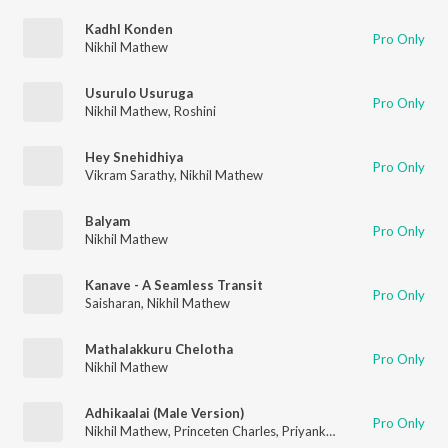
Kadhl Konden
Pro Only
Nikhil Mathew
Usurulo Usuruga
Pro Only
Nikhil Mathew
,
Roshini
Hey Snehidhiya
Pro Only
Vikram Sarathy
,
Nikhil Mathew
Balyam
Pro Only
Nikhil Mathew
Kanave - A Seamless Transit
Pro Only
Saisharan
,
Nikhil Mathew
Mathalakkuru Chelotha
Pro Only
Nikhil Mathew
Adhikaalai (Male Version)
Pro Only
Nikhil Mathew
,
Princeten Charles
,
Priyanka NK