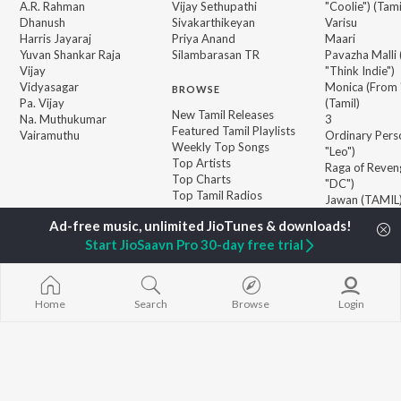
A.R. Rahman
Vijay Sethupathi
"Coolie") (Tami
Dhanush
Sivakarthikeyan
Varisu
Harris Jayaraj
Priya Anand
Maari
Yuvan Shankar Raja
Silambarasan TR
Pavazha Malli
Vijay
"Think Indie")
Vidyasagar
Monica (From 
BROWSE
Pa. Vijay
(Tamil)
New Tamil Releases
Na. Muthukumar
3
Featured Tamil Playlists
Vairamuthu
Ordinary Pers
Weekly Top Songs
"Leo")
Top Artists
Raga of Reven
Top Charts
"DC")
Top Tamil Radios
Jawan (TAMIL
Devara Part 1 
Start JioSaavn Pro 30-day free trial
JioSaavn Pro
JioSaavn for iOS
JioSaavn for Android
New Relea
Home
Search
Browse
Login
©
2026
Saavn Media Limited All rights reserved.