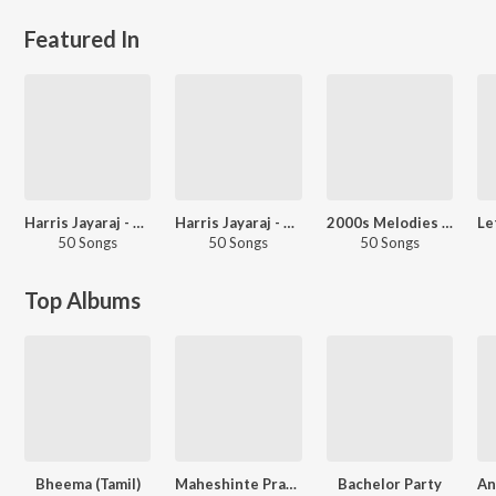
Featured In
Harris Jayaraj - Love Songs - Tamil
Harris Jayaraj - 2000s Hits - Tamil
2000s Melodies - Tamil
50 Songs
50 Songs
50 Songs
Top Albums
Bheema (Tamil)
Maheshinte Prathikaaram
Bachelor Party