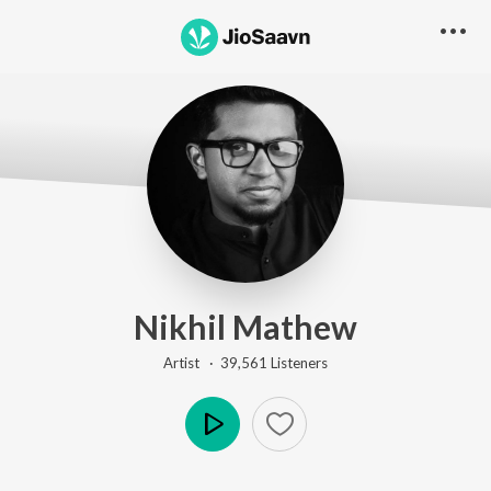
Nikhil Mathew
Artist ·
39,561
Listener
s
Play