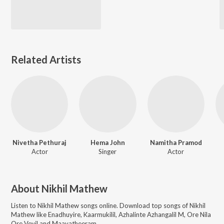
Related Artists
Nivetha Pethuraj
Hema John
Namitha Pramod
Actor
Singer
Actor
About
Nikhil Mathew
Listen to
Nikhil Mathew
songs online. Download top songs of
Nikhil
Mathew
like
Enadhuyire, Kaarmukilil, Azhalinte Azhangalil M, Ore Nila
Ore Veyil and Maayatheeram
.