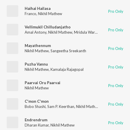
Haihai Hailasa
Pro Only
Franco
,
Nikhil Mathew
Vellimukil Chilludanjatho
Pro Only
Amal Antony
,
Nikhil Mathew
,
Mridula Warrier
,
Reena Murali
Mayathennum
Pro Only
Nikhil Mathew
,
Sangeetha Sreekanth
Puzha Vannu
Pro Only
Nikhil Mathew
,
Kamalaja Rajagopal
Paarvai Oru Paarvai
Pro Only
Nikhil Mathew
C'mon C'mon
Pro Only
Bobo Shashi
,
Sam P. Keerthan
,
Nikhil Mathew
,
SuVi
,
Ranina Re
Endrendrum
Pro Only
Dharan Kumar
,
Nikhil Mathew