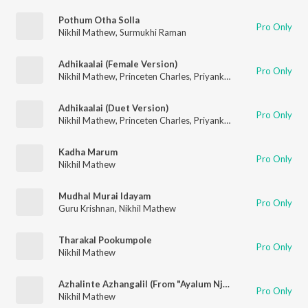
Pothum Otha Solla
Pro Only
Nikhil Mathew
,
Surmukhi Raman
Adhikaalai (Female Version)
Pro Only
Nikhil Mathew
,
Princeten Charles
,
Priyanka NK
Adhikaalai (Duet Version)
Pro Only
Nikhil Mathew
,
Princeten Charles
,
Priyanka NK
Kadha Marum
Pro Only
Nikhil Mathew
Mudhal Murai Idayam
Pro Only
Guru Krishnan
,
Nikhil Mathew
Tharakal Pookumpole
Pro Only
Nikhil Mathew
Azhalinte Azhangalil (From "Ayalum Njanum Thammil")
Pro Only
Nikhil Mathew