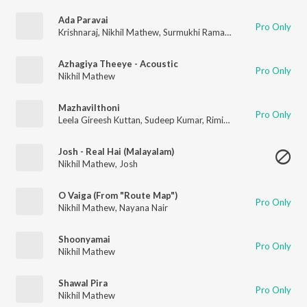
Ada Paravai
Pro Only
Krishnaraj
,
Nikhil Mathew
,
Surmukhi Raman
,
Mukhesh.M
,
Sath
Azhagiya Theeye - Acoustic
Pro Only
Nikhil Mathew
Mazhavilthoni
Pro Only
Leela Gireesh Kuttan
,
Sudeep Kumar
,
Rimi Tomy
,
Nikhil Mathe
Josh - Real Hai (Malayalam)
Nikhil Mathew
,
Josh
O Vaiga (From "Route Map")
Pro Only
Nikhil Mathew
,
Nayana Nair
Shoonyamai
Pro Only
Nikhil Mathew
Shawal Pira
Pro Only
Nikhil Mathew