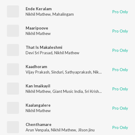
Ende Keralam
Pro Only
Nikhil Mathew
,
Mahalingam
Maaripoove
Pro Only
Nikhil Mathew
That Is Makaleshmi
Pro Only
Devi Sri Prasad
,
Nikhil Mathew
Kaadhoram
Pro Only
Vijay Prakash
,
Sinduri
,
Sathyaprakash
,
Nikhil Mathew
Kan Imaikayil
Pro Only
Nikhil Mathew
,
Giant Music India
,
Sri Krish
,
Saindhavi
Kaalangalere
Pro Only
Nikhil Mathew
Chenthamare
Pro Only
Arun Venpala
,
Nikhil Mathew
,
Jilson jinu