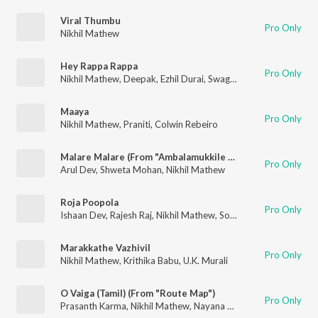
Viral Thumbu
Pro Only
Nikhil Mathew
Hey Rappa Rappa
Pro Only
Nikhil Mathew
,
Deepak
,
Ezhil Durai
,
Swaghatha
Maaya
Pro Only
Nikhil Mathew
,
Praniti
,
Colwin Rebeiro
Malare Malare (From "Ambalamukkile Visheshangal")
Pro Only
Arul Dev
,
Shweta Mohan
,
Nikhil Mathew
Roja Poopola
Pro Only
Ishaan Dev
,
Rajesh Raj
,
Nikhil Mathew
,
Soniya
,
Reshma Raghav
Marakkathe Vazhivil
Pro Only
Nikhil Mathew
,
Krithika Babu
,
U.K. Murali
O Vaiga (Tamil) (From "Route Map")
Pro Only
Prasanth Karma
,
Nikhil Mathew
,
Nayana Nair