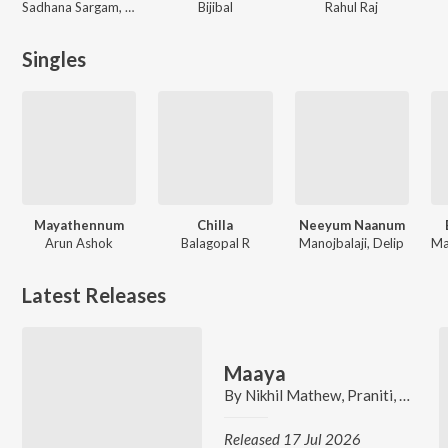
Sadhana Sargam, Nikhil Mathew
Bijibal
Rahul Raj
Singles
Mayathennum
Chilla
Neeyum Naanum
Arun Ashok
Balagopal R
Manojbalaji, Delip
Latest Releases
Maaya
By
Nikhil Mathew
,
Praniti
,
Colwin
Released 17 Jul 2026