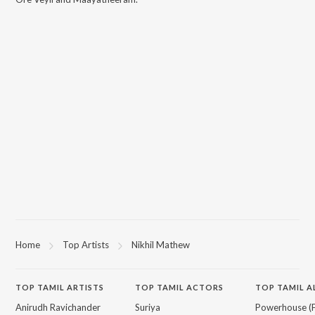
Home
Top Artists
Nikhil Mathew
TOP
TAMIL
ARTISTS
TOP
TAMIL
ACTORS
TOP TAMIL 
Anirudh Ravichander
Suriya
Powerhouse (