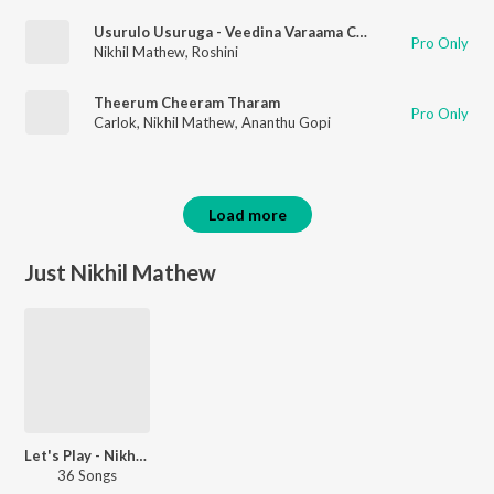
Usurulo Usuruga - Veedina Varaama Chakkani Gunama - Extra Bit
Pro Only
Nikhil Mathew
,
Roshini
Theerum Cheeram Tharam
Pro Only
Carlok
,
Nikhil Mathew
,
Ananthu Gopi
Load more
Just Nikhil Mathew
Let's Play - Nikhil Mathew - Malayalam
36 Songs