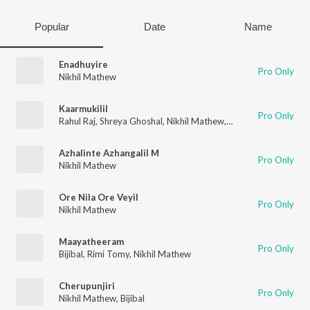
Popular
Date
Name
Enadhuyire
Pro Only
Nikhil Mathew
Kaarmukilil
Pro Only
Rahul Raj
,
Shreya Ghoshal
,
Nikhil Mathew
,
Rafeeq Ahamed
Azhalinte Azhangalil M
Pro Only
Nikhil Mathew
Ore Nila Ore Veyil
Pro Only
Nikhil Mathew
Maayatheeram
Pro Only
Bijibal
,
Rimi Tomy
,
Nikhil Mathew
Cherupunjiri
Pro Only
Nikhil Mathew
,
Bijibal