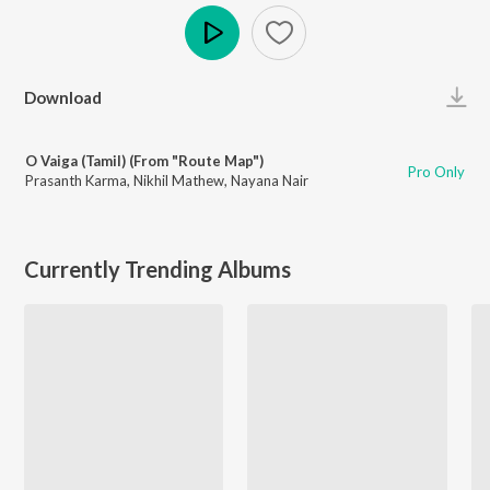
Play
Download
O Vaiga (Tamil) (From "Route Map")
Pro Only
Prasanth Karma
,
Nikhil Mathew
,
Nayana Nair
Currently Trending Albums