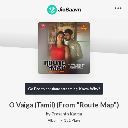
Go Pro
to continue streaming.
Know Why?
O Vaiga (Tamil) (From "Route Map")
by
Prasanth Karma
Album ·
131
Play
s