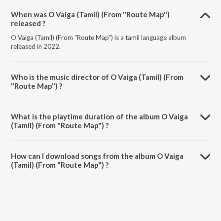
When was O Vaiga (Tamil) (From "Route Map")
released ?
O Vaiga (Tamil) (From "Route Map") is a tamil language album
released in 2022.
Who is the music director of O Vaiga (Tamil) (From
"Route Map") ?
O Vaiga (Tamil) (From "Route Map") is composed by Prasanth Karma.
What is the playtime duration of the album O Vaiga
(Tamil) (From "Route Map") ?
The total playtime duration of O Vaiga (Tamil) (From "Route Map") is
4:32 minutes.
How can I download songs from the album O Vaiga
(Tamil) (From "Route Map") ?
All songs from O Vaiga (Tamil) (From "Route Map") can be
downloaded on JioSaavn App.