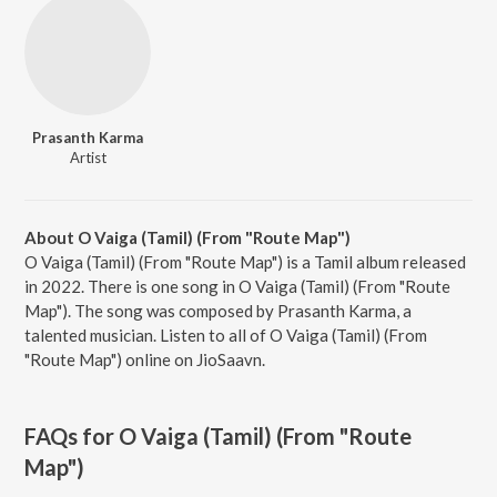
Prasanth Karma
Artist
About O Vaiga (Tamil) (From "Route Map")
O Vaiga (Tamil) (From "Route Map") is a Tamil album released
in 2022. There is one song in O Vaiga (Tamil) (From "Route
Map"). The song was composed by Prasanth Karma, a
talented musician. Listen to all of O Vaiga (Tamil) (From
"Route Map") online on JioSaavn.
FAQs for
O Vaiga (Tamil) (From "Route
Map")