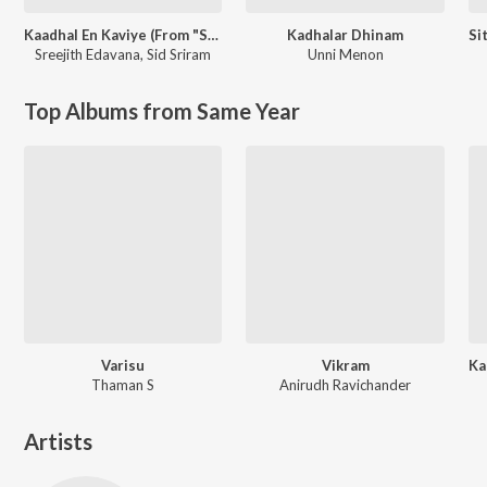
Kaadhal En Kaviye (From "Salmon 3D")
Kadhalar Dhinam
Sreejith Edavana
,
Sid Sriram
Unni Menon
Top Albums from Same Year
Varisu
Vikram
Thaman S
Anirudh Ravichander
Artists