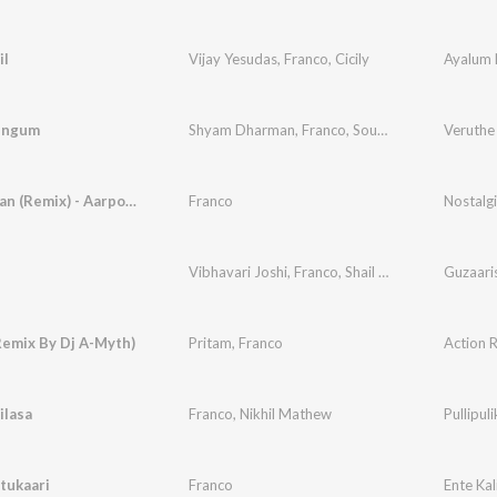
il
Vijay Yesudas
,
Franco
,
Cicily
Ayalum 
engum
Shyam Dharman
,
Franco
,
Soumya
Veruthe
Kuttanadan (Remix) - Aarpoo Mix
Franco
Nostalg
Vibhavari Joshi
,
Franco
,
Shail Hada
Guzaari
Remix By Dj A-Myth)
Pritam
,
Franco
Action 
ilasa
Franco
,
Nikhil Mathew
Pullipul
tukaari
Franco
Ente Ka