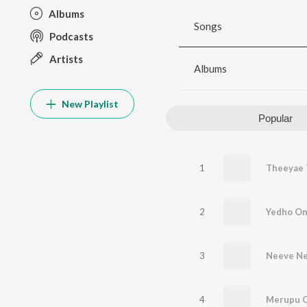
Albums
Songs
Podcasts
Artists
Albums
New Playlist
Popular
1
Theeyae 
2
Yedho On
3
Neeve Ne
4
Merupu 