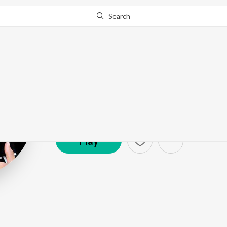
Search
Franco
Artist ·
35,241
Listener
s
Play