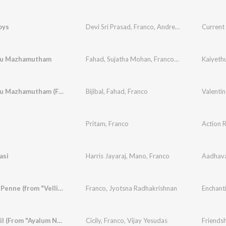
oys
Devi Sri Prasad
,
Franco
,
Andrea Jeremiah
Current
ru Mazhamutham
Fahad
,
Sujatha Mohan
,
Franco
,
Biju
Kaiyeth
Poove Oru Mazhamutham (From "Kaiethum Doorathu")
Bijibal
,
Fahad
,
Franco
Valentin
Pritam
,
Franco
Action 
asi
Harris Jayaraj
,
Mano
,
Franco
Aadhav
Pynapple Penne (from "Vellinakshathram")
Franco
,
Jyotsna Radhakrishnan
Enchant
Januvariyil (From "Ayalum Njanum Thammil")
Cicily
,
Franco
,
Vijay Yesudas
Friendsh