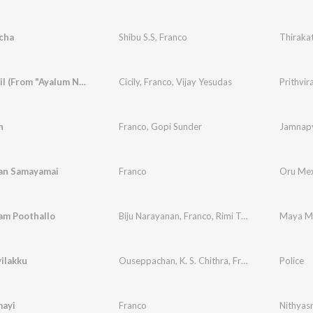
cha
Shibu S.S
,
Franco
Thiraka
Januvariyil (From "Ayalum Njanum Thammil")
Cicily
,
Franco
,
Vijay Yesudas
Prithvira
n
Franco
,
Gopi Sunder
Jamnapy
an Samayamai
Franco
Oru Mex
am Poothallo
Biju Narayanan
,
Franco
,
Rimi Tomy
Maya Mo
ilakku
Ouseppachan
,
K. S. Chithra
,
Franco
,
Balu
Police
ayi
Franco
Nithyas