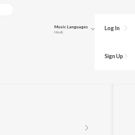
Music
Languages
Log In
Hindi
Queue
Pick all the languages you want to listen to.
Sign Up
Hindi
Punjabi
Tamil
Telugu
Marathi
Gujarati
Bengali
Kannada
Bhojpuri
Malayalam