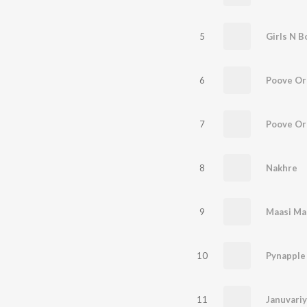
5
Girls N B
6
Poove O
7
8
Nakhre
9
Maasi Ma
10
11