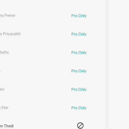
nu Penne
Pro Only
 Priyasakhi
Pro Only
Mazha
Pro Only
e
Pro Only
ayi
Pro Only
 Star
Pro Only
m Thedi