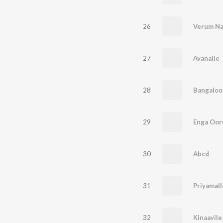
26
Verum N
27
Avanalle
28
Bangaloo
29
Enga Oor
30
Abcd
31
Priyamall
32