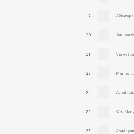
19
Akkarapa
20
21
Vasootta
22
Munnera
23
Avanipad
24
Oru Manv
25
Asadhyam