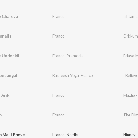
 Chareva
Franco
Ishtama
nnalle
Franco
Orkkumo
e Undenkil
Franco
,
Prameela
Edaya 
eepangal
Ratheesh Vega
,
Franco
I Believ
 Arikil
Franco
Mazhay
m.
Franco
The Film
 Malli Poove
Franco
,
Neethu
Ninneyu