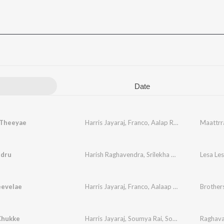
Date
Theeyae
Harris Jayaraj
,
Franco
,
Aalap Raju
,
Sathyan
Maattrr
,
Cha
dru
Harish Raghavendra
,
Srilekha Parthasarathy
Lesa Le
,
Fr
evelae
Harris Jayaraj
,
Franco
,
Aalaap Raju
,
Dr. Charula
Brother
Chukke
Harris Jayaraj
,
Soumya Rai
,
Solar Sai
,
Franco
Raghav