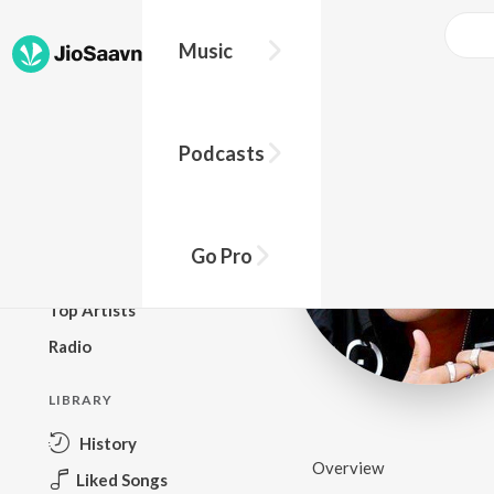
Music
BROWSE
Podcasts
New Releases
Top Charts
Top Playlists
Go Pro
Podcasts
Top Artists
Radio
LIBRARY
History
Overview
Liked Songs