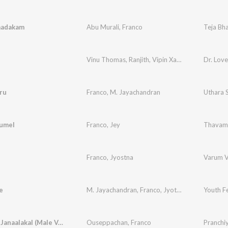
aadakam
Abu Murali
,
Franco
Teja Bha
Vinu Thomas
,
Ranjith
,
Vipin Xavier
,
Franco
Dr. Love
,
Vinit
ru
Franco
,
M. Jayachandran
Uthara
umel
Franco
,
Jey
Thavam
Franco
,
Jyostna
Varum V
e
M. Jayachandran
,
Franco
,
Jyotsna Radhakrishnan
Youth Fe
Kinaavile Janaalakal (Male Version)
Ouseppachan
,
Franco
Pranchi