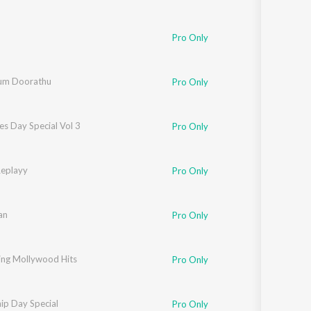
Pro Only
um Doorathu
Pro Only
es Day Special Vol 3
Pro Only
Replayy
Pro Only
an
Pro Only
ing Mollywood Hits
Pro Only
ip Day Special
Pro Only