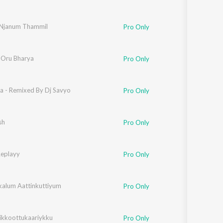
Njanum Thammil
Pro Only
 Oru Bharya
Pro Only
ia - Remixed By Dj Savyo
Pro Only
sh
Pro Only
Replayy
Pro Only
ikalum Aattinkuttiyum
Pro Only
likkoottukaariykku
Pro Only