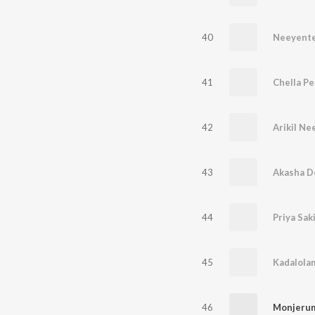
40
Neeyente
41
Chella Pe
42
Arikil Ne
43
Akasha D
44
Priya Saki
45
Kadalola
46
Monjerum