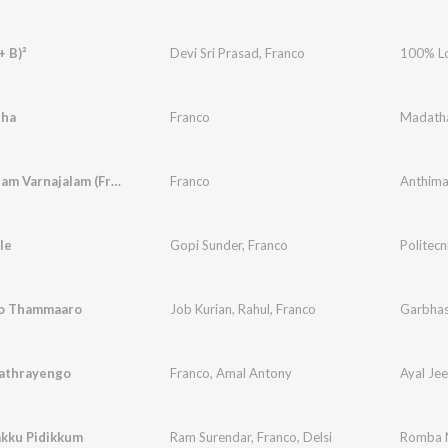
+ B)²
Devi Sri Prasad
,
Franco
100% L
tha
Franco
Madath
Anthimanam Varnajalam (From "Once Upon A Time There Was A Kallan")
Franco
le
Gopi Sunder
,
Franco
Politecn
o Thammaaro
Job Kurian
,
Rahul
,
Franco
Garbha
Yathrayengo
Franco
,
Amal Antony
Ayal Jee
akku Pidikkum
Ram Surendar
,
Franco
,
Delsi
Romba N