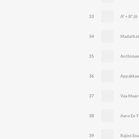
33
A² + B² (A 
34
Madatha
35
36
Appakkaa
37
Vaa Maar
38
Aaro Ee 
39
Rajini En