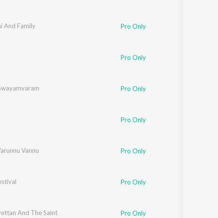
i And Family
Pro Only
h
,
C.J. Kuttappan
,
Namitha
Pro Only
 Swayamvaram
Pro Only
Pro Only
arunnu Vannu
Pro Only
stival
Pro Only
yettan And The Saint
Pro Only