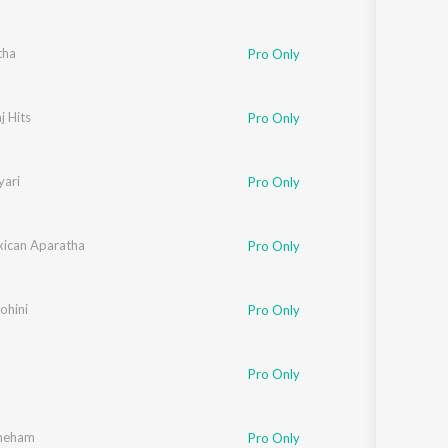
tha
Pro Only
j Hits
Pro Only
ari
Pro Only
ican Aparatha
Pro Only
hini
Pro Only
Pro Only
neham
Pro Only