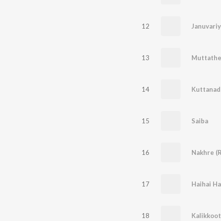
12
Januvariy
13
Muttath
14
15
Saiba
16
Nakhre (
17
Haihai Ha
18
Kalikkoot