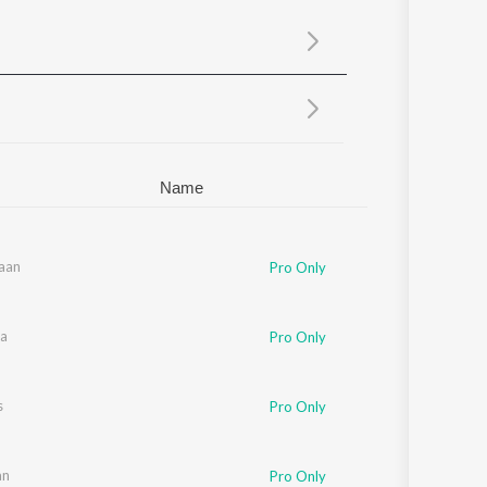
Sanskrit
Haryanvi
Rajasthani
Odia
Assamese
Update
Name
aan
rulatha Mani
,
Suchitra
,
Pa. Vijay
Pro Only
sa
anco
Pro Only
tha Mani
s
Pro Only
an
Pro Only