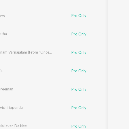
ove
Pro Only
atha
Pro Only
Anthimanam Varnajalam (From "Once Upon A Time There Was A Kallan")
Pro Only
ic
Pro Only
sreeman
Pro Only
vichirippundu
Pro Only
allavan Da Nee
Pro Only