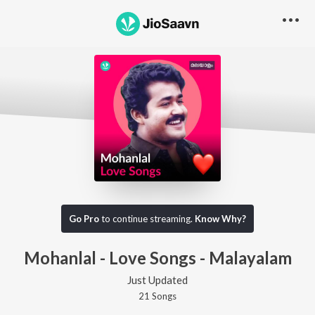
Go Pro
to continue streaming.
Know Why?
Mohanlal - Love Songs - Malayalam
Just Updated
21
Song
s