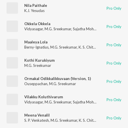
Nila Paithale
Pro Only
K.J. Yesudas
Okkela Okkela
Pro Only
Vidyasagar
,
M.G. Sreekumar
,
Sujatha Mohan
Maaleya Lola
Pro Only
Berny-Ignatius
,
M.G. Sreekumar
,
K. S. Chithra
,
Gireesh Puthenc
Kothi Kurukiyum
Pro Only
M.G. Sreekumar
Ormakal Odikkalikkuvaan (Version, 1)
Pro Only
Ouseppachan
,
M.G. Sreekumar
Vilakku Koluthivarum
Pro Only
Vidyasagar
,
M.G. Sreekumar
,
Sujatha Mohan
Meena Venalil
Pro Only
S. P. Venkatesh
,
M.G. Sreekumar
,
K. S. Chithra