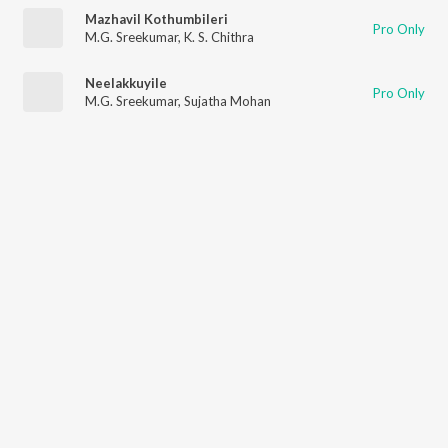
Mazhavil Kothumbileri
Pro Only
M.G. Sreekumar
,
K. S. Chithra
Neelakkuyile
Pro Only
M.G. Sreekumar
,
Sujatha Mohan