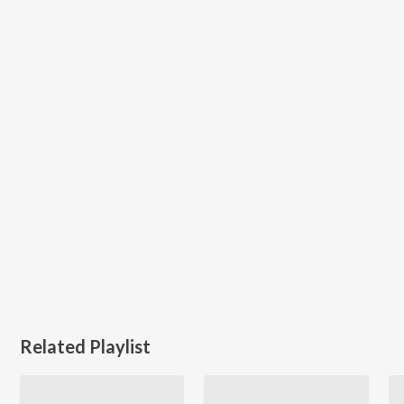
Related Playlist