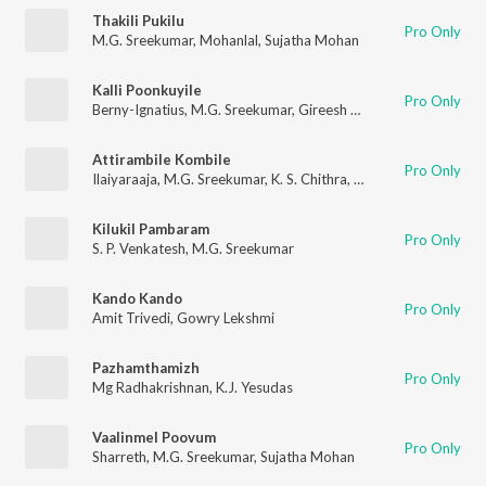
Thakili Pukilu
Pro Only
M.G. Sreekumar
,
Mohanlal
,
Sujatha Mohan
Kalli Poonkuyile
Pro Only
Berny-Ignatius
,
M.G. Sreekumar
,
Gireesh Puthenchery
Attirambile Kombile
Pro Only
Ilaiyaraaja
,
M.G. Sreekumar
,
K. S. Chithra
,
Gireesh Puthenchery
Kilukil Pambaram
Pro Only
S. P. Venkatesh
,
M.G. Sreekumar
Kando Kando
Pro Only
Amit Trivedi
,
Gowry Lekshmi
Pazhamthamizh
Pro Only
Mg Radhakrishnan
,
K.J. Yesudas
Vaalinmel Poovum
Pro Only
Sharreth
,
M.G. Sreekumar
,
Sujatha Mohan