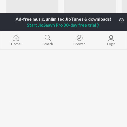
Start JioSaavn Pro 30-day free trial
Home
Search
Browse
Login
Flashback 90s
M G Sreekumar 90s Hits - Malayalam
Berny-Ignatius, Gireesh Puthenchery, K.S. Chithra, and more
Gireesh Puthenchery, K. S. Chithra, M. G. Sreekumar, and more
Artists
Suresh Peters
P. Jayachandran
K. S. Chithra
Music
Singer
Singer