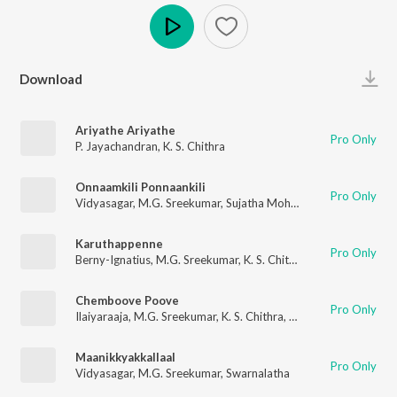
Play
Download
Ariyathe Ariyathe
Pro Only
P. Jayachandran
,
K. S. Chithra
Onnaamkili Ponnaankili
Pro Only
Vidyasagar
,
M.G. Sreekumar
,
Sujatha Mohan
Karuthappenne
Pro Only
Berny-Ignatius
,
M.G. Sreekumar
,
K. S. Chithra
,
Gireesh Puthenc
Chemboove Poove
Pro Only
Ilaiyaraaja
,
M.G. Sreekumar
,
K. S. Chithra
,
Gireesh Puthenchery
Maanikkyakkallaal
Pro Only
Vidyasagar
,
M.G. Sreekumar
,
Swarnalatha