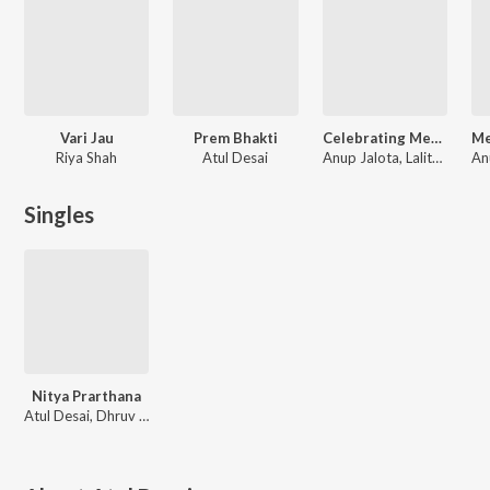
Vari Jau
Prem Bhakti
Celebrating Meera
Riya Shah
Atul Desai
Anup Jalota, Lalitya Munshaw, Devaki Pandit, Ravindra Sathe
An
Singles
Nitya Prarthana
Atul Desai, Dhruv Bhatt, Bansari Bhatt