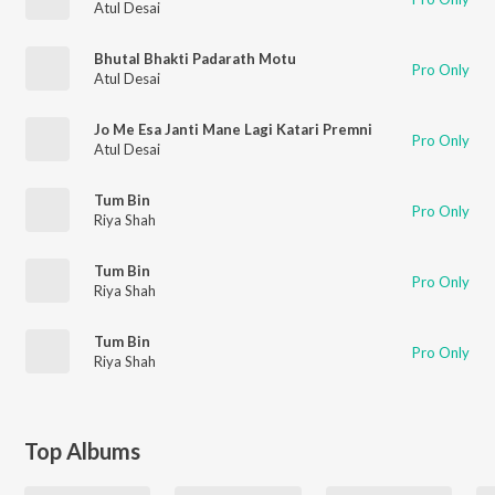
Atul Desai
Bhutal Bhakti Padarath Motu
Pro Only
Atul Desai
Jo Me Esa Janti Mane Lagi Katari Premni
Pro Only
Atul Desai
Tum Bin
Pro Only
Riya Shah
Tum Bin
Pro Only
Riya Shah
Tum Bin
Pro Only
Riya Shah
Top Albums