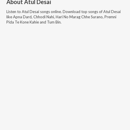
About
Atul Desai
Listen to
Atul Desai
songs online. Download top songs of
Atul Desai
like
Apna Dard, Chhodi Nahi, Hari No Marag Chhe Surano, Premni
Pida Te Kone Kahie and Tum Bin
.