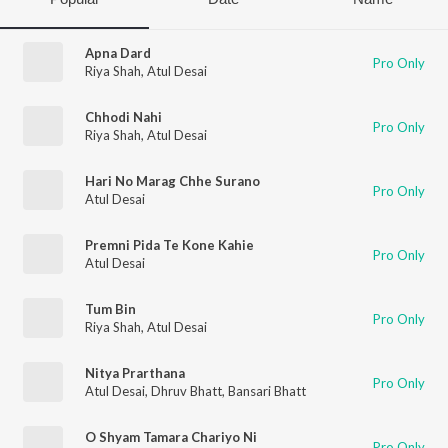
Apna Dard
Pro Only
Riya Shah
,
Atul Desai
Chhodi Nahi
Pro Only
Riya Shah
,
Atul Desai
Hari No Marag Chhe Surano
Pro Only
Atul Desai
Premni Pida Te Kone Kahie
Pro Only
Atul Desai
Tum Bin
Pro Only
Riya Shah
,
Atul Desai
Nitya Prarthana
Pro Only
Atul Desai
,
Dhruv Bhatt
,
Bansari Bhatt
O Shyam Tamara Chariyo Ni
Pro Only