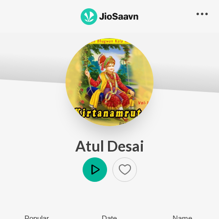
Atul Desai
Play
Popular
Date
Name