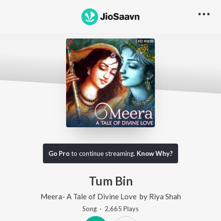
Go Pro
to continue streaming.
Know Why?
Tum Bin
Meera- A Tale of Divine Love
by
Riya Shah
Song
·
2,665
Play
s