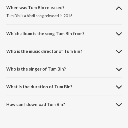
When was Tum Bin released?
Tum Bin is a hindi song released in 2016.
Which album is the song Tum Bin from?
Tum Bin is a hindi song from the album Meera- A Tale of Divine Love.
Who is the music director of Tum Bin?
Tum Bin is composed by Atul Desai.
Who is the singer of Tum Bin?
Tum Bin is sung by Riya Shah.
What is the duration of Tum Bin?
The duration of the song Tum Bin is 6:01 minutes.
How can I download Tum Bin?
You can download Tum Bin on JioSaavn App.