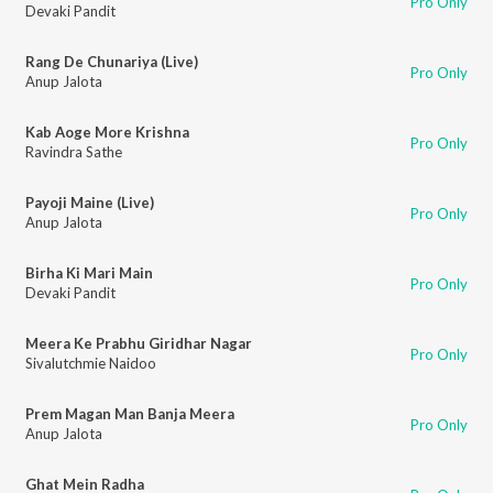
Pro Only
Devaki Pandit
Rang De Chunariya (Live)
Pro Only
Anup Jalota
Kab Aoge More Krishna
Pro Only
Ravindra Sathe
Payoji Maine (Live)
Pro Only
Anup Jalota
Birha Ki Mari Main
Pro Only
Devaki Pandit
Meera Ke Prabhu Giridhar Nagar
Pro Only
Sivalutchmie Naidoo
Prem Magan Man Banja Meera
Pro Only
Anup Jalota
Ghat Mein Radha