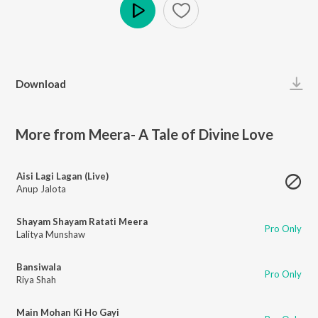
Play
Download
More from Meera- A Tale of Divine Love
Aisi Lagi Lagan (Live)
Anup Jalota
Shayam Shayam Ratati Meera
Pro Only
Lalitya Munshaw
Bansiwala
Pro Only
Riya Shah
Main Mohan Ki Ho Gayi