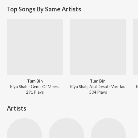
Top Songs By Same Artists
Tum Bin
Tum Bin
Riya Shah - Gems Of Meera
Riya Shah, Atul Desai - Vari Jau
291
Play
s
504
Play
s
Artists