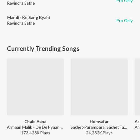
Pro Only
Ravindra Sathe
Mandir Ke Sang Byahi
Pro Only
Ravindra Sathe
Currently Trending Songs
Chale Aana
Humsafar
Armaan Malik - De De Pyaar De
Sachet-Parampara, Sachet Tandon, Parampara Tandon, Irshad Kamil, Prashant Pandey - Saiyaara
173,428K
Play
s
24,282K
Play
s