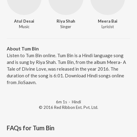
Atul Desai
Riya Shah
Meera Bai
Music
Singer
Lyricist
About Tum Bin
Listen to Tum Bin online. Tum Bin is a Hindi language song
and is sung by Riya Shah. Tum Bin, from the album Meera- A
Tale of Divine Love, was released in the year 2016. The
duration of the song is 6:01. Download Hindi songs online
from JioSaavn.
6m 1s
·
Hindi
© 2016 Red Ribbon Ent. Pvt. Ltd.
FAQs for
Tum Bin