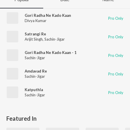
Gori Radha Ne Kado Kaan
Pro Only
Divya Kumar
Satrangi Re
Pro Only
Arijit Singh
,
Sachin-Jigar
Gori Radha Ne Kado Kaan - 1
Pro Only
Sachin-Jigar
Amdavad Re
Pro Only
Sachin-Jigar
Katputhla
Pro Only
Sachin-Jigar
Featured In