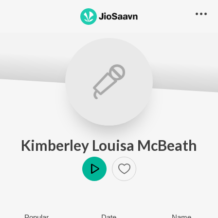
Kimberley Louisa McBeath
Play
Popular
Date
Name