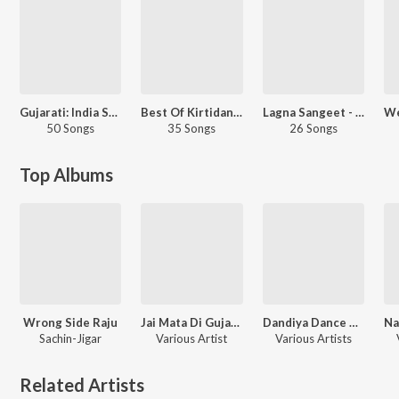
Gujarati: India Superhits Top 50
Best Of Kirtidan Gadhvi
Lagna Sangeet - Gujarati
50 Songs
35 Songs
26 Songs
Top Albums
Wrong Side Raju
Jai Mata Di Gujarati Hits
Dandiya Dance Hits Navratri Special
Sachin-Jigar
Various Artist
Various Artists
Related Artists