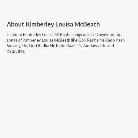
About
Kimberley Louisa McBeath
Listen to
Kimberley Louisa McBeath
songs online. Download top
songs of
Kimberley Louisa McBeath
like
Gori Radha Ne Kado Kaan,
Satrangi Re, Gori Radha Ne Kado Kaan - 1, Amdavad Re and
Katputhla
.