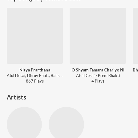
Nitya Prarthana
O Shyam Tamara Chariyo Ni
Atul Desai, Dhruv Bhatt, Bansari Bhatt - Nitya Prarthana
Atul Desai - Prem Bhakti
867
Play
s
4
Play
s
Artists