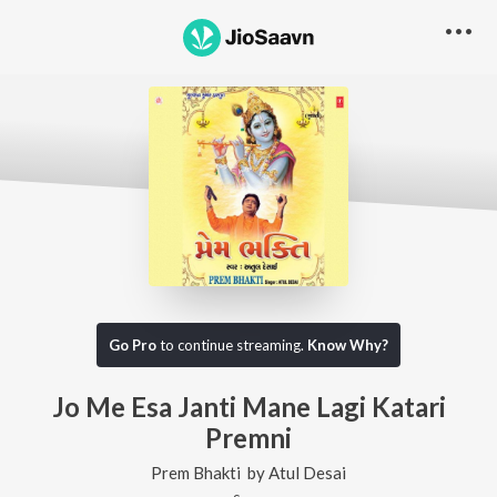
Go Pro
to continue streaming.
Know Why?
Jo Me Esa Janti Mane Lagi Katari
Premni
Prem Bhakti
by
Atul Desai