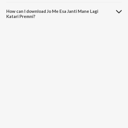
The duration of the song Jo Me Esa Janti Mane Lagi Katari Premni is
8:19 minutes.
How can I download Jo Me Esa Janti Mane Lagi
Katari Premni?
You can download Jo Me Esa Janti Mane Lagi Katari Premni on
JioSaavn App.