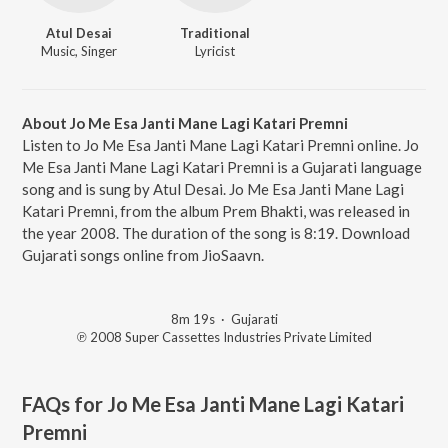
Atul Desai
Traditional
Music, Singer
Lyricist
About Jo Me Esa Janti Mane Lagi Katari Premni
Listen to Jo Me Esa Janti Mane Lagi Katari Premni online. Jo
Me Esa Janti Mane Lagi Katari Premni is a Gujarati language
song and is sung by Atul Desai. Jo Me Esa Janti Mane Lagi
Katari Premni, from the album Prem Bhakti, was released in
the year 2008. The duration of the song is 8:19. Download
Gujarati songs online from JioSaavn.
8m 19s
·
Gujarati
℗ 2008 Super Cassettes Industries Private Limited
FAQs for
Jo Me Esa Janti Mane Lagi Katari
Premni