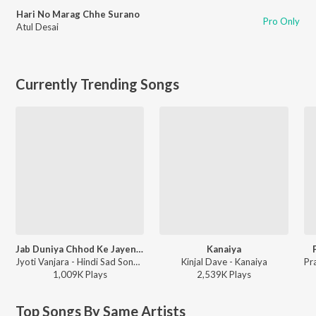
Hari No Marag Chhe Surano
Pro Only
Atul Desai
Currently Trending Songs
Jab Duniya Chhod Ke Jayenge Yaad Hum Aayenge
Kanaiya
Jyoti Vanjara - Hindi Sad Song, Vol. 2
Kinjal Dave - Kanaiya
1,009K
Play
s
2,539K
Play
s
Top Songs By Same Artists