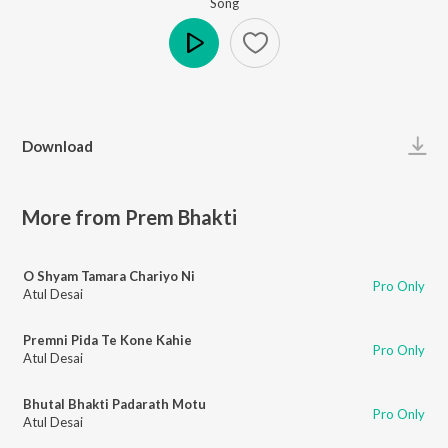
Song
Play
Download
More from Prem Bhakti
O Shyam Tamara Chariyo Ni
Pro Only
Atul Desai
Premni Pida Te Kone Kahie
Pro Only
Atul Desai
Bhutal Bhakti Padarath Motu
Pro Only
Atul Desai