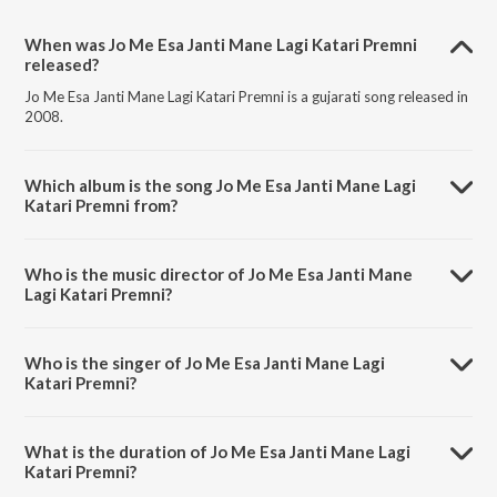
When was Jo Me Esa Janti Mane Lagi Katari Premni
released?
Jo Me Esa Janti Mane Lagi Katari Premni is a gujarati song released in
2008.
Which album is the song Jo Me Esa Janti Mane Lagi
Katari Premni from?
Jo Me Esa Janti Mane Lagi Katari Premni is a gujarati song from the
album Prem Bhakti.
Who is the music director of Jo Me Esa Janti Mane
Lagi Katari Premni?
Jo Me Esa Janti Mane Lagi Katari Premni is composed by Atul Desai.
Who is the singer of Jo Me Esa Janti Mane Lagi
Katari Premni?
Jo Me Esa Janti Mane Lagi Katari Premni is sung by Atul Desai.
What is the duration of Jo Me Esa Janti Mane Lagi
Katari Premni?