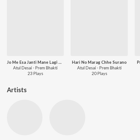
Jo Me Esa Janti Mane Lagi Katari Premni
Hari No Marag Chhe Surano
P
Atul Desai - Prem Bhakti
Atul Desai - Prem Bhakti
23
Play
s
20
Play
s
Artists