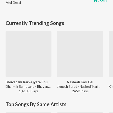
Pro Only
Atul Desai
Currently Trending Songs
Bhuvapani Karva jyata Bhuva Mara
Nashedi Kari Gai
Dharmik Bamosana - Bhuvapani Karva jyata Bhuva Mara
Jignesh Barot - Nashedi Kari Gai
1,418K
Play
s
245K
Play
s
Top Songs By Same Artists