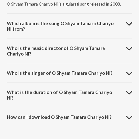
O Shyam Tamara Chariyo Ni is a gujarati song released in 2008.
Which album is the song O Shyam Tamara Chariyo
Ni from?
O Shyam Tamara Chariyo Ni is a gujarati song from the album Prem
Bhakti.
Who is the music director of O Shyam Tamara
Chariyo Ni?
O Shyam Tamara Chariyo Ni is composed by Atul Desai.
Who is the singer of O Shyam Tamara Chariyo Ni?
O Shyam Tamara Chariyo Ni is sung by Atul Desai.
What is the duration of O Shyam Tamara Chariyo
Ni?
The duration of the song O Shyam Tamara Chariyo Ni is 10:13
minutes.
How can I download O Shyam Tamara Chariyo Ni?
You can download O Shyam Tamara Chariyo Ni on JioSaavn App.