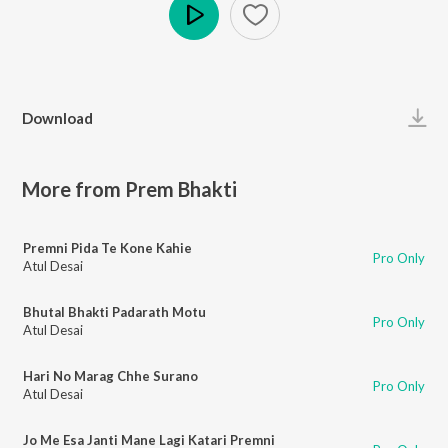
Play
Download
More from Prem Bhakti
Premni Pida Te Kone Kahie
Pro Only
Atul Desai
Bhutal Bhakti Padarath Motu
Pro Only
Atul Desai
Hari No Marag Chhe Surano
Pro Only
Atul Desai
Jo Me Esa Janti Mane Lagi Katari Premni