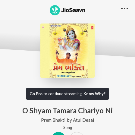
Go Pro
to continue streaming.
Know Why?
O Shyam Tamara Chariyo Ni
Prem Bhakti
by
Atul Desai
Song