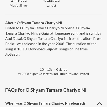
Atul Desai
Traditional
Music, Singer
Lyricist
About O Shyam Tamara Chariyo Ni
Listen to O Shyam Tamara Chariyo Ni online. O Shyam
Tamara Chariyo Ni is a Gujarati language song and is sung by
Atul Desai. O Shyam Tamara Chariyo Ni, from the album Prem
Bhakti, was released in the year 2008. The duration of the
song is 10:13. Download Gujarati songs online from
JioSaavn.
10m 13s
·
Gujarati
℗ 2008 Super Cassettes Industries Private Limited
FAQs for
O Shyam Tamara Chariyo Ni
When was O Shyam Tamara Chariyo Ni released?