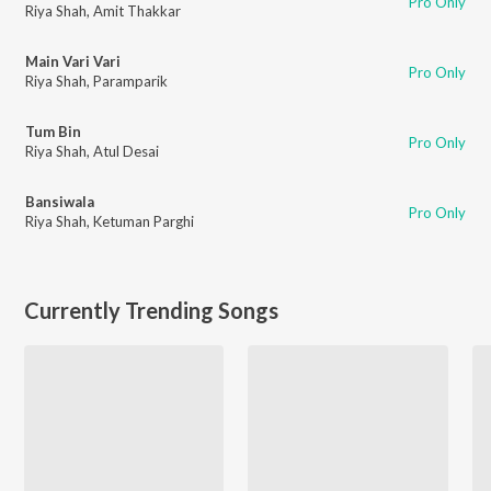
Pro Only
Riya Shah
,
Amit Thakkar
Main Vari Vari
Pro Only
Riya Shah
,
Paramparik
Tum Bin
Pro Only
Riya Shah
,
Atul Desai
Bansiwala
Pro Only
Riya Shah
,
Ketuman Parghi
Currently Trending Songs