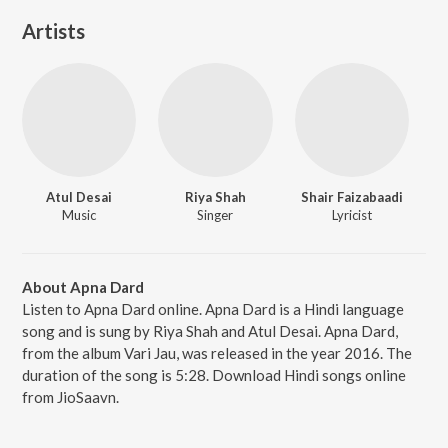
Artists
Atul Desai
Riya Shah
Shair Faizabaadi
Music
Singer
Lyricist
About Apna Dard
Listen to Apna Dard online. Apna Dard is a Hindi language
song and is sung by Riya Shah and Atul Desai. Apna Dard,
from the album Vari Jau, was released in the year 2016. The
duration of the song is 5:28. Download Hindi songs online
from JioSaavn.