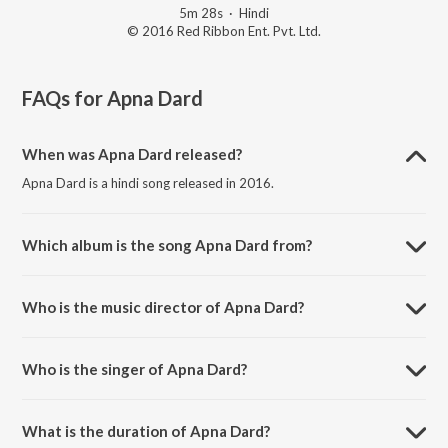
5m 28s
·
Hindi
© 2016 Red Ribbon Ent. Pvt. Ltd.
FAQs for
Apna Dard
When was Apna Dard released?
Apna Dard is a hindi song released in 2016.
Which album is the song Apna Dard from?
Apna Dard is a hindi song from the album Vari Jau.
Who is the music director of Apna Dard?
Apna Dard is composed by Atul Desai.
Who is the singer of Apna Dard?
Apna Dard is sung by Riya Shah.
What is the duration of Apna Dard?