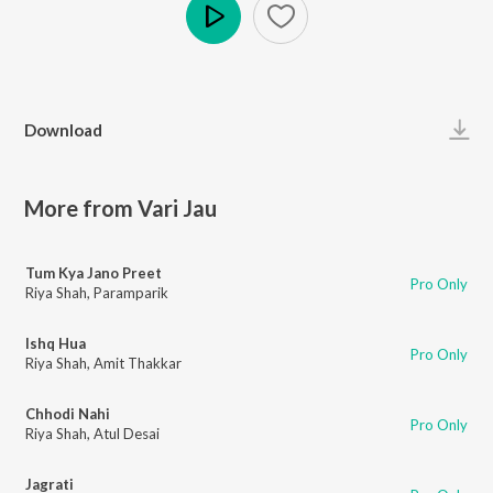
Play
Download
More from Vari Jau
Tum Kya Jano Preet
Pro Only
Riya Shah
,
Paramparik
Ishq Hua
Pro Only
Riya Shah
,
Amit Thakkar
Chhodi Nahi
Pro Only
Riya Shah
,
Atul Desai
Jagrati