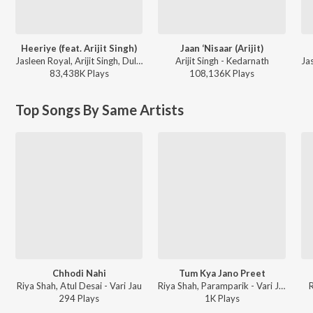
Heeriye (feat. Arijit Singh)
Jaan ‘Nisaar (Arijit)
Jasleen Royal, Arijit Singh, Dulquer Salmaan - Heeriye (feat. Arijit Singh)
Arijit Singh - Kedarnath
83,438K
Play
s
108,136K
Play
s
Top Songs By Same Artists
Chhodi Nahi
Tum Kya Jano Preet
Riya Shah, Atul Desai - Vari Jau
Riya Shah, Paramparik - Vari Jau
294
Play
s
1K
Play
s