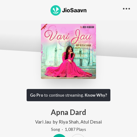
Go Pro
to continue streaming.
Know Why?
Apna Dard
Vari Jau
by
Riya Shah
,
Atul Desai
Song
·
1,087
Play
s