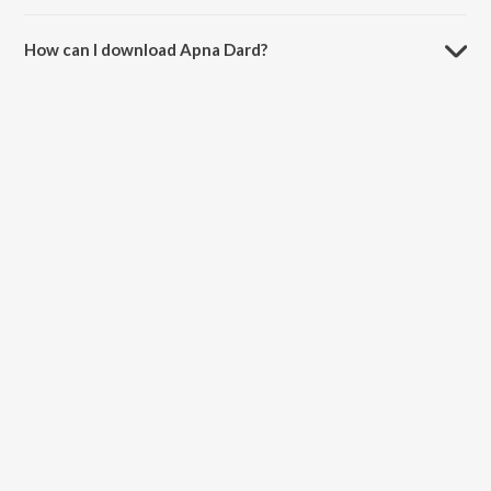
The duration of the song Apna Dard is 5:28 minutes.
How can I download Apna Dard?
You can download Apna Dard on JioSaavn App.