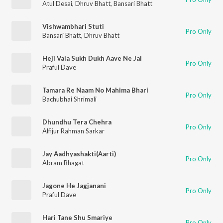
Atul Desai
,
Dhruv Bhatt
,
Bansari Bhatt
Vishwambhari Stuti
Pro Only
Bansari Bhatt
,
Dhruv Bhatt
Heji Vala Sukh Dukh Aave Ne Jai
Pro Only
Praful Dave
Tamara Re Naam No Mahima Bhari
Pro Only
Bachubhai Shrimali
Dhundhu Tera Chehra
Pro Only
Alfijur Rahman Sarkar
Jay Aadhyashakti(Aarti)
Pro Only
Abram Bhagat
Jagone He Jagjanani
Pro Only
Praful Dave
Hari Tane Shu Smariye
Pro Only