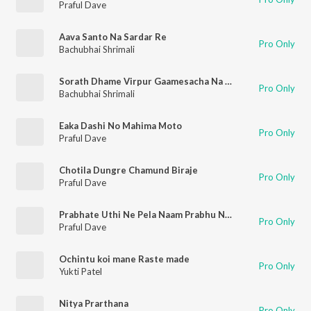
Praful Dave
Aava Santo Na Sardar Re
Pro Only
Bachubhai Shrimali
Sorath Dhame Virpur Gaamesacha Na Sangathi
Pro Only
Bachubhai Shrimali
Eaka Dashi No Mahima Moto
Pro Only
Praful Dave
Chotila Dungre Chamund Biraje
Pro Only
Praful Dave
Prabhate Uthi Ne Pela Naam Prabhu Nu Lejo
Pro Only
Praful Dave
Ochintu koi mane Raste made
Pro Only
Yukti Patel
Nitya Prarthana
Pro Only