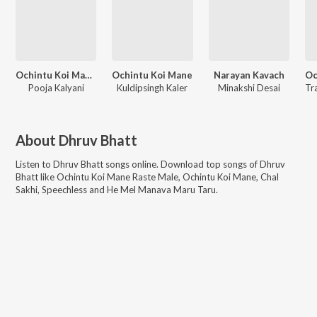
Ochintu Koi Mane Raste Male
Ochintu Koi Mane
Narayan Kavach
Pooja Kalyani
Kuldipsingh Kaler
Minakshi Desai
About
Dhruv Bhatt
Listen to
Dhruv Bhatt
songs online. Download top songs of
Dhruv
Bhatt
like
Ochintu Koi Mane Raste Male, Ochintu Koi Mane, Chal
Sakhi, Speechless and He Mel Manava Maru Taru
.