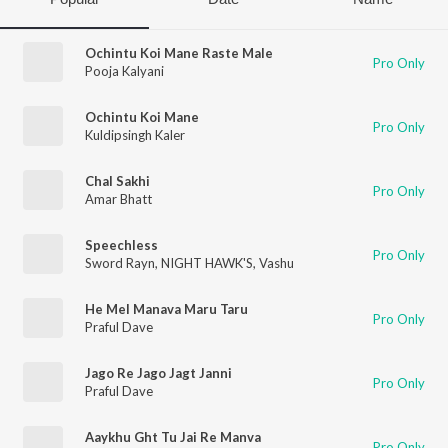
Ochintu Koi Mane Raste Male
Pro Only
Pooja Kalyani
Ochintu Koi Mane
Pro Only
Kuldipsingh Kaler
Chal Sakhi
Pro Only
Amar Bhatt
Speechless
Pro Only
Sword Rayn
,
NIGHT HAWK'S
,
Vashu
He Mel Manava Maru Taru
Pro Only
Praful Dave
Jago Re Jago Jagt Janni
Pro Only
Praful Dave
Aaykhu Ght Tu Jai Re Manva
Pro Only