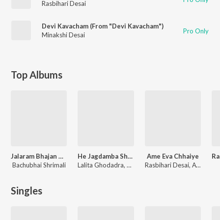
Rasbihari Desai
Devi Kavacham (From "Devi Kavacham")
Pro Only
Minakshi Desai
Top Albums
Jalaram Bhajan Mala Vol-1
He Jagdamba Sharanu Ma Rakhje
Ame Eva Chhaiye
Bachubhai Shrimali
Lalita Ghodadra, Various Artists
Rasbihari Desai, Avinash Vyas, Ravin Nayak, Bhaga Charan, Ashit Desai, Gaurang Vyas, Purshottam Upadhyay, Dakshesh Dhruv, Naynesh Jani
Singles