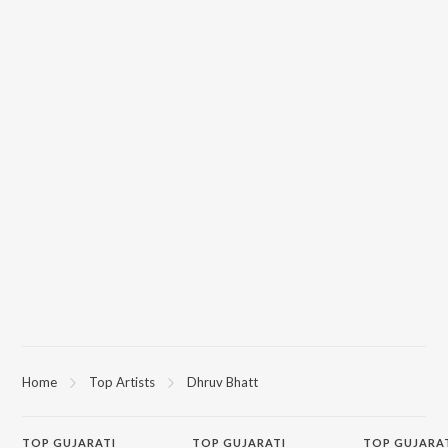
Home
Top Artists
Dhruv Bhatt
TOP
GUJARATI
TOP
GUJARATI
TOP GUJARA