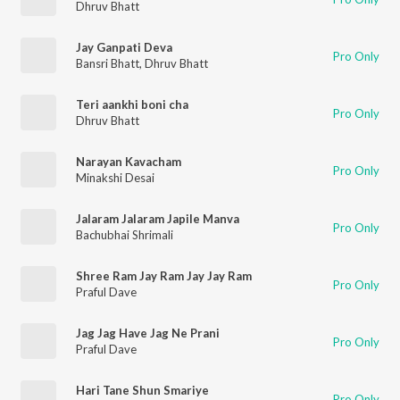
Dhruv Bhatt
Jay Ganpati Deva
Pro Only
Bansri Bhatt
,
Dhruv Bhatt
Teri aankhi boni cha
Pro Only
Dhruv Bhatt
Narayan Kavacham
Pro Only
Minakshi Desai
Jalaram Jalaram Japile Manva
Pro Only
Bachubhai Shrimali
Shree Ram Jay Ram Jay Jay Ram
Pro Only
Praful Dave
Jag Jag Have Jag Ne Prani
Pro Only
Praful Dave
Hari Tane Shun Smariye
Pro Only