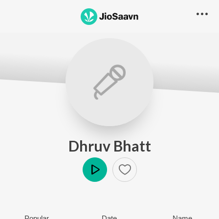
Dhruv Bhatt
Play
Popular
Date
Name