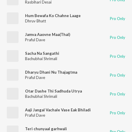
Rasbihari Desai
Hum Bewafa Ko Chahne Laage
Pro Only
Dhruv Bhatt
Jamva Aaovne Maa(Thal)
Pro Only
Praful Dave
Sacha Na Sangathi
Pro Only
Bachubhai Shrimali
Dharyu Dhani Nu Thajagtma
Pro Only
Praful Dave
Otar Dashe Thi Sadhuda Utrya
Pro Only
Bachubhai Shrimali
Aaji Jangal Vachale Vase Eak Bhiladi
Pro Only
Praful Dave
Teri chunyaal garhwali
Pro Only