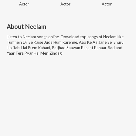
Actor
Actor
Actor
About
Neelam
Listen to
Neelam
songs online. Download top songs of
Neelam
like
Tumhein Dil Se Kaise Juda Hum Karenge, Aap Ke Aa Jane Se, Shuru
Ho Rahi Hai Prem Kahani, Patjhad Saawan Basant Bahaar-Sad and
Yaar Tera Pyar Hai Meri Zindagi
.