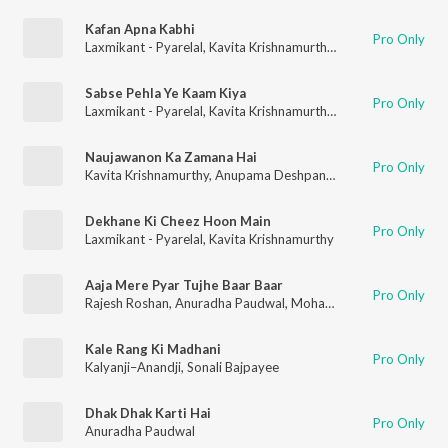
Kafan Apna Kabhi
Pro Only
Laxmikant - Pyarelal
,
Kavita Krishnamurthy
,
Mohammad Aziz
Sabse Pehla Ye Kaam Kiya
Pro Only
Laxmikant - Pyarelal
,
Kavita Krishnamurthy
,
Mohammad Aziz
Naujawanon Ka Zamana Hai
Pro Only
Kavita Krishnamurthy
,
Anupama Deshpande
,
Vinod Rathod
,
Sh
Dekhane Ki Cheez Hoon Main
Pro Only
Laxmikant - Pyarelal
,
Kavita Krishnamurthy
Aaja Mere Pyar Tujhe Baar Baar
Pro Only
Rajesh Roshan
,
Anuradha Paudwal
,
Mohammad Aziz
Kale Rang Ki Madhani
Pro Only
Kalyanji–Anandji
,
Sonali Bajpayee
Dhak Dhak Karti Hai
Pro Only
Anuradha Paudwal