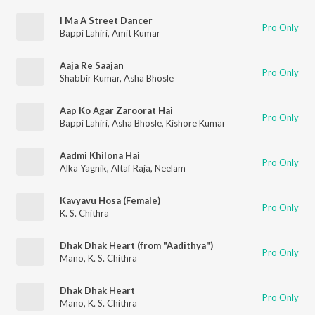
I Ma A Street Dancer
Pro Only
Bappi Lahiri
,
Amit Kumar
Aaja Re Saajan
Pro Only
Shabbir Kumar
,
Asha Bhosle
Aap Ko Agar Zaroorat Hai
Pro Only
Bappi Lahiri
,
Asha Bhosle
,
Kishore Kumar
Aadmi Khilona Hai
Pro Only
Alka Yagnik
,
Altaf Raja
,
Neelam
Kavyavu Hosa (Female)
Pro Only
K. S. Chithra
Dhak Dhak Heart (from "Aadithya")
Pro Only
Mano
,
K. S. Chithra
Dhak Dhak Heart
Pro Only
Mano
,
K. S. Chithra