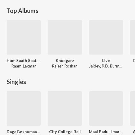
Top Albums
Hum Saath Saath Hain
Khudgarz
Live
Raam-Laxman
Rajesh Roshan
Jaidev
,
R.D. Burman
Singles
Daga Beshumaar Kailu
City College Bali
Maal Badu Hmare Hamar Rahbu
A