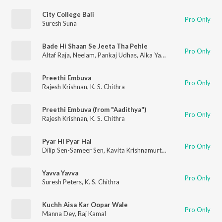
City College Bali
Pro Only
Suresh Suna
Bade Hi Shaan Se Jeeta Tha Pehle
Pro Only
Altaf Raja
,
Neelam
,
Pankaj Udhas
,
Alka Yagnik
Preethi Embuva
Pro Only
Rajesh Krishnan
,
K. S. Chithra
Preethi Embuva (from "Aadithya")
Pro Only
Rajesh Krishnan
,
K. S. Chithra
Pyar Hi Pyar Hai
Pro Only
Dilip Sen-Sameer Sen
,
Kavita Krishnamurthy
,
Udit Narayan
Yavva Yavva
Pro Only
Suresh Peters
,
K. S. Chithra
Kuchh Aisa Kar Oopar Wale
Pro Only
Manna Dey
,
Raj Kamal