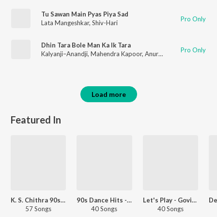
Tu Sawan Main Pyas Piya Sad
Pro Only
Lata Mangeshkar
,
Shiv-Hari
Dhin Tara Bole Man Ka Ik Tara
Pro Only
Kalyanji–Anandji
,
Mahendra Kapoor
,
Anuradha Paudwal
Load more
Featured In
K. S. Chithra 90s Hits - Kannada
90s Dance Hits - Kannada
Let's Play - Govinda
57 Songs
40 Songs
40 Songs