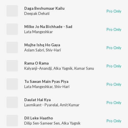
Daga Beshumaar Kailu
Pro Only
Deepak Dehati
Milke Jo Na Bichhade - Sad
Pro Only
Lata Mangeshkar
Mujhe Ishq Ho Gaya
Pro Only
Aslam Sabri
,
Shiv-Hari
Rama O Rama
Pro Only
Kalyanji–Anandji
,
Alka Yagnik
,
Kumar Sanu
Tu Sawan Main Pyas Piya
Pro Only
Lata Mangeshkar
,
Shiv-Hari
Daulat Hai Kya
Pro Only
Laxmikant - Pyarelal
,
Amit Kumar
Dil Leke Haatho
Pro Only
Dilip Sen-Sameer Sen
,
Alka Yagnik