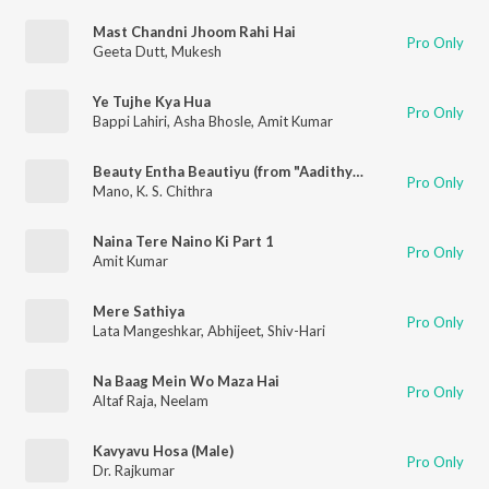
Mast Chandni Jhoom Rahi Hai
Pro Only
Geeta Dutt
,
Mukesh
Ye Tujhe Kya Hua
Pro Only
Bappi Lahiri
,
Asha Bhosle
,
Amit Kumar
Beauty Entha Beautiyu (from "Aadithya")
Pro Only
Mano
,
K. S. Chithra
Naina Tere Naino Ki Part 1
Pro Only
Amit Kumar
Mere Sathiya
Pro Only
Lata Mangeshkar
,
Abhijeet
,
Shiv-Hari
Na Baag Mein Wo Maza Hai
Pro Only
Altaf Raja
,
Neelam
Kavyavu Hosa (Male)
Pro Only
Dr. Rajkumar