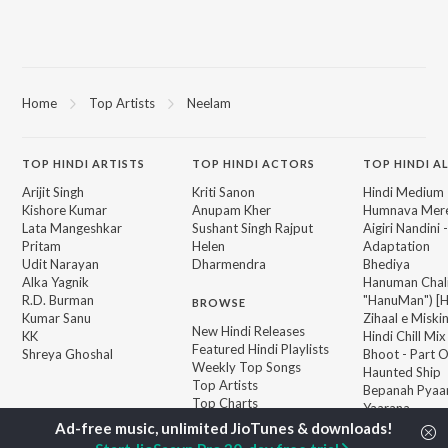
Home
Top Artists
Neelam
TOP
HINDI
ARTISTS
TOP
HINDI
ACTORS
TOP HINDI A
Arijit Singh
Kriti Sanon
Hindi Medium
Kishore Kumar
Anupam Kher
Humnava Mer
Lata Mangeshkar
Sushant Singh Rajput
Aigiri Nandini 
Pritam
Helen
Adaptation
Udit Narayan
Dharmendra
Bhediya
Alka Yagnik
Hanuman Chal
R.D. Burman
"HanuMan") [H
BROWSE
Kumar Sanu
Zihaal e Miski
New Hindi Releases
KK
Hindi Chill Mix
Featured Hindi Playlists
Shreya Ghoshal
Bhoot - Part 
Weekly Top Songs
Haunted Ship
Top Artists
Bepanah Pyaa
Top Charts
Yaarana
Top Hindi Radios