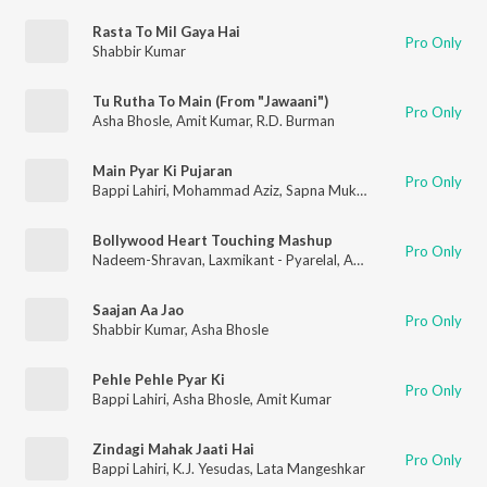
Rasta To Mil Gaya Hai
Pro Only
Shabbir Kumar
Tu Rutha To Main (From "Jawaani")
Pro Only
Asha Bhosle
,
Amit Kumar
,
R.D. Burman
Main Pyar Ki Pujaran
Pro Only
Bappi Lahiri
,
Mohammad Aziz
,
Sapna Mukherjee
Bollywood Heart Touching Mashup
Pro Only
Nadeem-Shravan
,
Laxmikant - Pyarelal
,
Anu Malik
,
Rajesh Ros
Saajan Aa Jao
Pro Only
Shabbir Kumar
,
Asha Bhosle
Pehle Pehle Pyar Ki
Pro Only
Bappi Lahiri
,
Asha Bhosle
,
Amit Kumar
Zindagi Mahak Jaati Hai
Pro Only
Bappi Lahiri
,
K.J. Yesudas
,
Lata Mangeshkar