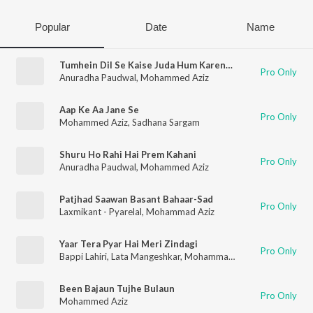
Popular
Date
Name
Tumhein Dil Se Kaise Juda Hum Karenge
Pro Only
Anuradha Paudwal
,
Mohammed Aziz
Aap Ke Aa Jane Se
Pro Only
Mohammed Aziz
,
Sadhana Sargam
Shuru Ho Rahi Hai Prem Kahani
Pro Only
Anuradha Paudwal
,
Mohammed Aziz
Patjhad Saawan Basant Bahaar-Sad
Pro Only
Laxmikant - Pyarelal
,
Mohammad Aziz
Yaar Tera Pyar Hai Meri Zindagi
Pro Only
Bappi Lahiri
,
Lata Mangeshkar
,
Mohammad Aziz
Been Bajaun Tujhe Bulaun
Pro Only
Mohammed Aziz