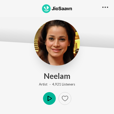
Neelam
Artist ·
4,921
Listener
s
Play