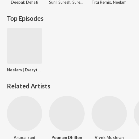
Deepak Dehati
Sunil Suresh, Suresh Suna
Titu Remix, Neelam
Top Episodes
Neelam | Everything in between Fabulous Lives & Motherhood
Related Artists
Aruna Irani
Poonam Dhillon
Vivek Mushran