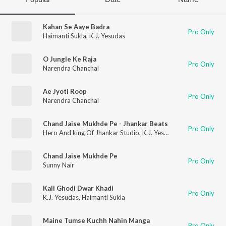
Kahan Se Aaye Badra
Pro Only
Haimanti Sukla
,
K.J. Yesudas
O Jungle Ke Raja
Pro Only
Narendra Chanchal
Ae Jyoti Roop
Pro Only
Narendra Chanchal
Chand Jaise Mukhde Pe - Jhankar Beats
Pro Only
Hero And king Of Jhankar Studio
,
K.J. Yesudas
Chand Jaise Mukhde Pe
Pro Only
Sunny Nair
Kali Ghodi Dwar Khadi
Pro Only
K.J. Yesudas
,
Haimanti Sukla
Maine Tumse Kuchh Nahin Manga
Pro Only