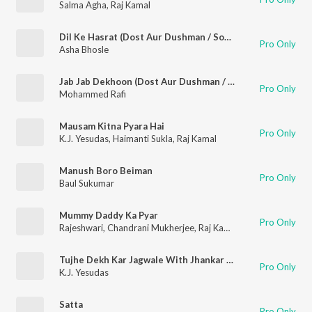
Salma Agha
,
Raj Kamal
Dil Ke Hasrat (Dost Aur Dushman / Soundtrack Version)
Pro Only
Asha Bhosle
Jab Jab Dekhoon (Dost Aur Dushman / Soundtrack Version)
Pro Only
Mohammed Rafi
Mausam Kitna Pyara Hai
Pro Only
K.J. Yesudas
,
Haimanti Sukla
,
Raj Kamal
Manush Boro Beiman
Pro Only
Baul Sukumar
Mummy Daddy Ka Pyar
Pro Only
Rajeshwari
,
Chandrani Mukherjee
,
Raj Kamal
Tujhe Dekh Kar Jagwale With Jhankar Beats Film - Sawan Ko Aane Do
Pro Only
K.J. Yesudas
Satta
Pro Only