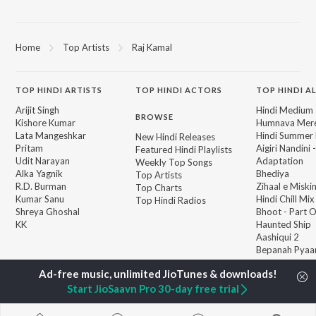
Home
Top Artists
Raj Kamal
TOP
HINDI
ARTISTS
TOP
HINDI
ACTORS
TOP HINDI A
Arijit Singh
Hindi Medium
BROWSE
Kishore Kumar
Humnava Mer
Lata Mangeshkar
Hindi Summer
New Hindi Releases
Pritam
Aigiri Nandini 
Featured Hindi Playlists
Udit Narayan
Adaptation
Weekly Top Songs
Alka Yagnik
Bhediya
Top Artists
R.D. Burman
Zihaal e Miski
Top Charts
Kumar Sanu
Hindi Chill Mix
Top Hindi Radios
Shreya Ghoshal
Bhoot - Part 
KK
Haunted Ship
Aashiqui 2
Bepanah Pyaa
Start JioSaavn Pro 30-day free trial