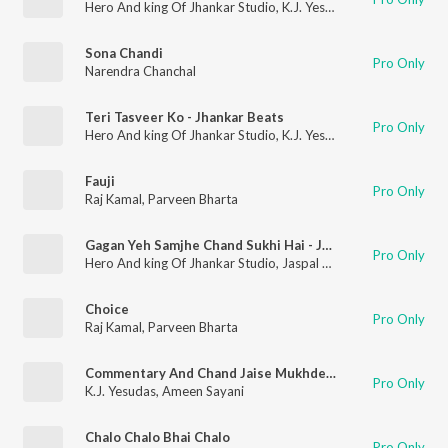
Hero And king Of Jhankar Studio
,
K.J. Yesudas
Sona Chandi
Pro Only
Narendra Chanchal
Teri Tasveer Ko - Jhankar Beats
Pro Only
Hero And king Of Jhankar Studio
,
K.J. Yesudas
Fauji
Pro Only
Raj Kamal
,
Parveen Bharta
Gagan Yeh Samjhe Chand Sukhi Hai - Jhankar Beats
Pro Only
Hero And king Of Jhankar Studio
,
Jaspal Singh
Choice
Pro Only
Raj Kamal
,
Parveen Bharta
Commentary And Chand Jaise Mukhde Pe
Pro Only
K.J. Yesudas
,
Ameen Sayani
Chalo Chalo Bhai Chalo
Pro Only