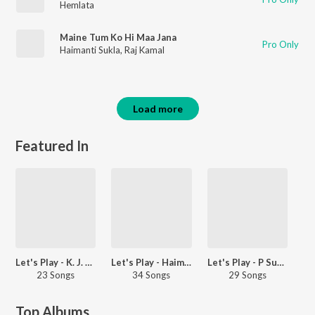
Hemlata
Maine Tum Ko Hi Maa Jana
Pro Only
Haimanti Sukla
,
Raj Kamal
Load more
Featured In
Let's Play - K. J. Yesudas - Hindi
Let's Play - Haimanti Shukla - Bengali
Let's Play - P Susheela - Malayalam
23 Songs
34 Songs
29 Songs
Top Albums