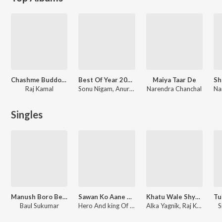
Chashme Buddoor
Best Of Year 2025 Devi Bhajans
Maiya Taar De
Raj Kamal
Sonu Nigam, Anuradha Paudwal, Udit Narayan, Anand Raaj Anand, Lakhbir Singh Lakkha, Various Artists
Narendra Chanchal
Singles
Manush Boro Beiman
Sawan Ko Aane Do - Jhankar Beats
Khatu Wale Shyam Ki Kahani Suno Re
Baul Sukumar
Hero And king Of Jhankar Studio, Jaspal Singh
Alka Yagnik, Raj Kamal
S