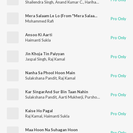
Shailendra Singh
,
Anand Kumar C.
,
Hariharan
Mera Salaam Le Lo (From "Mera Salaam")
Pro Only
Mohammed Rafi
Ansoo Ki Aarti
Pro Only
Haimanti Sukla
Jin Khoja Tin Paiyyan
Pro Only
Jaspal Singh
,
Raj Kamal
Nanha Sa Phool Hoon Main
Pro Only
Sulakshana Pandit
,
Raj Kamal
Kar SingarAnd Sur Bin Taan Nahin
Pro Only
Sulakshana Pandit
,
Aarti Mukherji
,
Purshottam Das Jalota
,
Ana
Kaise Ho Pagal
Pro Only
Raj Kamal
,
Haimanti Sukla
Maa Hoon Na Suhagan Hoon
Pro Only