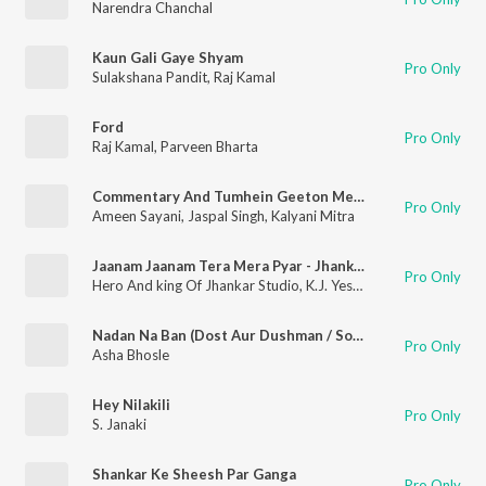
Narendra Chanchal
Kaun Gali Gaye Shyam
Pro Only
Sulakshana Pandit
,
Raj Kamal
Ford
Pro Only
Raj Kamal
,
Parveen Bharta
Commentary And Tumhein Geeton Mein Dhalonga Sawan Ko Aane Do
Pro Only
Ameen Sayani
,
Jaspal Singh
,
Kalyani Mitra
Jaanam Jaanam Tera Mera Pyar - Jhankar Beats
Pro Only
Hero And king Of Jhankar Studio
,
K.J. Yesudas
Nadan Na Ban (Dost Aur Dushman / Soundtrack Version)
Pro Only
Asha Bhosle
Hey Nilakili
Pro Only
S. Janaki
Shankar Ke Sheesh Par Ganga
Pro Only