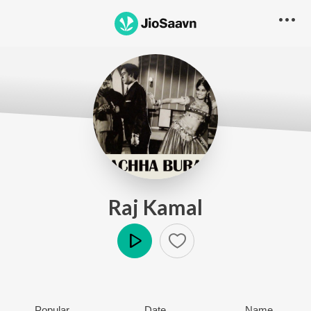
Raj Kamal
Play
Popular
Date
Name