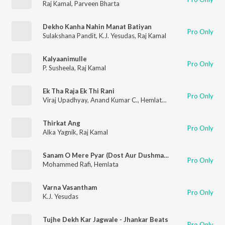
Raj Kamal
,
Parveen Bharta
Dekho Kanha Nahin Manat Batiyan
Pro Only
Sulakshana Pandit
,
K.J. Yesudas
,
Raj Kamal
Kalyaanimulle
Pro Only
P. Susheela
,
Raj Kamal
Ek Tha Raja Ek Thi Rani
Pro Only
Viraj Upadhyay
,
Anand Kumar C.
,
Hemlata
,
Sushma Shrestha
Thirkat Ang
Pro Only
Alka Yagnik
,
Raj Kamal
Sanam O Mere Pyar (Dost Aur Dushman / Soundtrack Version)
Pro Only
Mohammed Rafi
,
Hemlata
Varna Vasantham
Pro Only
K.J. Yesudas
Tujhe Dekh Kar Jagwale - Jhankar Beats
Pro Only