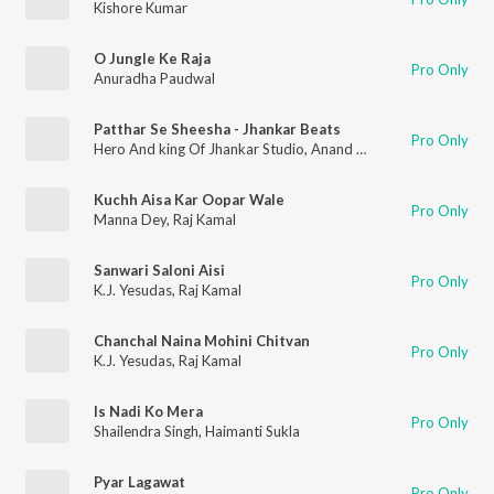
Kishore Kumar
O Jungle Ke Raja
Pro Only
Anuradha Paudwal
Patthar Se Sheesha - Jhankar Beats
Pro Only
Hero And king Of Jhankar Studio
,
Anand Kumar C.
Kuchh Aisa Kar Oopar Wale
Pro Only
Manna Dey
,
Raj Kamal
Sanwari Saloni Aisi
Pro Only
K.J. Yesudas
,
Raj Kamal
Chanchal Naina Mohini Chitvan
Pro Only
K.J. Yesudas
,
Raj Kamal
Is Nadi Ko Mera
Pro Only
Shailendra Singh
,
Haimanti Sukla
Pyar Lagawat
Pro Only