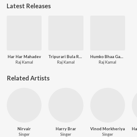
Latest Releases
Har Har Mahadev
Tripurari Bula Rahe Hain
Humko Bhaa Gaya Tera Darbar
Raj Kamal
Raj Kamal
Raj Kamal
Related Artists
Nirvair
Harry Brar
Vinod Morkheriya
Singer
Singer
Singer