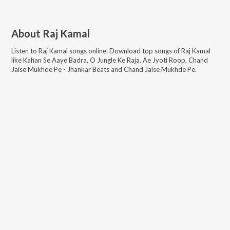
About
Raj Kamal
Listen to
Raj Kamal
songs online. Download top songs of
Raj Kamal
like
Kahan Se Aaye Badra, O Jungle Ke Raja, Ae Jyoti Roop, Chand
Jaise Mukhde Pe - Jhankar Beats and Chand Jaise Mukhde Pe
.