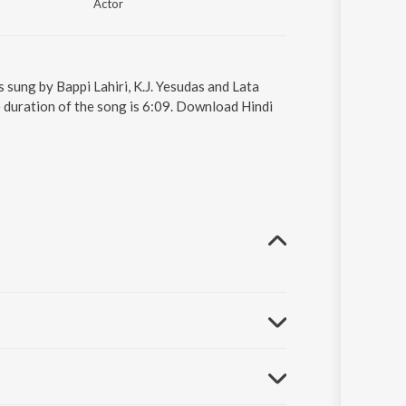
Actor
 sung by Bappi Lahiri, K.J. Yesudas and Lata
 duration of the song is 6:09. Download Hindi