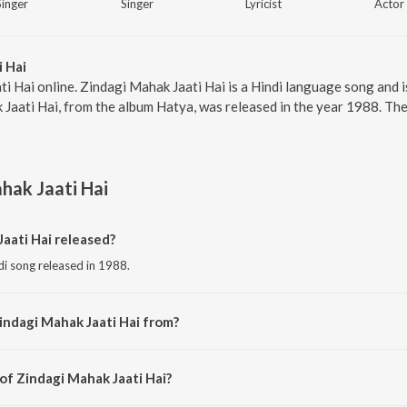
Singer
Singer
Lyricist
Actor
 Hai
i Hai online. Zindagi Mahak Jaati Hai is a Hindi language song and is
aati Hai, from the album Hatya, was released in the year 1988. The
hak Jaati Hai
aati Hai released?
di song released in 1988.
indagi Mahak Jaati Hai from?
ndi song from the album Hatya.
of Zindagi Mahak Jaati Hai?
osed by Bappi Lahiri.