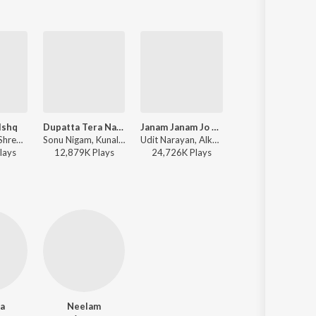
Ishq
Dupatta Tera Nau Rang Da
Janam Janam Jo Saath (From "Raja Bhaiya")
Soni De Nakhre
Sonu Nigam, Shreya Ghoshal, Kunal Ganjawala, Sadhana Sargam, Shankar Mahadevan - Salaam-E-Ishq
Sonu Nigam, Kunal Ganjawala, Shreya Ghoshal, Suzi Q - Partner
Udit Narayan, Alka Yagnik - Raja Bhaiya
Wajid Khan, Labh Janjua, Sneha Pant - Pa
lay
s
12,879K
Play
s
24,726K
Play
s
23,592K
Play
s
a
Neelam