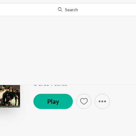
Search
Go Pro
to continue streaming.
Know Why?
Zindagi Mahak Jaati H
Hatya
by
Bappi Lahiri
,
K.J. Yesudas
,
Lata Mangeshk
Song
·
291,745
Play
s
·
6:09
·
Hindi
© 1988 T-Series
Play