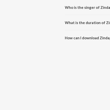
Who is the singer of Zinda
Zindagi Mahak Jaati Hai is sung
What is the duration of Zi
The duration of the song Zindag
How can I download Zindag
You can download Zindagi Maha