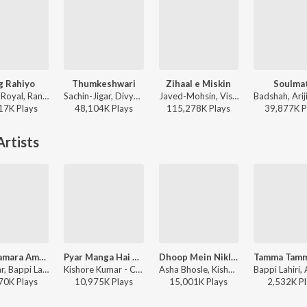
g Rahiyo
Thumkeshwari
Zihaal e Miskin
Soulma
Jasleen Royal, Ranveer Allahbadia, Ujjwal Kashyap - Sang Rahiyo
Sachin-Jigar, Divya Kumar, Rashmeet Kaur, Ash King - Bhediya
Javed-Mohsin, Vishal Mishra, Shreya Ghoshal - Zihaal e Miskin
17K
Play
s
48,104K
Play
s
115,278K
Play
s
39,877K
P
rtists
Pyar Hamara Amar Rahega (From "Muddat")
Pyar Manga Hai Tumhi Se (From "College Girl")
Dhoop Mein Nikla Na Karo (From "Geraftaar")
Indeevar, Bappi Lahiri, Asha Bhosle, Mohammed Aziz - Melodies That Always Remember Asha Bhosle Ji
Kishore Kumar - College Girl
Asha Bhosle, Kishore Kumar - Geraftaar
70K
Play
s
10,975K
Play
s
15,001K
Play
s
2,532K
Pl