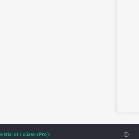
ARTIST ORIGINALS
COMPANY
 trial of JioSaavn Pro
Zaeden - Dooriyan
About Us