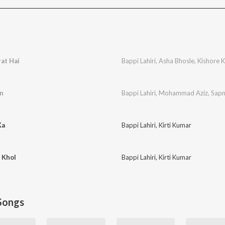
at Hai
Bappi Lahiri
,
Asha Bhosle
,
Kishore 
an
Bappi Lahiri
,
Mohammad Aziz
,
Sapn
Ka
Bappi Lahiri
,
Kirti Kumar
 Khol
Bappi Lahiri
,
Kirti Kumar
Songs