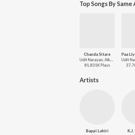
Top Songs By Same 
Chanda Sitare
Udit Narayan, Alka Yagnik - Naseeb
81,831K
Play
s
37,7
Artists
Bappi Lahiri
K.J