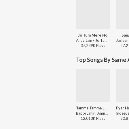
Jo Tum Mere Ho
San
Anuv Jain - Jo Tum Mere Ho
37,239K
Play
s
27,2
Top Songs By Same A
Tamma Tamma Loge
Bappi Lahiri, Anuradha Paudwal - Thanedaar
12,013K
Play
s
20,8