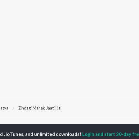
atya
Zindagi Mahak Jaati Hai
P
HINDI
ACTORS
TOP HINDI ALBUMS
TOP HINDI PLAYLIST
ed JioTunes, and unlimited downloads!
Login and start 30-day free
ti Sanon
Hindi Medium
Best Of 90s - Hindi