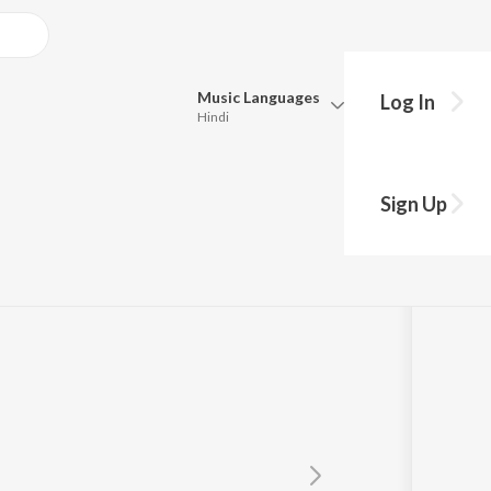
Music
Languages
Log In
Hindi
Queue
Pick all the languages you want to listen to.
ai
Sign Up
Hindi
Punjabi
ar
Tamil
Telugu
Marathi
Gujarati
Bengali
Kannada
Bhojpuri
Malayalam