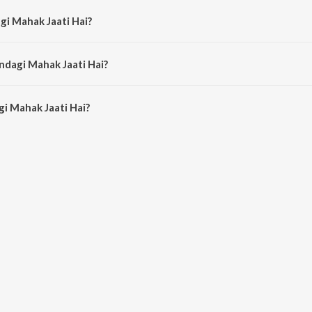
gi Mahak Jaati Hai?
 by K.J. Yesudas and Lata Mangeshkar.
ndagi Mahak Jaati Hai?
i Mahak Jaati Hai is 6:09 minutes.
i Mahak Jaati Hai?
k Jaati Hai on JioSaavn App.