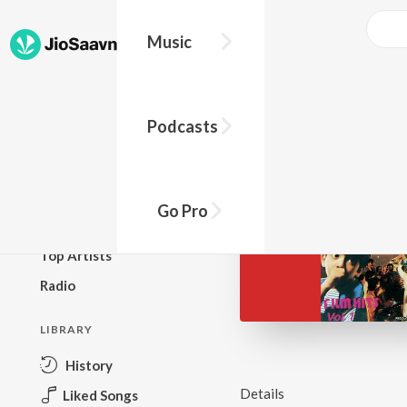
Music
BROWSE
Podcasts
New Releases
Top Charts
Top Playlists
Go Pro
Podcasts
Top Artists
Radio
LIBRARY
History
Details
Liked Songs