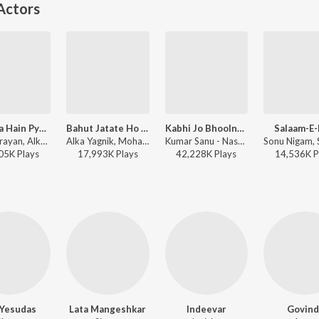
Actors
Paa Liya Hain Pyar Tera
Bahut Jatate Ho Pyar (From "Aadmi Khilona Hai")
Kabhi Jo Bhoolna Chahoon
Salaam-E-
Udit Narayan, Alka Yagnik - Kyo Kii Main Jhuth Nahin Bolta
Alka Yagnik, Mohammed Aziz - Mushy Love Songs of Bollywood
Kumar Sanu - Naseeb
05K
Play
s
17,993K
Play
s
42,228K
Play
s
14,536K
P
. Yesudas
Lata Mangeshkar
Indeevar
Govind