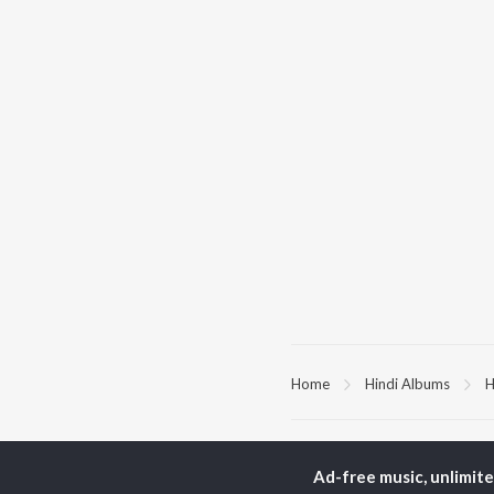
Home
Hindi Albums
H
TOP
HINDI
ARTISTS
TO
Ad-free music, unlimit
Arijit Singh
Kri