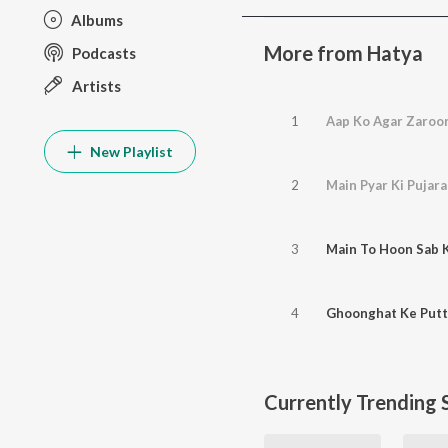
Albums
More from Hatya
Podcasts
Artists
1
Aap Ko Agar Zaroor
New Playlist
2
Main Pyar Ki Pujar
3
Main To Hoon Sab 
4
Ghoonghat Ke Putt
Currently Trending 