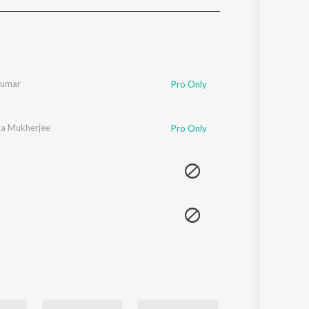
Sanskrit
Haryanvi
Rajasthani
Odia
Assamese
Kumar
Pro Only
Update
a Mukherjee
Pro Only