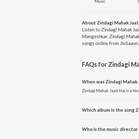
Music
About Zindagi Mahak Jaati
Listen to Zindagi Mahak Jaat
Mangeshkar. Zindagi Mahak J
songs online from JioSaavn.
FAQs for
Zindagi Ma
When was Zindagi Mahak J
Zindagi Mahak Jaati Hai is a hin
Which album is the song Z
Zindagi Mahak Jaati Hai is a hi
Who is the music director 
Zindagi Mahak Jaati Hai is comp