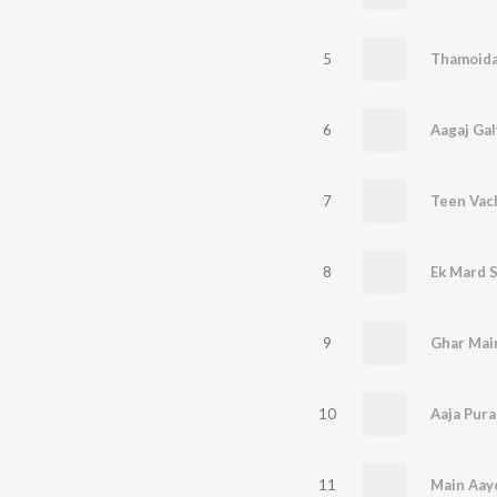
5
Thamoida
6
Aagaj Gal
7
8
Ek Mard 
9
10
Aaja Pura
11