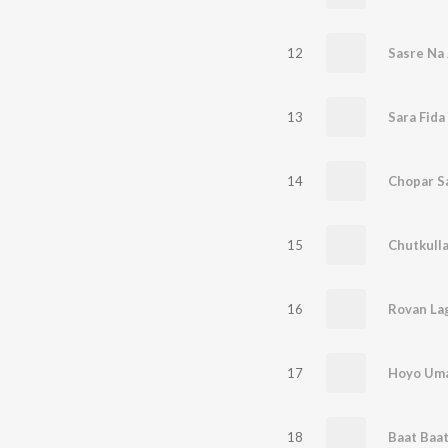
12
Sasre Na 
13
Sara Fida
14
Chopar Sa
15
Chutkulla,
16
Rovan Lag
17
Hoyo Uma
18