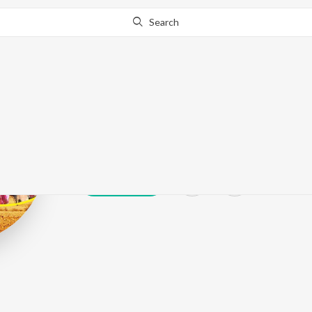
Search
Ranbir
Play