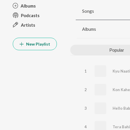
Albums
Songs
Podcasts
Artists
Albums
New Playlist
Popular
1
Kyu Naat
2
3
Hello Ba
4
Tera Bah