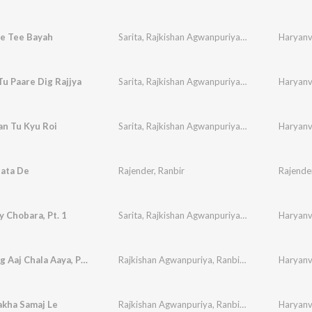
e Tee Bayah
Sarita
,
Rajkishan Agwanpuriya
,
Ranbir
,
Sudesh
Haryanvi
,
u Paare Dig Rajjya
Sarita
,
Rajkishan Agwanpuriya
,
Ranbir
,
Sudesh
Haryanvi
,
an Tu Kyu Roi
Sarita
,
Rajkishan Agwanpuriya
,
Ranbir
,
Sudesh
Haryanvi
,
Bata De
Rajender
,
Ranbir
Rajende
 Chobara, Pt. 1
Sarita
,
Rajkishan Agwanpuriya
,
Ranbir
,
Sudesh
Haryanvi
,
Dhan Bhag Aaj Chala Aaya, Pt. 1
Rajkishan Agwanpuriya
,
Ranbir
,
Sudesh
,
Haryanvi
Neelam
akha Samaj Le
Rajkishan Agwanpuriya
,
Ranbir
,
Sudesh
,
Haryanvi
Neelam