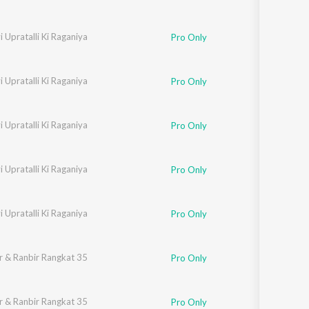
 Upratalli Ki Raganiya
Neelam
Pro Only
 Upratalli Ki Raganiya
Neelam
Pro Only
 Upratalli Ki Raganiya
Neelam
Pro Only
 Upratalli Ki Raganiya
Neelam
Pro Only
 Upratalli Ki Raganiya
Neelam
Pro Only
r & Ranbir Rangkat 35
Pro Only
r & Ranbir Rangkat 35
Pro Only