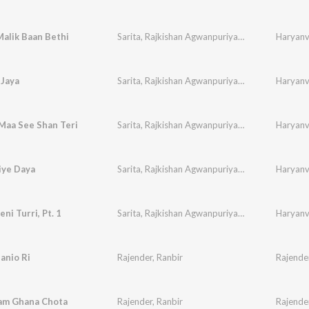
alik Baan Bethi
Sarita
,
Rajkishan Agwanpuriya
,
Ranbir
,
Sudesh
Haryanvi
,
 Jaya
Sarita
,
Rajkishan Agwanpuriya
,
Ranbir
,
Sudesh
Haryanvi
,
Maa See Shan Teri
Sarita
,
Rajkishan Agwanpuriya
,
Ranbir
,
Sudesh
Haryanvi
,
iye Daya
Sarita
,
Rajkishan Agwanpuriya
,
Ranbir
,
Sudesh
Haryanvi
,
ni Turri, Pt. 1
Sarita
,
Rajkishan Agwanpuriya
,
Ranbir
,
Sudesh
Haryanvi
,
Banio Ri
Rajender
,
Ranbir
Rajende
am Ghana Chota
Rajender
,
Ranbir
Rajende