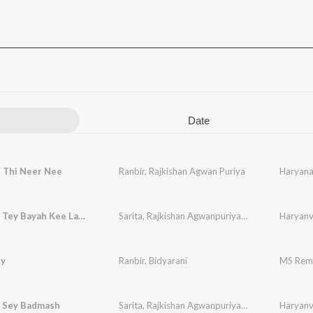
Date
i Thi Neer Nee
Ranbir
,
Rajkishan Agwan Puriya
Haryana 
Kon Kahe Tey Bayah Kee Layaya
Sarita
,
Rajkishan Agwanpuriya
,
Ranbir
,
Sudesh
Haryanvi
,
by
Ranbir
,
Bidyarani
MS Rem
i Sey Badmash
Sarita
,
Rajkishan Agwanpuriya
,
Ranbir
,
Sudesh
Haryanvi
,