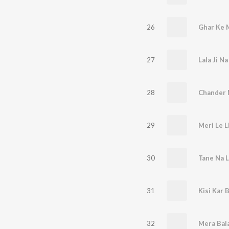
26
Ghar Ke M
27
Lala Ji Na
28
Chander 
29
Meri Le L
30
Tane Na Le
31
Kisi Kar 
32
Mera Bal