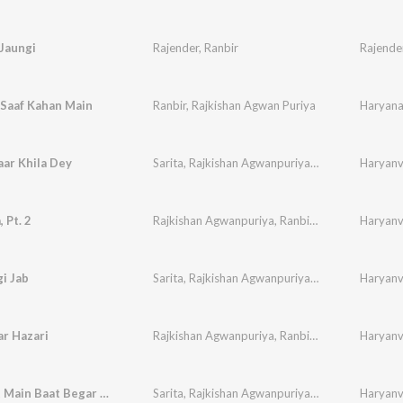
Jaungi
Rajender
,
Ranbir
Rajende
 Saaf Kahan Main
Ranbir
,
Rajkishan Agwan Puriya
Haryana 
ar Khila Dey
Sarita
,
Rajkishan Agwanpuriya
,
Ranbir
,
Sudesh
Haryanvi
,
 Pt. 2
Rajkishan Agwanpuriya
,
Ranbir
,
Sudesh
,
Haryanvi
Neelam
i Jab
Sarita
,
Rajkishan Agwanpuriya
,
Ranbir
,
Sudesh
Haryanvi
,
r Hazari
Rajkishan Agwanpuriya
,
Ranbir
,
Sudesh
,
Haryanvi
Neelam
Baat Baat Main Baat Begar Gaye - 1
Sarita
,
Rajkishan Agwanpuriya
,
Ranbir
,
Sudesh
Haryanvi
,