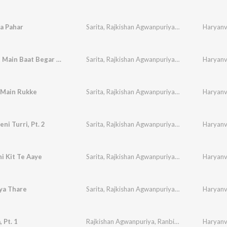
a Pahar
Sarita
,
Rajkishan Agwanpuriya
,
Ranbir
,
Sudesh
Haryanvi
,
Baat Baat Main Baat Begar Gaye
Sarita
,
Rajkishan Agwanpuriya
,
Ranbir
,
Sudesh
Haryanvi
,
 Main Rukke
Sarita
,
Rajkishan Agwanpuriya
,
Ranbir
,
Sudesh
Haryanvi
,
ni Turri, Pt. 2
Sarita
,
Rajkishan Agwanpuriya
,
Ranbir
,
Sudesh
Haryanvi
,
i Kit Te Aaye
Sarita
,
Rajkishan Agwanpuriya
,
Ranbir
,
Sudesh
Haryanvi
,
ya Thare
Sarita
,
Rajkishan Agwanpuriya
,
Ranbir
,
Sudesh
Haryanvi
,
 Pt. 1
Rajkishan Agwanpuriya
,
Ranbir
,
Sudesh
,
Haryanvi
Neelam