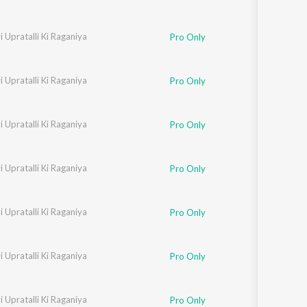
 Upratalli Ki Raganiya
Neelam
Pro Only
 Upratalli Ki Raganiya
 Chaudhari
,
Sarita Chaudhari
Pro Only
 Upratalli Ki Raganiya
Neelam
Pro Only
 Upratalli Ki Raganiya
 Chaudhari
,
Sarita Chaudhari
Pro Only
 Upratalli Ki Raganiya
 Chaudhari
,
Sarita Chaudhari
Pro Only
 Upratalli Ki Raganiya
Neelam
Pro Only
 Upratalli Ki Raganiya
 Chaudhari
,
Sarita Chaudhari
Pro Only