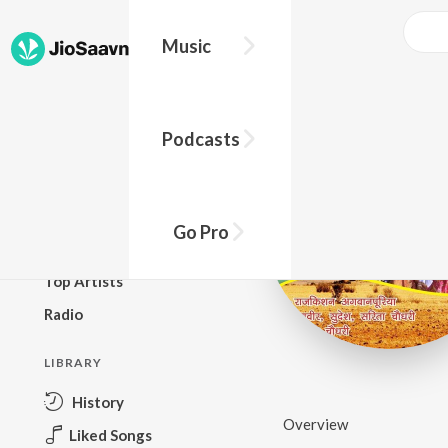
Music
BROWSE
Podcasts
New Releases
Top Charts
Top Playlists
Go Pro
Podcasts
Top Artists
Radio
LIBRARY
History
Overview
Liked Songs