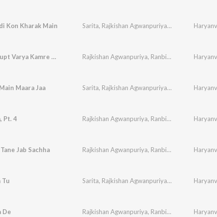
di Kon Kharak Main
Sarita
,
Rajkishan Agwanpuriya
,
Ranbir
,
Sudesh
Haryanvi
,
Chader Gupt Varya Kamre Main
Rajkishan Agwanpuriya
,
Ranbir
,
Sudesh
,
Haryanvi
Neelam
Main Maara Jaa
Sarita
,
Rajkishan Agwanpuriya
,
Ranbir
,
Sudesh
Haryanvi
,
 Pt. 4
Rajkishan Agwanpuriya
,
Ranbir
,
Sudesh
,
Haryanvi
Neelam
 Tane Jab Sachha
Rajkishan Agwanpuriya
,
Ranbir
,
Sudesh
,
Haryanvi
Neelam
a Tu
Sarita
,
Rajkishan Agwanpuriya
,
Ranbir
,
Sudesh
Haryanvi
,
a De
Rajkishan Agwanpuriya
,
Ranbir
,
Sudesh
,
Haryanvi
Neelam