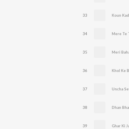
33
Koun Kad
34
Mere Te T
35
Meri Bah
36
Khol Ke 
37
Uncha Sey
38
39
Ghar Ki J