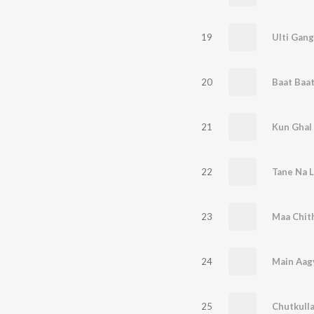
19
Ulti Gang
20
21
Kun Ghal
22
Tane Na Le
23
Maa Chith
24
Main Aag
25
Chutkulla,