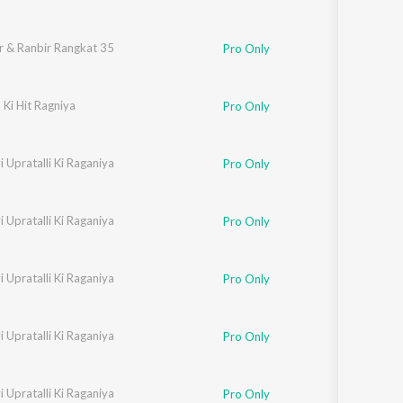
r & Ranbir Rangkat 35
Pro Only
Ki Hit Ragniya
Pro Only
 Upratalli Ki Raganiya
Neelam
Pro Only
 Upratalli Ki Raganiya
 Chaudhari
,
Sarita Chaudhari
Pro Only
 Upratalli Ki Raganiya
Neelam
Pro Only
 Upratalli Ki Raganiya
 Chaudhari
,
Sarita Chaudhari
Pro Only
 Upratalli Ki Raganiya
Neelam
Pro Only