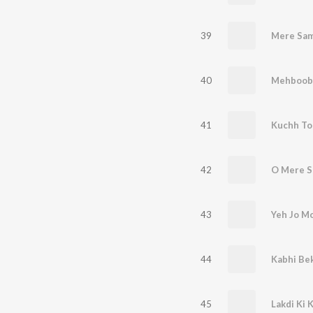
39
Mere Sam
40
41
Kuchh To
42
O Mere S
43
Yeh Jo M
44
Kabhi Be
45
Lakdi Ki 