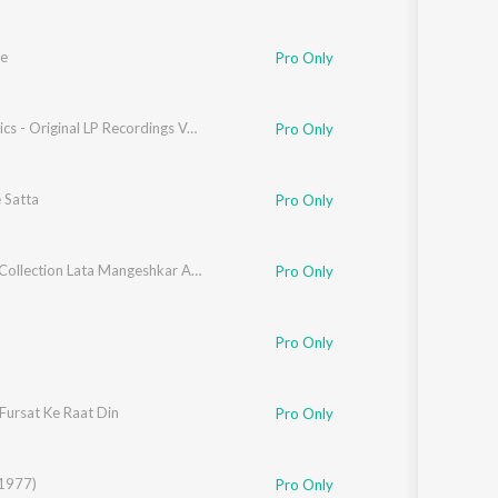
e
Pro Only
LP Classics - Original LP Recordings Vol. 5
Pro Only
 Satta
Pro Only
Golden Collection Lata Mangeshkar And Kishore Kumar
Pro Only
,
Suzanne D'Mello
Pro Only
Fursat Ke Raat Din
Pro Only
(1977)
Pro Only