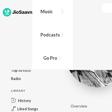
Music
BROWSE
Podcasts
New Releases
Top Charts
Top Playlists
Go Pro
Podcasts
Top Artists
Radio
LIBRARY
History
Overview
Liked Songs