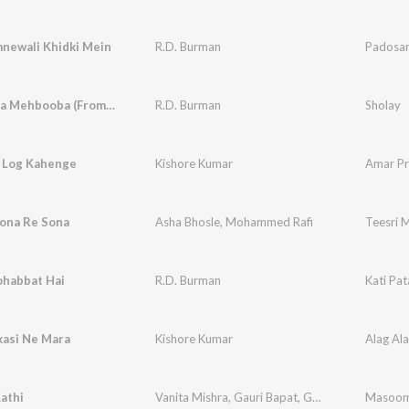
newali Khidki Mein
R.D. Burman
Padosa
Mehbooba Mehbooba (From "Sholay")
R.D. Burman
Sholay
 Log Kahenge
Kishore Kumar
Amar P
ona Re Sona
Asha Bhosle
,
Mohammed Rafi
Teesri M
ohabbat Hai
R.D. Burman
Kati Pa
kasi Ne Mara
Kishore Kumar
Alag Al
Kathi
Vanita Mishra
,
Gauri Bapat
,
Gurpreet Kaur
Masoo