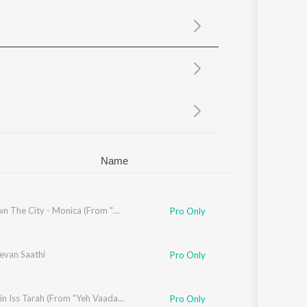
Sanskrit
Haryanvi
Rajasthani
Odia
Assamese
Update
Name
sha Bhosle
,
R.D. Burman
Run Down The City - Monica (From "Dhurandhar")
Pro Only
evan Saathi
Pro Only
Mil Jayein Iss Tarah (From "Yeh Vaada Raha")
Pro Only