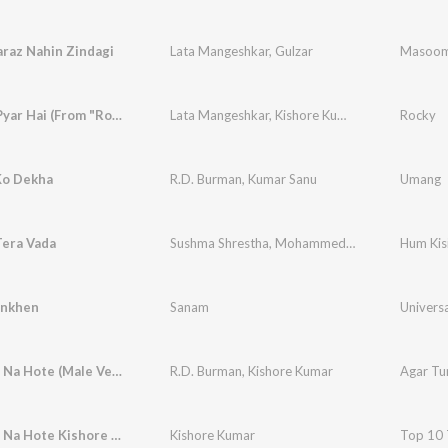
raz Nahin Zindagi
Lata Mangeshkar
,
Gulzar
Masoo
Kya Yahi Pyar Hai (From "Rocky")
Lata Mangeshkar
,
Kishore Kumar
,
R.D. Burman
Rocky
Ko Dekha
R.D. Burman
,
Kumar Sanu
Umang
Tera Vada
Sushma Shrestha
,
Mohammed Rafi
Hum Kis
ankhen
Sanam
Univers
Agar Tum Na Hote (Male Version)
R.D. Burman
,
Kishore Kumar
Agar Tu
Agar Tum Na Hote Kishore Kumar
Kishore Kumar
Top 10 