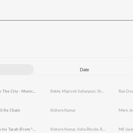
Date
Run Down The City - Monica (From "Dhurandhar")
Reble
,
Majrooh Sultanpuri
,
Shashwat Sachdev
,
A
il Ke Chain
Kishore Kumar
Mere Je
Mil Jayein Iss Tarah (From "Yeh Vaada Raha")
Kishore Kumar
,
Asha Bhosle
,
R.D. Burman