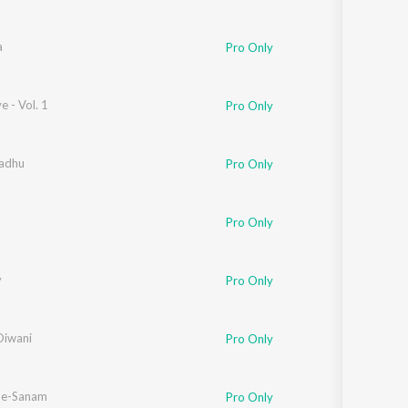
a
Pro Only
e - Vol. 1
Pro Only
Badhu
Pro Only
Pro Only
y
Pro Only
Diwani
Pro Only
-e-Sanam
Pro Only