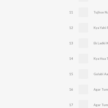
11
Tujhse Na
12
13
Ek Ladki 
14
Kya Hua 
15
Gulabi A
16
17