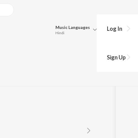
Music
Languages
Log In
Hindi
Queue
Pick all the languages you want to listen to.
Sign Up
Hindi
Punjabi
Tamil
Telugu
Marathi
Gujarati
Bengali
Kannada
Bhojpuri
Malayalam