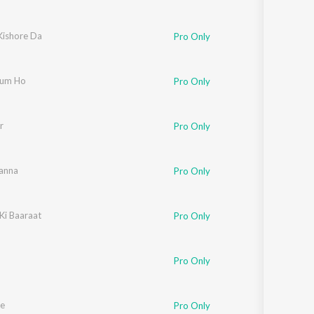
Kishore Da
Pro Only
Tum Ho
Pro Only
r
Pro Only
anna
Pro Only
Ki Baaraat
Pro Only
Pro Only
e
Pro Only