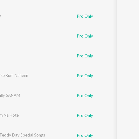
m
Pro Only
Pro Only
Pro Only
ise Kum Naheen
Pro Only
ally SANAM
Pro Only
m Na Hote
Pro Only
Teddy Day Special Songs
Pro Only