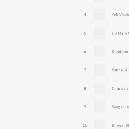
4
5
Dil Mein
6
7
Panna Ki
8
9
10
Bheegi B