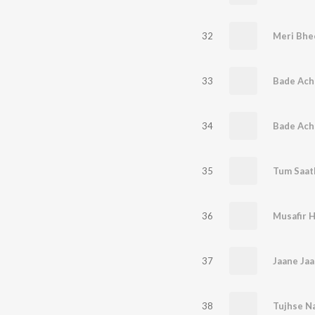
32
Meri Bhee
33
Bade Ach
34
Bade Ach
35
36
Musafir H
37
38
Tujhse Na