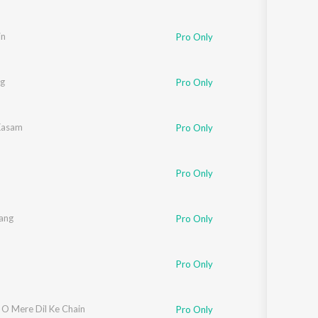
in
Pro Only
ag
Pro Only
Kasam
Pro Only
Pro Only
tang
Pro Only
Pro Only
 O Mere Dil Ke Chain
Pro Only