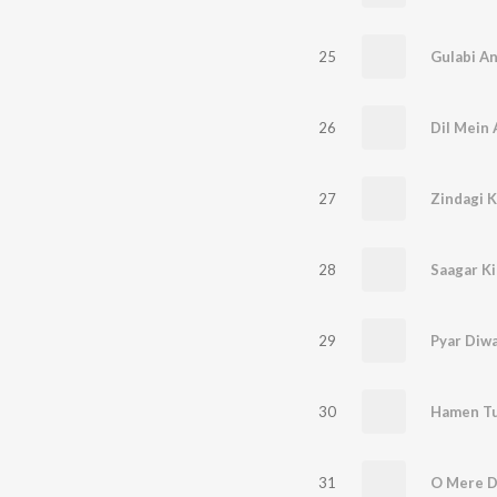
25
26
Dil Mein 
27
Zindagi K
28
29
Pyar Diw
30
Hamen Tu
31
O Mere D