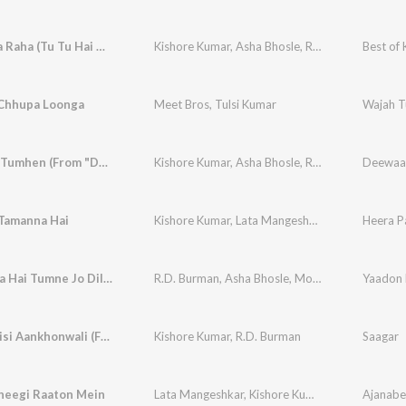
Yeh Vaada Raha (Tu Tu Hai Wahi / From “Yeh Vaada Raha”)
Kishore Kumar
,
Asha Bhosle
,
R.D. Burman
Best of 
 Chhupa Loonga
Meet Bros
,
Tulsi Kumar
Wajah 
Kehdoon Tumhen (From "Deewaar")
Kishore Kumar
,
Asha Bhosle
,
R.D. Burman
Deewaa
 Tamanna Hai
Kishore Kumar
,
Lata Mangeshkar
Heera P
Chura Liya Hai Tumne Jo Dil Ko
R.D. Burman
,
Asha Bhosle
,
Mohammed Rafi
Yaadon 
Saagar Jaisi Aankhonwali (From "Saagar")
Kishore Kumar
,
R.D. Burman
Saagar
heegi Raaton Mein
Lata Mangeshkar
,
Kishore Kumar
Ajanabe