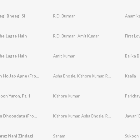
gi Bheegi Si
R.D. Burman
Anamik
he Lagte Hain
R.D. Burman
,
Amit Kumar
First Lov
he Lagte Hain
Amit Kumar
Balika 
Tum Saath Ho Jab Apne (From "Kaalia")
Asha Bhosle
,
Kishore Kumar
,
R.D. Burman
Kaalia
oon Yaron, Pt. 1
Kishore Kumar
Paricha
Jaane Jaan Dhoondata (From "Jawani Diwani")
Kishore Kumar
,
Asha Bhosle
,
R.D. Burman
Jawani 
raz Nahi Zindagi
Sanam
Sukoon