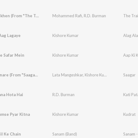
Gulabi Ankhen (From "The Train")
Mohammed Rafi
,
R.D. Burman
The Tra
Aag Lagaye
Kishore Kumar
Alag Al
e Safar Mein
Kishore Kumar
Aap Ki 
Saagar Kinare (From "Saagar")
Lata Mangeshkar
,
Kishore Kumar
,
R.D. Burman
Saagar
ana Hota Hai
R.D. Burman
Kati Pa
mse Pyar Kitna
Kishore Kumar
Kudrat
il Ke Chain
Sanam (Band)
Sanam -