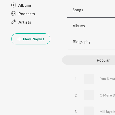
Albums
Songs
Podcasts
Artists
Albums
New Playlist
Biography
Popular
1
2
O Mere D
3