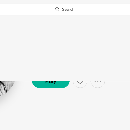
Search
R.D. Burman
Artist ·
1,616,035
Listener
s
Play