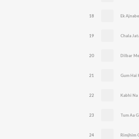
18
Ek Ajnab
19
Chala Ja
20
21
Gum Hai K
22
Kabhi Na 
23
24
Rimjhim G