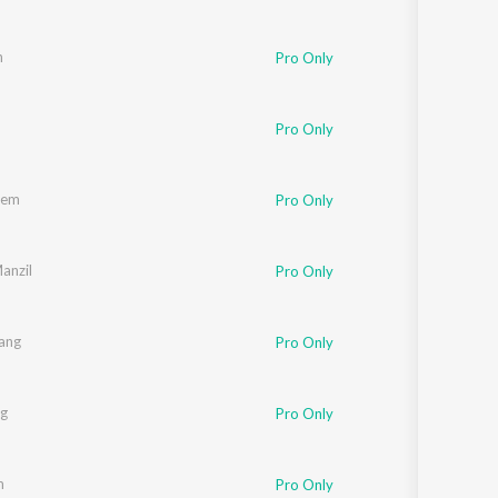
n
Pro Only
Pro Only
rem
Pro Only
anzil
Pro Only
tang
Pro Only
ag
Pro Only
m
Pro Only