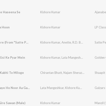
ee Haseena Se
Kishore Kumar
Ajanabe
ta Hoon
Kishore Kumar
Dilbar Mere (From "Satte Pe Satta")
Kishore Kumar
,
Anette
,
R.D. Burman
Satte Pe
isi Ke Pyar Mein
Kishore Kumar
,
Lata Mangeshkar
Kabhi To Miloge
Chirantan Bhatt
,
Najam Sheraz
,
Aditya Narayan
Shaapit
Tum Aa Gaye Ho Noor Aa Gaya
Lata Mangeshkar
,
Kishore Kumar
Gulzars 
ire Sawan (Male)
Kishore Kumar
Manzil 