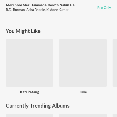
Meri Soni Meri Tammana Jhooth Nahin Hai
Pro Only
R.D. Burman
,
Asha Bhosle
,
Kishore Kumar
You Might Like
Kati Patang
Julie
Currently Trending Albums