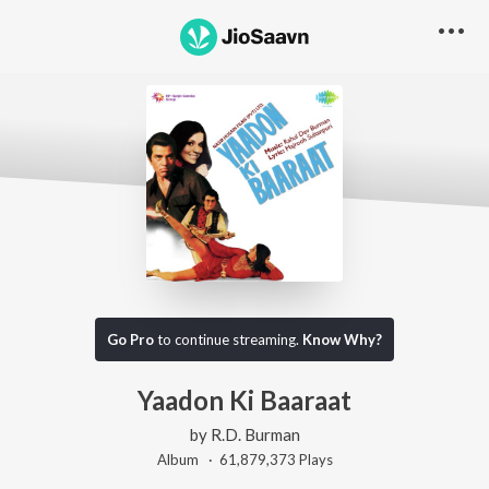
Go Pro
to continue streaming.
Know Why?
Yaadon Ki Baaraat
by
R.D. Burman
Album ·
61,879,373
Play
s