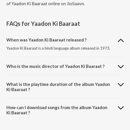
of Yaadon Ki Baaraat online on JioSaavn.
FAQs for
Yaadon Ki Baaraat
When was Yaadon Ki Baaraat released ?
Yaadon Ki Baaraat is a hindi language album released in 1973.
Who is the music director of Yaadon Ki Baaraat ?
Yaadon Ki Baaraat is composed by R.D. Burman.
What is the playtime duration of the album Yaadon
Ki Baaraat ?
The total playtime duration of Yaadon Ki Baaraat is 31:19 minutes.
How can I download songs from the album Yaadon
Ki Baaraat ?
All songs from Yaadon Ki Baaraat can be downloaded on JioSaavn
App.