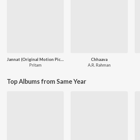
Jannat (Original Motion Picture Soundtrack)
Chhaava
Pritam
A.R. Rahman
Top Albums from Same Year