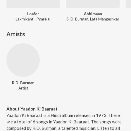
Loafer
Abhimaan
Laxmikant - Pyarelal
S. D. Burman, Lata Mangeshkar
Artists
R.D. Burman
Artist
About Yaadon Ki Baaraat
Yaadon Ki Baaraat is a Hindi album released in 1973. There
are a total of 6 songs in Yaadon Ki Baaraat. The songs were
composed by R.D. Burman, a talented musician. Listen to all