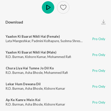
Play
Download
Yaadon Ki Baarat Nikli Hai (Female)
Pro Only
Lata Mangeshkar
,
Padmini Kolhapure
,
Sushma Shrestha
Yaadon Ki Baarat Nikli Hai (Male)
Pro Only
R.D. Burman
,
Kishore Kumar
,
Mohammed Rafi
Chura Liya Hai Tumne Jo Dil Ko
Pro Only
R.D. Burman
,
Asha Bhosle
,
Mohammed Rafi
Lekar Hum Dewana Dil
Pro Only
R.D. Burman
,
Asha Bhosle
,
Kishore Kumar
Ap Ke Kamre Mein Koi
Pro Only
R.D. Burman
,
Asha Bhosle
,
Kishore Kumar