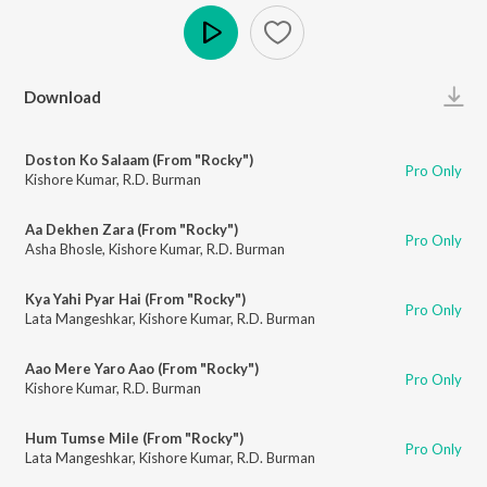
Play
Download
Doston Ko Salaam (From "Rocky")
Pro Only
Kishore Kumar
,
R.D. Burman
Aa Dekhen Zara (From "Rocky")
Pro Only
Asha Bhosle
,
Kishore Kumar
,
R.D. Burman
Kya Yahi Pyar Hai (From "Rocky")
Pro Only
Lata Mangeshkar
,
Kishore Kumar
,
R.D. Burman
Aao Mere Yaro Aao (From "Rocky")
Pro Only
Kishore Kumar
,
R.D. Burman
Hum Tumse Mile (From "Rocky")
Pro Only
Lata Mangeshkar
,
Kishore Kumar
,
R.D. Burman