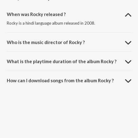
When was Rocky released ?
Rocky is a hindi language album released in 2008.
Who is the music director of Rocky ?
Rocky is composed by Various Artists.
What is the playtime duration of the album Rocky ?
The total playtime duration of Rocky is 37:35 minutes.
How can I download songs from the album Rocky ?
All songs from Rocky can be downloaded on JioSaavn App.