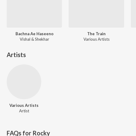
Bachna Ae Haseeno
The Train
Vishal & Shekhar
Various Artists
Artists
Various Artists
Artist
FAQs for
Rocky