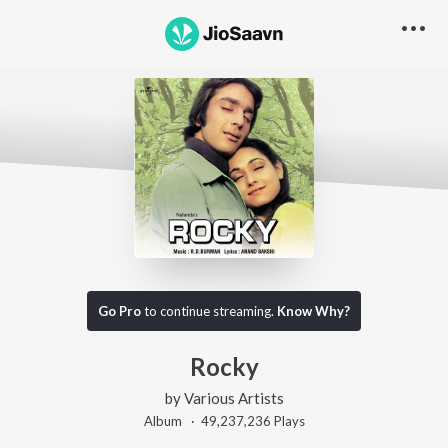
Go Pro
to continue streaming.
Know Why?
Rocky
by
Various Artists
Album ·
49,237,236
Play
s