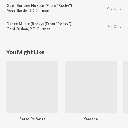
Geet Sunoge Huzoor (From "Rocky")
Pro Only
Asha Bhosle
,
R.D. Burman
Dance Music (Rocky) (From "Rocky")
Pro Only
Gopi Krishan
,
R.D. Burman
You Might Like
Satte Pe Satta
Yaarana