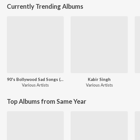
Currently Trending Albums
90's Bollywood Sad Songs (With Jhankar Beats)
Kabir Singh
Various Artists
Various Artists
Top Albums from Same Year