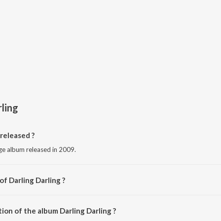
rling
released ?
age album released in 2009.
of Darling Darling ?
Various Artists.
ion of the album Darling Darling ?