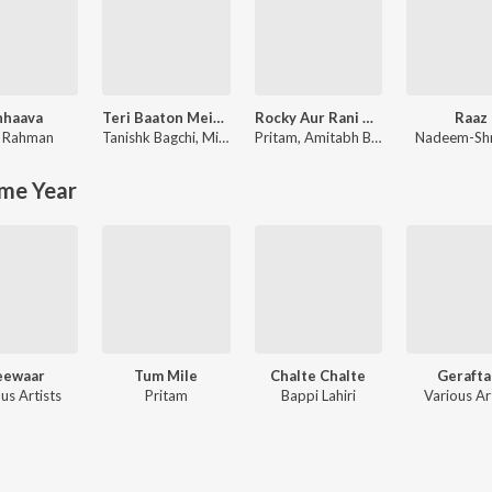
hhaava
Teri Baaton Mein Aisa Uljha Jiya
Rocky Aur Rani Kii Prem Kahaani
Raaz
. Rahman
Tanishk Bagchi
,
Mitraz
Pritam
,
Amitabh Bhattacharya
Nadeem-Sh
me Year
eewaar
Tum Mile
Chalte Chalte
Gerafta
us Artists
Pritam
Bappi Lahiri
Various Ar