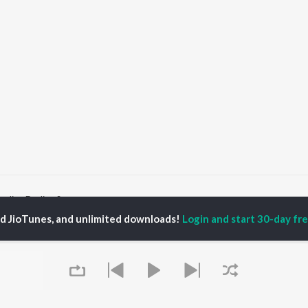
arling Darling Songs
ed JioTunes, and unlimited downloads!
Login and start 30-day free
P
HINDI
ACTORS
TOP HINDI ALBUMS
TOP HINDI PLAYLIST
ti Sanon
Hindi Medium
Best Of 90s - Hindi
pam Kher
Humnava Mere
Most Streamed Love
hant Singh Rajput
Aigiri Nandini - Hindi
Songs: Hindi
en
Adaptation
Best Of Romance -