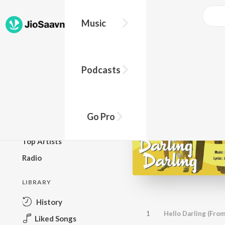
Music
BROWSE
Podcasts
New Releases
Top Charts
Top Playlists
Go Pro
Podcasts
Top Artists
Radio
LIBRARY
History
1
Hello Darling (From
Liked Songs