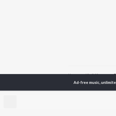
Home
Hindi Albums
D
Ad-free music, unlimit
TOP
HINDI
ARTISTS
TO
Arijit Singh
Kri
Kishore Kumar
Anu
Lata Mangeshkar
Sus
Pritam
Hel