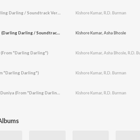
Woh Aurat Hai (Darling Darling / Soundtrack Version)
Kishore Kumar
,
R.D. Burman
Raat Gayi Baat Gayi (Darling Darling / Soundtrack Version)
Kishore Kumar
,
Asha Bhosle
(From "Darling Darling")
Kishore Kumar
,
Asha Bhosle
,
R.D. 
m "Darling Darling")
Kishore Kumar
,
R.D. Burman
Yeh Duniya Kya Hai Duniya (From "Darling Darling")
Kishore Kumar
,
R.D. Burman
 Albums