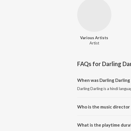
Various Artists
Artist
FAQs for
Darling Da
When was Darling Darling 
Darling Darling is a hindi langu
Who is the music director 
Darling Darling is composed by 
What is the playtime durat