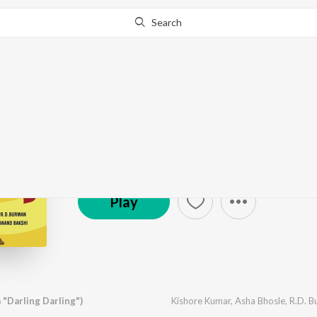
Search
Darling Darling
by
Various Artists
·
6
Song
s
·
7,411,726
Play
s
·
2
℗ 1977 Universal Music India Pvt. Ltd.
Play
 "Darling Darling")
Kishore Kumar
,
Asha Bhosle
,
R.D. 