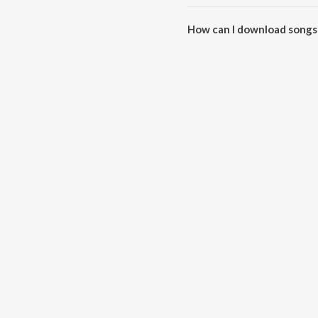
The total playtime duration of D
How can I download songs 
All songs from Darling Darling