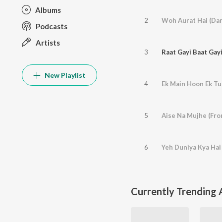
Albums
2
Podcasts
Artists
3
New Playlist
4
Ek Main Hoon Ek Tu 
5
Aise Na Mujhe (Fro
6
Currently Trending