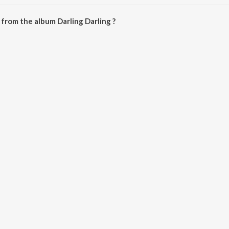
arling Darling is 28:58 minutes.
from the album Darling Darling ?
 can be downloaded on JioSaavn App.