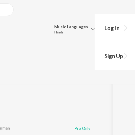
Music
Languages
Log In
Hindi
Queue
Pick all the languages you want to listen to.
Sign Up
8:58
Hindi
Punjabi
Tamil
Telugu
Marathi
Gujarati
Bengali
Kannada
Bhojpuri
Malayalam
Burman
Pro Only