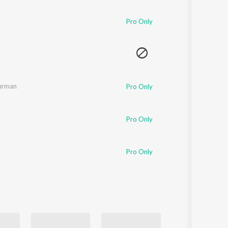
Sanskrit
Haryanvi
Pro Only
Rajasthani
Odia
Assamese
Update
Burman
Pro Only
Pro Only
Pro Only