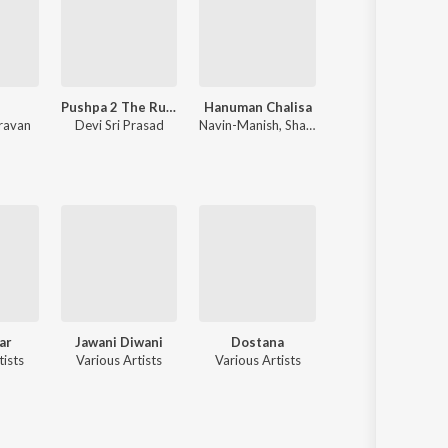
Pushpa 2 The Rule
Hanuman Chalisa
Shershaah
ravan
Devi Sri Prasad
Navin-Manish
,
Shankar Mahadevan
Tanishk Bagchi
,
B Praak
ar
Jawani Diwani
Dostana
Kaalia
tists
Various Artists
Various Artists
Various Artists