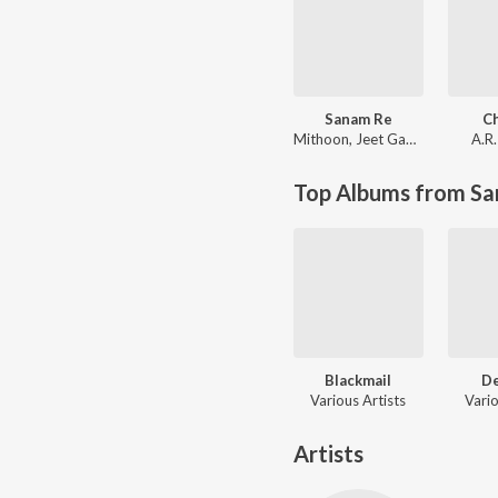
Sanam Re
C
Mithoon
,
Jeet Gannguli
A.R
Top Albums from Sa
Blackmail
D
Various Artists
Vario
Artists