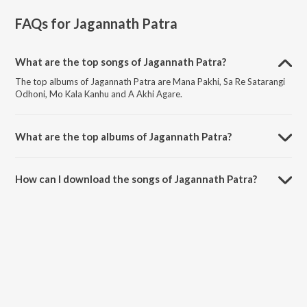
FAQs for
Jagannath Patra
What are the top songs of Jagannath Patra?
The top albums of Jagannath Patra are Mana Pakhi, Sa Re Satarangi
Odhoni, Mo Kala Kanhu and A Akhi Agare.
What are the top albums of Jagannath Patra?
The top albums of Jagannath Patra are Valentines Day Odia Songs,
Kalia Rasika Raja, Mati Dipa and Paradeshi.
How can I download the songs of Jagannath Patra?
Download all songs of Jagannath Patra on JioSaavn App.