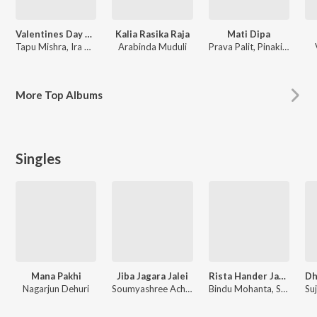
Valentines Day Odia Songs
Kalia Rasika Raja
Mati Dipa
Tapu Mishra, Ira Mohanty, Pamela Jain, Alka Yagnik
Arabinda Muduli
Prava Palit, Pinaki Nayak
More
Top Albums
Singles
Mana Pakhi
Jiba Jagara Jalei
Rista Hander Janam Janam
Nagarjun Dehuri
Soumyashree Acharya
Bindu Mohanta, Swadhin Mohanta