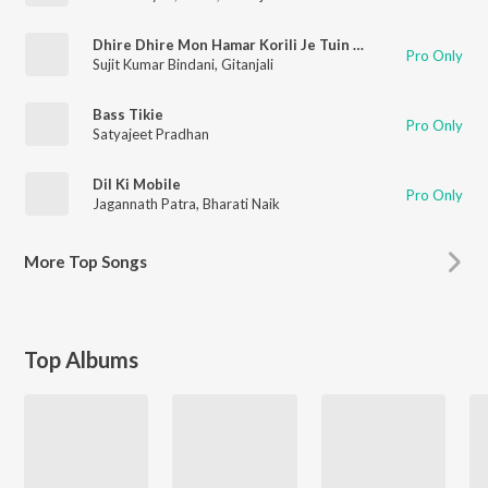
Dhire Dhire Mon Hamar Korili Je Tuin Chori
Pro Only
Sujit Kumar Bindani
,
Gitanjali
Bass Tikie
Pro Only
Satyajeet Pradhan
Dil Ki Mobile
Pro Only
Jagannath Patra
,
Bharati Naik
More
Top Songs
Top Albums