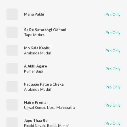
Mana Pakhi
Pro Only
Sa Re Satarangi Odhoni
Pro Only
Tapu Mishra
Mo Kala Kanhu
Pro Only
Arabinda Muduli
A Akhi Agare
Pro Only
Kumar Bapi
Paduaan Patara Cheka
Pro Only
Arabinda Muduli
Haire Prema
Pro Only
Ujjwal Kumar
,
Lipsa Mahapatra
Japu Thaa Re
Pro Only
Pinaki Nayak
,
Badal
,
Manoj