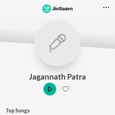
Jagannath Patra
Play
Top Songs