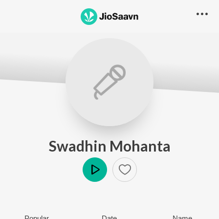
Swadhin Mohanta
Play
Popular
Date
Name