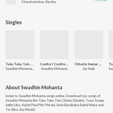
Chandramohan
,
Barsha
Singles
Tuku Tuku Tuin Chinha
Comfort Comfort Basachhe
Chhatie Hamar Tir Marichhe
Swadhin Mohanta, Monalisa Mohanta
Swadhin Mohanta
Lily Naik
About
Swadhin Mohanta
Listen to
Swadhin Mohanta
songs online. Download top songs of
Swadhin Mohanta
like
Tuku Tuku Tuin Chinha (Studio), Tusur Songe
Selfie Libo, Kulchi Phul Phir Phirani, Hate Bandhabe Rakhi Moke and
Tor Bina Jina Muskil
.