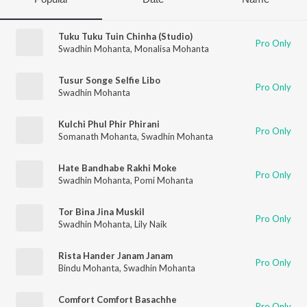
Tuku Tuku Tuin Chinha (Studio)
Pro Only
Swadhin Mohanta
,
Monalisa Mohanta
Tusur Songe Selfie Libo
Pro Only
Swadhin Mohanta
Kulchi Phul Phir Phirani
Pro Only
Somanath Mohanta
,
Swadhin Mohanta
Hate Bandhabe Rakhi Moke
Pro Only
Swadhin Mohanta
,
Pomi Mohanta
Tor Bina Jina Muskil
Pro Only
Swadhin Mohanta
,
Lily Naik
Rista Hander Janam Janam
Pro Only
Bindu Mohanta
,
Swadhin Mohanta
Comfort Comfort Basachhe
Pro Only