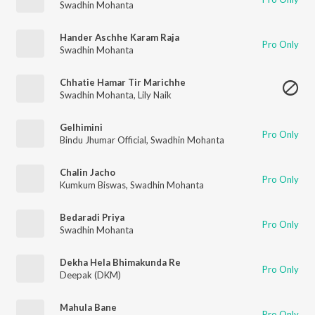
Swadhin Mohanta
Hander Aschhe Karam Raja
Pro Only
Swadhin Mohanta
Chhatie Hamar Tir Marichhe
Swadhin Mohanta
,
Lily Naik
Gelhimini
Pro Only
Bindu Jhumar Official
,
Swadhin Mohanta
Chalin Jacho
Pro Only
Kumkum Biswas
,
Swadhin Mohanta
Bedaradi Priya
Pro Only
Swadhin Mohanta
Dekha Hela Bhimakunda Re
Pro Only
Deepak (DKM)
Mahula Bane
Pro Only