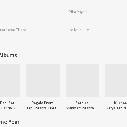
Alka Yagnik
Prathama Thara
Ira Mohanty
 Albums
Mahua Pani Saturi Tanka Aatheni
Pagala Premi
Sathire
Kurbaa
 Panda
,
Kuldeep Pattnaik
Tapu Mishra
,
Hara Pattnayak
Manmath Mishra
,
Ira Mohanty
Satyajeet P
me Year