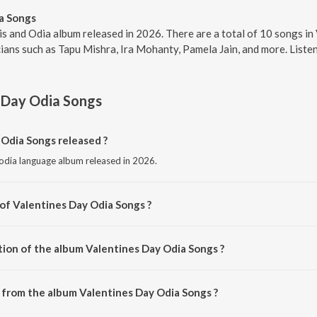
a Songs
s and Odia album released in 2026. There are a total of 10 songs i
ans such as Tapu Mishra, Ira Mohanty, Pamela Jain, and more. Listen
 Day Odia Songs
Odia Songs released ?
 odia language album released in 2026.
 of Valentines Day Odia Songs ?
composed by Tapu Mishra.
tion of the album Valentines Day Odia Songs ?
Valentines Day Odia Songs is 52:48 minutes.
from the album Valentines Day Odia Songs ?
 Odia Songs can be downloaded on JioSaavn App.