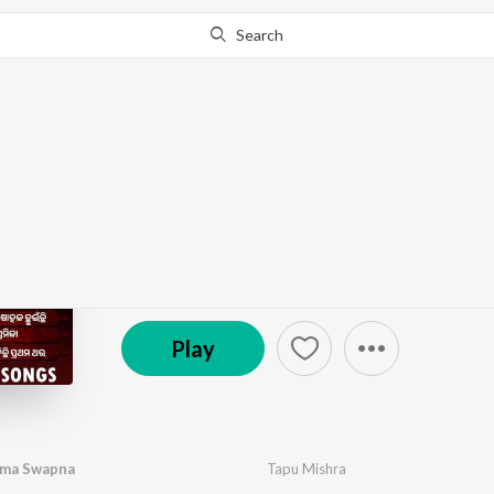
Search
Go Pro
to continue streaming.
Know Why?
Valentines Day Odia S
by
Tapu Mishra
,
Ira Mohanty
,
Pamela Jain
,
Alka Yag
℗ 2026 Pabitra Entertainment
Play
uma Swapna
Tapu Mishra