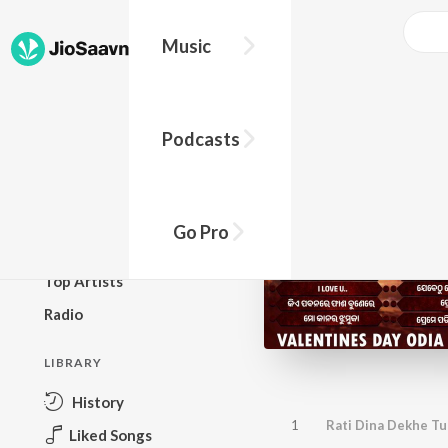
Music
BROWSE
Podcasts
New Releases
Top Charts
Top Playlists
Go Pro
Podcasts
Top Artists
Radio
LIBRARY
History
1
Rati Dina Dekhe T
Liked Songs