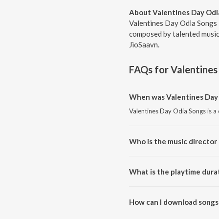
About Valentines Day Odi
Valentines Day Odia Songs i
composed by talented musici
JioSaavn.
FAQs for
Valentines
When was Valentines Day 
Valentines Day Odia Songs is a
Who is the music director
Valentines Day Odia Songs is 
What is the playtime dura
The total playtime duration of 
How can I download songs 
All songs from Valentines Day