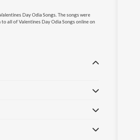
n Valentines Day Odia Songs. The songs were
 to all of Valentines Day Odia Songs online on