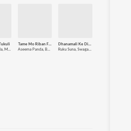
Tukuli
Tame Mo Riban Fita
Dhanamali Ke Dil Delina
Mo Mana Sari
Aseema Panda, Mantu Chhuria, Jn Padma, Dr Nilrmal Nayak
Aseema Panda, Baibhav Prusty, Rudra Prasad Nayak
Ruku Suna, Swagatika Tripathy
Arohii Ajitaa, Swayam Padhi, Antara Chakra