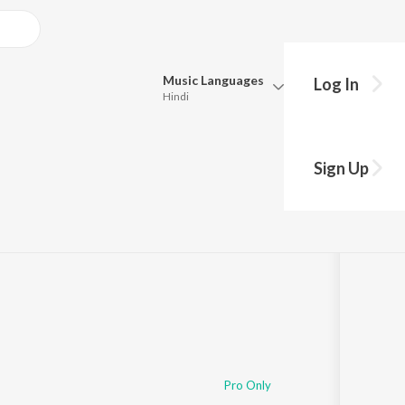
Music
Languages
Log In
Hindi
Queue
Pick all the languages you want to listen to.
ongs
Sign Up
Hindi
Punjabi
nik
·
10
Song
s
·
147,112
Play
s
·
52:48
Tamil
Telugu
Marathi
Gujarati
Bengali
Kannada
Bhojpuri
Malayalam
Pro Only