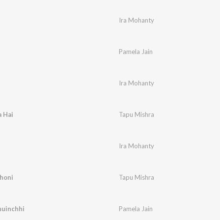
Ira Mohanty
Pamela Jain
Ira Mohanty
 Hai
Tapu Mishra
Ira Mohanty
honi
Tapu Mishra
huinchhi
Pamela Jain