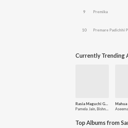
9
Premika
10
Premare Padichhi 
Currently Trending
Rasia Maguchi Gela
Pamela Jain
,
Bishnu Mohan Kabi
Aseema
Top Albums from Sa