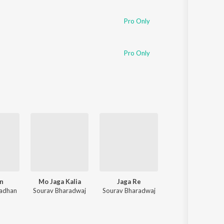
Pro Only
Pro Only
n
Mo Jaga Kalia
Jaga Re
Humane Sagar Superhit Romant
radhan
Sourav Bharadwaj
Sourav Bharadwaj
Various Artists