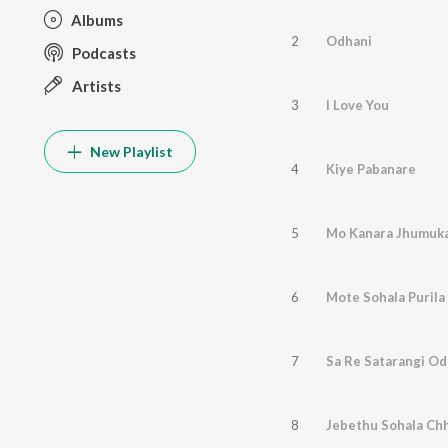
Albums
2
Odhani
Podcasts
Artists
3
I Love You
New Playlist
4
Kiye Pabanare
5
Mo Kanara Jhumuka
6
Mote Sohala Purila
7
Sa Re Satarangi Od
8
Jebethu Sohala Ch