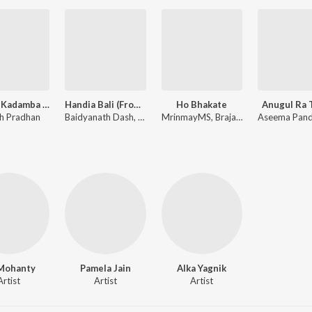
Megha Kadamba (From Raktagolapa)
Handia Bali (From "Shikar")
Ho Bhakate
Anugul Ra 
h Pradhan
Baidyanath Dash, Kishore Bag
MrinmayMS, Brajamohan Ji
 Mohanty
Pamela Jain
Alka Yagnik
Artist
Artist
Artist