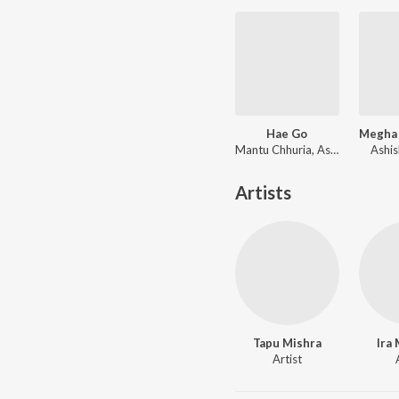
Hae Go
Mantu Chhuria, Aseema Panda
Ashis
Artists
Tapu Mishra
Ira
Artist