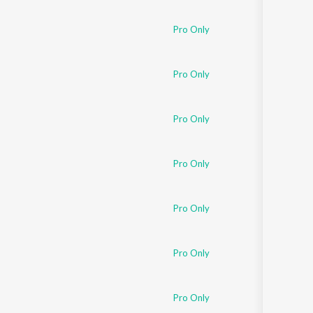
Sanskrit
Haryanvi
Pro Only
Rajasthani
Odia
Assamese
Pro Only
Update
Pro Only
Pro Only
Pro Only
Pro Only
Pro Only