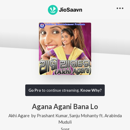
Go Pro
to continue streaming.
Know Why?
Agana Agani Bana Lo
Akhi Agare
by
Prashant Kumar
,
Sanju Mohanty
ft.
Arabinda
Muduli
Song