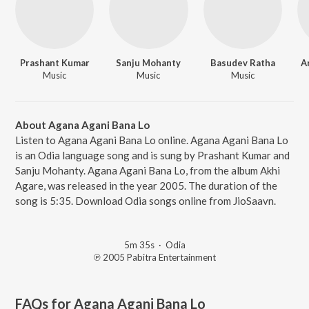
Prashant Kumar
Sanju Mohanty
Basudev Ratha
A
Music
Music
Music
About Agana Agani Bana Lo
Listen to Agana Agani Bana Lo online. Agana Agani Bana Lo
is an Odia language song and is sung by Prashant Kumar and
Sanju Mohanty. Agana Agani Bana Lo, from the album Akhi
Agare, was released in the year 2005. The duration of the
song is 5:35. Download Odia songs online from JioSaavn.
5m 35s
·
Odia
℗ 2005 Pabitra Entertainment
FAQs for
Agana Agani Bana Lo