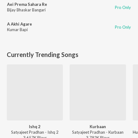
Aei Prema Sahara Re
Pro Only
Bijay Bhaskar Bangari
A Akhi Agare
Pro Only
Kumar Bapi
Currently Trending Songs
Ishq 2
Kurbaan
Satyajeet Pradhan - Ishq 2
Satyajeet Pradhan - Kurbaan
3,657K
Play
s
3,792K
Play
s