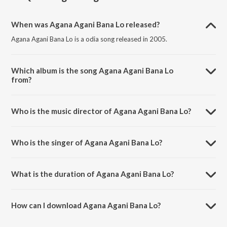
When was Agana Agani Bana Lo released?
Agana Agani Bana Lo is a odia song released in 2005.
Which album is the song Agana Agani Bana Lo
from?
Agana Agani Bana Lo is a odia song from the album Akhi Agare.
Who is the music director of Agana Agani Bana Lo?
Agana Agani Bana Lo is composed by Prashant Kumar.
Who is the singer of Agana Agani Bana Lo?
Agana Agani Bana Lo is sung by Arabinda Muduli.
What is the duration of Agana Agani Bana Lo?
The duration of the song Agana Agani Bana Lo is 5:35 minutes.
How can I download Agana Agani Bana Lo?
You can download Agana Agani Bana Lo on JioSaavn App.