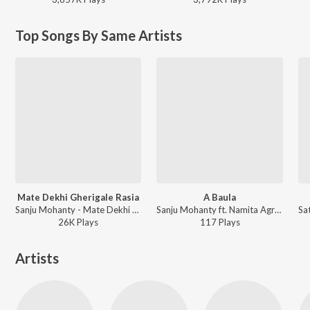
Top Songs By Same Artists
Mate Dekhi Gherigale Rasia
A Baula
Sanju Mohanty - Mate Dekhi Gherigale Rasia
Sanju Mohanty ft. Namita Agrawal - A Baula
26K
Play
s
117
Play
s
Artists