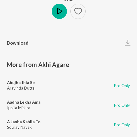
Play
Download
More from Akhi Agare
Abujha Jhia Se
Pro Only
Aravinda Dutta
Aadha Lekha Ama
Pro Only
Ipsita Mishra
A Janha Kahila To
Pro Only
Sourav Nayak