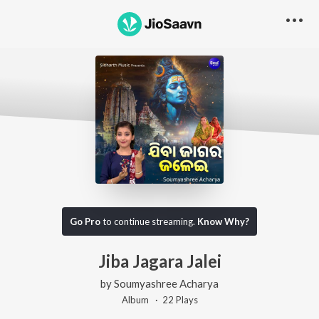
Go Pro
to continue streaming.
Know Why?
Jiba Jagara Jalei
by
Soumyashree Acharya
Album ·
22
Play
s