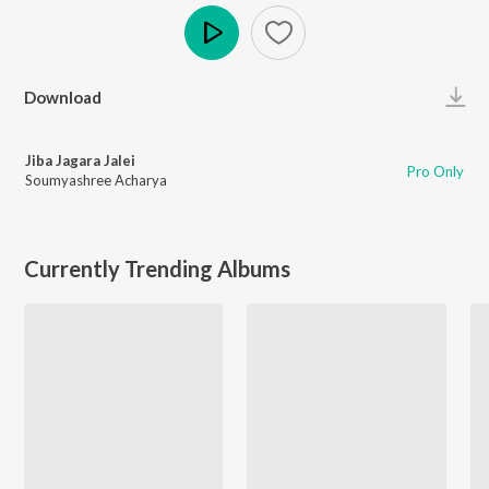
Play
Download
Jiba Jagara Jalei
Pro Only
Soumyashree Acharya
Currently Trending Albums