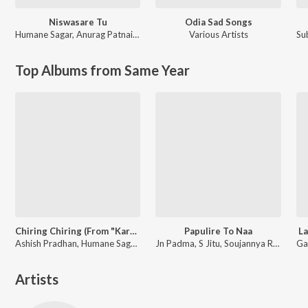
Niswasare Tu
Odia Sad Songs
Humane Sagar
,
Anurag Patnaik & Puspak Parida
Various Artists
Su
Top Albums from Same Year
Chiring Chiring (From "Karma")
Papulire To Naa
La
Ashish Pradhan, Humane Sagar, Manoj Kumar Panda ft. Anubhav Mohanty, Sanoj
Jn Padma, S Jitu, Soujannya Rath
Artists