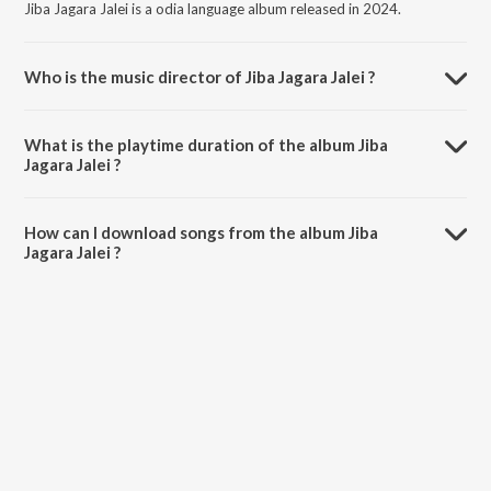
Jiba Jagara Jalei is a odia language album released in 2024.
Who is the music director of Jiba Jagara Jalei ?
Jiba Jagara Jalei is composed by Soumyashree Acharya.
What is the playtime duration of the album Jiba
Jagara Jalei ?
The total playtime duration of Jiba Jagara Jalei is 4:31 minutes.
How can I download songs from the album Jiba
Jagara Jalei ?
All songs from Jiba Jagara Jalei can be downloaded on JioSaavn App.