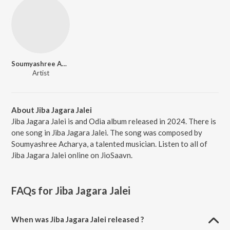
Soumyashree Acharya
Artist
About Jiba Jagara Jalei
Jiba Jagara Jalei is and Odia album released in 2024. There is
one song in Jiba Jagara Jalei. The song was composed by
Soumyashree Acharya, a talented musician. Listen to all of
Jiba Jagara Jalei online on JioSaavn.
FAQs for
Jiba Jagara Jalei
When was Jiba Jagara Jalei released ?