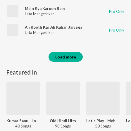
Main Kya Karoon Ram
Pro Only
Lata Mangeshkar
Aji Rooth Kar Ab Kahan Jaiyega
Pro Only
Lata Mangeshkar
Load more
Featured In
Kumar Sanu - Love Songs - Hindi
Old Hindi Hits
Let's Play - Mohammed Rafi - Hindi
40 Songs
98 Songs
50 Songs