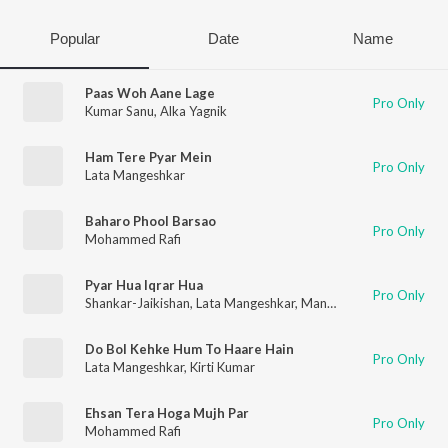
Popular
Date
Name
Paas Woh Aane Lage
Pro Only
Kumar Sanu
,
Alka Yagnik
Ham Tere Pyar Mein
Pro Only
Lata Mangeshkar
Baharo Phool Barsao
Pro Only
Mohammed Rafi
Pyar Hua Iqrar Hua
Pro Only
Shankar-Jaikishan
,
Lata Mangeshkar
,
Manna Dey
Do Bol Kehke Hum To Haare Hain
Pro Only
Lata Mangeshkar
,
Kirti Kumar
Ehsan Tera Hoga Mujh Par
Pro Only
Mohammed Rafi