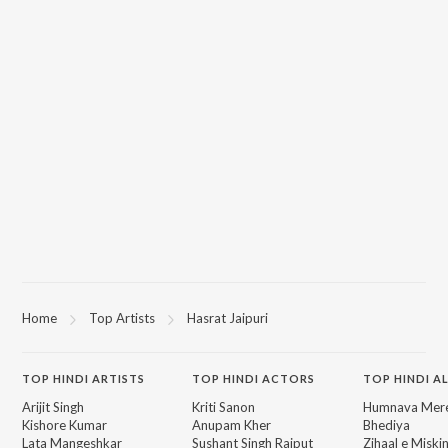
Home
Top Artists
Hasrat Jaipuri
TOP
HINDI
ARTISTS
TOP
HINDI
ACTORS
TOP HINDI A
Arijit Singh
Kriti Sanon
Humnava Mer
Kishore Kumar
Anupam Kher
Bhediya
Lata Mangeshkar
Sushant Singh Rajput
Zihaal e Miski