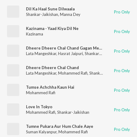
Dil Ka Haal Sune Dilwaala
Pro Only
Shankar-Jaikishan
,
Manna Dey
Kazinama - Yaad Kiya Dil Ne
Pro Only
Kazinama
Dheere Dheere Chal Chand Gagan Mein (From "Love Marriage")
Pro Only
Lata Mangeshkar
,
Hasrat Jaipuri
,
Shankar–Jaikishan
,
Mohamme
Dheere Dheere Chal Chand
Pro Only
Lata Mangeshkar
,
Mohammed Rafi
,
Shankar-Jaikishan
Tumse Achchha Kaun Hai
Pro Only
Mohammed Rafi
Love In Tokyo
Pro Only
Mohammed Rafi
,
Shankar-Jaikishan
Tumne Pukara Aur Hum Chale Aaye
Pro Only
Suman Kalyanpur
,
Mohammed Rafi