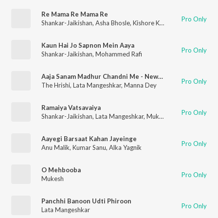
Re Mama Re Mama Re
Pro Only
Shankar-Jaikishan
,
Asha Bhosle
,
Kishore Kumar
,
Suman Kalyan
Kaun Hai Jo Sapnon Mein Aaya
Pro Only
Shankar-Jaikishan
,
Mohammed Rafi
Aaja Sanam Madhur Chandni Me - New Gen Trap
Pro Only
The Hrishi
,
Lata Mangeshkar
,
Manna Dey
Ramaiya Vatsavaiya
Pro Only
Shankar-Jaikishan
,
Lata Mangeshkar
,
Mukesh
,
Mohammed Raf
Aayegi Barsaat Kahan Jayeinge
Pro Only
Anu Malik
,
Kumar Sanu
,
Alka Yagnik
O Mehbooba
Pro Only
Mukesh
Panchhi Banoon Udti Phiroon
Pro Only
Lata Mangeshkar