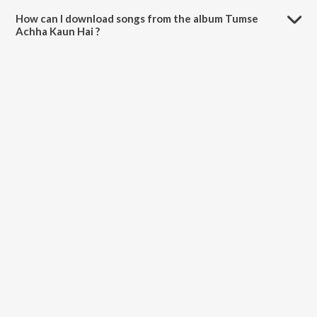
minutes.
How can I download songs from the album Tumse
Achha Kaun Hai ?
All songs from Tumse Achha Kaun Hai can be downloaded on
JioSaavn App.