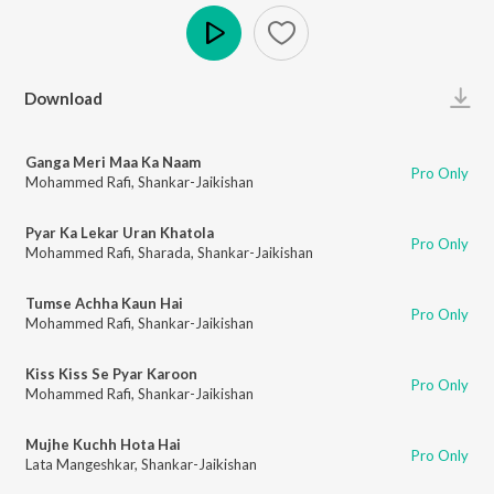
Play
Download
Ganga Meri Maa Ka Naam
Pro Only
Mohammed Rafi
,
Shankar-Jaikishan
Pyar Ka Lekar Uran Khatola
Pro Only
Mohammed Rafi
,
Sharada
,
Shankar-Jaikishan
Tumse Achha Kaun Hai
Pro Only
Mohammed Rafi
,
Shankar-Jaikishan
Kiss Kiss Se Pyar Karoon
Pro Only
Mohammed Rafi
,
Shankar-Jaikishan
Mujhe Kuchh Hota Hai
Pro Only
Lata Mangeshkar
,
Shankar-Jaikishan