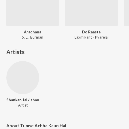
Aradhana
Do Raaste
S. D. Burman
Laxmikant - Pyarelal
Artists
Shankar-Jaikishan
Artist
About Tumse Achha Kaun Hai