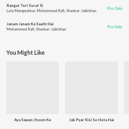
Rangat Teri Surat Si
Pro Only
Lata Mangeshkar
,
Mohammed Rafi
,
Shankar-Jaikishan
Janam Janam Ka Saath Hai
Pro Only
Mohammed Rafi
,
Shankar-Jaikishan
You Might Like
Aya Sawan Jhoom Ke
Jab Pyar Kisi Se Hota Hai