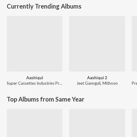
Currently Trending Albums
Aashiqui
Aashiqui 2
Super Cassettes Industries Private Limited
Jeet Gannguli
,
Mithoon
Pr
Top Albums from Same Year