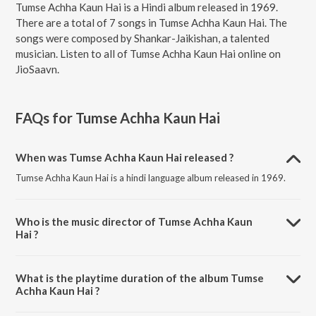
Tumse Achha Kaun Hai is a Hindi album released in 1969.
There are a total of 7 songs in Tumse Achha Kaun Hai. The
songs were composed by Shankar-Jaikishan, a talented
musician. Listen to all of Tumse Achha Kaun Hai online on
JioSaavn.
FAQs for
Tumse Achha Kaun Hai
When was Tumse Achha Kaun Hai released ?
Tumse Achha Kaun Hai is a hindi language album released in 1969.
Who is the music director of Tumse Achha Kaun
Hai ?
Tumse Achha Kaun Hai is composed by Shankar-Jaikishan.
What is the playtime duration of the album Tumse
Achha Kaun Hai ?
The total playtime duration of Tumse Achha Kaun Hai is 33:03