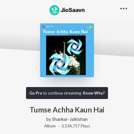
Go Pro
to continue streaming.
Know Why?
Tumse Achha Kaun Hai
by
Shankar-Jaikishan
Album ·
3,534,757
Play
s